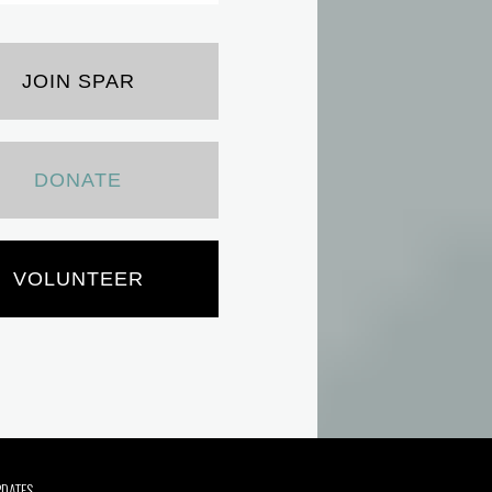
JOIN SPAR
DONATE
VOLUNTEER
PDATES