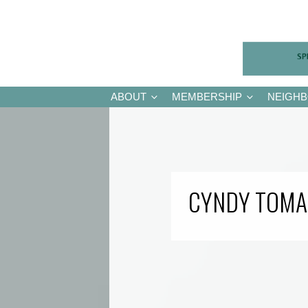
ABOUT
MEMBERSHIP
NEIGH
CYNDY TOMA