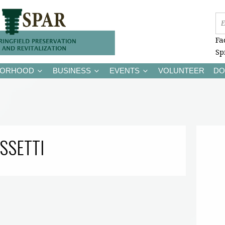
Fa
Sp
BORHOOD
BUSINESS
EVENTS
VOLUNTEER
DO
SSETTI