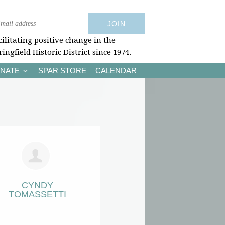
cilitating positive change in the
ringfield Historic District since 1974.
NATE
SPAR STORE
CALENDAR
CYNDY
TOMASSETTI