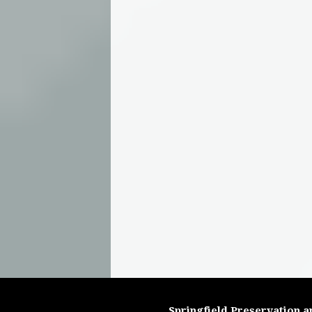
Springfield Preservation a