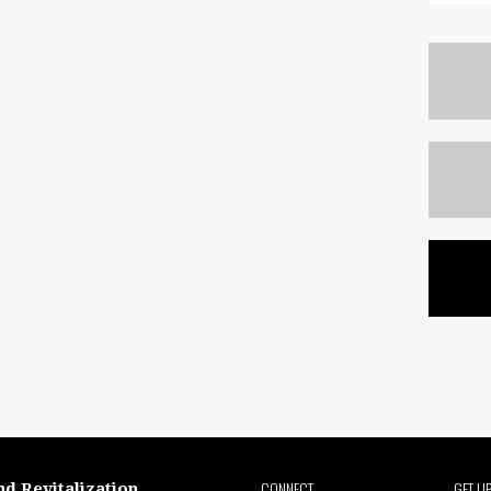
CONNECT
GET U
nd Revitalization