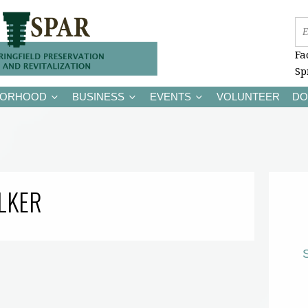
Fa
Sp
BORHOOD
BUSINESS
EVENTS
VOLUNTEER
DO
LKER