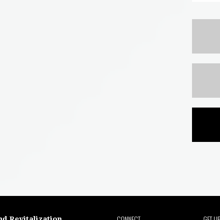
CONNECT
GET U
nd Revitalization