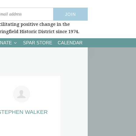
cilitating positive change in the
ringfield Historic District since 1974.
NATE
SPAR STORE
CALENDAR
STEPHEN WALKER