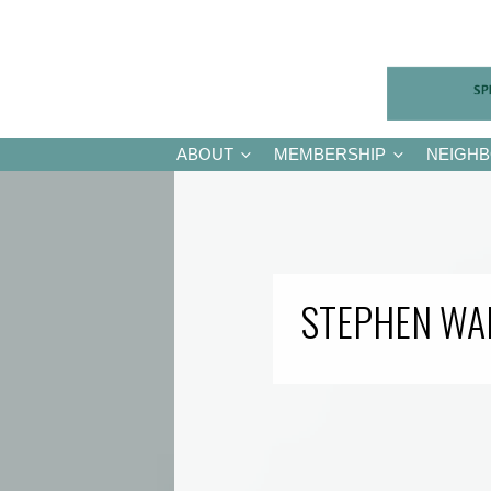
ABOUT
MEMBERSHIP
NEIGH
STEPHEN WA