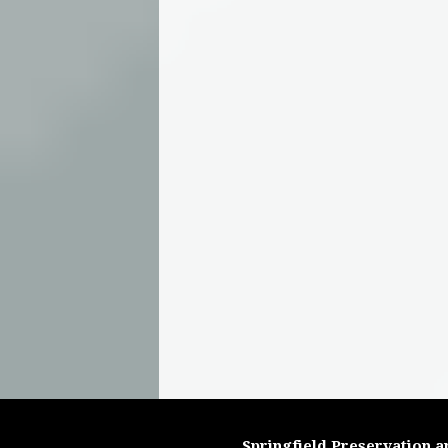
Springfield Preservation a