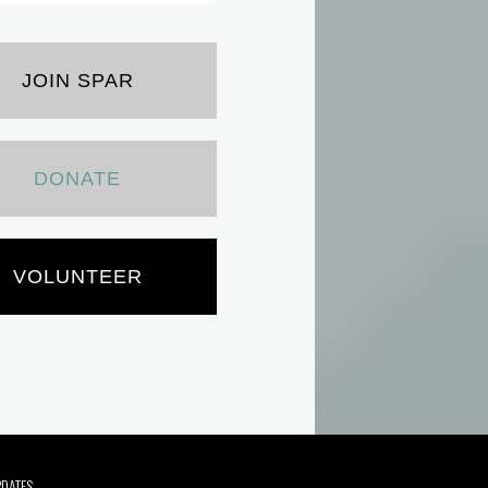
JOIN SPAR
DONATE
VOLUNTEER
PDATES