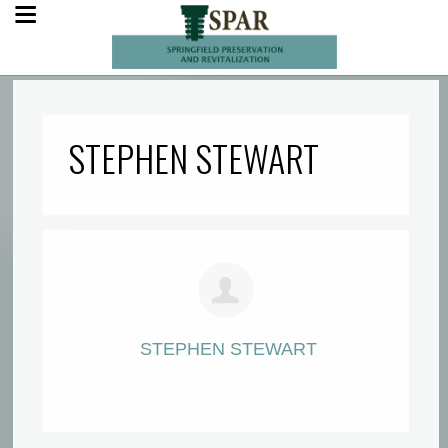
STEPHEN STEWART
STEPHEN STEWART