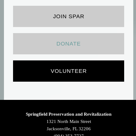
JOIN SPAR
DONATE
VOLUNTEER
Springfield Preservation and Revitalization
1321 North Main Street
Jacksonville, FL 32206