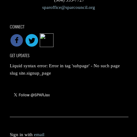
(904) 353-7727
sparoffice@sparcouncil.org
CONNECT
GET UPDATES
Liquid syntax error: Error in tag 'subpage' - No such page
slug site.signup_page
Sign in with
email