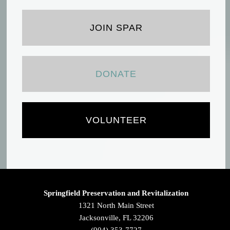
JOIN SPAR
DONATE
VOLUNTEER
Springfield Preservation and Revitalization
1321 North Main Street
Jacksonville, FL 32206