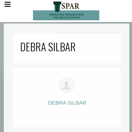
DEBRA SILBAR
DEBRA SILBAR