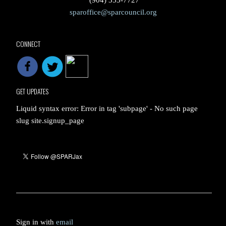
(904) 353-7727
sparoffice@sparcouncil.org
CONNECT
GET UPDATES
Liquid syntax error: Error in tag 'subpage' - No such page
slug site.signup_page
Sign in with
email