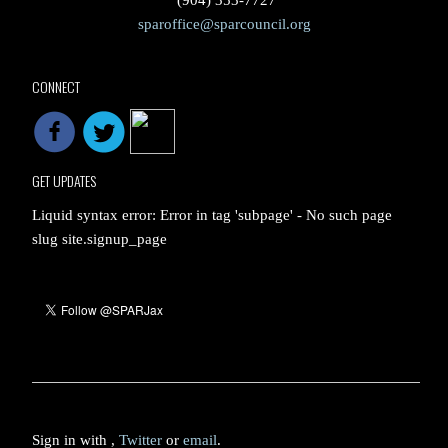
(904) 353-7727
sparoffice@sparcouncil.org
CONNECT
GET UPDATES
Liquid syntax error: Error in tag 'subpage' - No such page
slug site.signup_page
Sign in with
,
Twitter
or
email
.