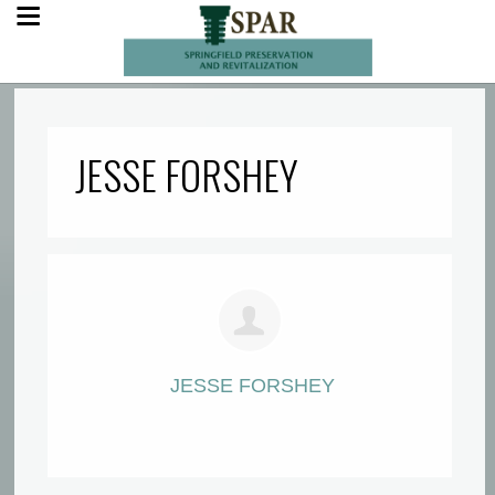
JESSE FORSHEY
JESSE FORSHEY