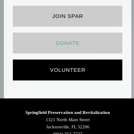
JOIN SPAR
DONATE
VOLUNTEER
Springfield Preservation and Revitalization
1321 North Main Street
Jacksonville, FL 32206