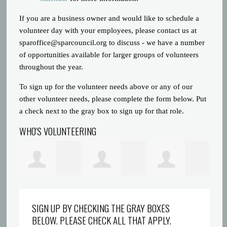
If you are a business owner and would like to schedule a
volunteer day with your employees, please contact us at
sparoffice@sparcouncil.org
to discuss - we have a number
of opportunities available for larger groups of volunteers
throughout the year.
To sign up for the volunteer needs above or any of our
other volunteer needs, please complete the form below. Put
a check next to the gray box to sign up for that role.
WHO'S VOLUNTEERING
Prince Gatlin
Dreyionni
Abigaelle Saint
la
SIGN UP BY CHECKING THE GRAY BOXES
BELOW. PLEASE CHECK ALL THAT APPLY.
Griffin
Louis