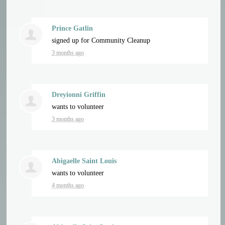
Prince Gatlin
signed up for
Community Cleanup
3 months ago
Dreyionni Griffin
wants to volunteer
3 months ago
Abigaelle Saint Louis
wants to volunteer
4 months ago