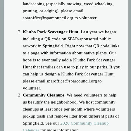
landscaping (especially mowing, weed whacking,
pruning, or edging), please email
sparoffice@sparcouncil.org
to volunteer.
Klutho Park Scavenger Hunt
: Last year we began
including a QR code on SPAR-sponsored public
artwork in Springfield. Right now that QR code links
to a page with information about native plants. Our
hope is to eventually add a Klutho Park Scavenger
Hunt that families can use to play in our parks. If you
can help us design a Klutho Park Scavenger Hunt,
please email
sparoffice@sparcouncil.org
to
volunteer.
Community Cleanups
: We need volunteers to help
us beautify the neighborhood. We host community
cleanups at least once per month where volunteers
pickup trash and remove litter from different parts of
Springfield. See our
2026 Community Cleanup
Calendar
for more information.