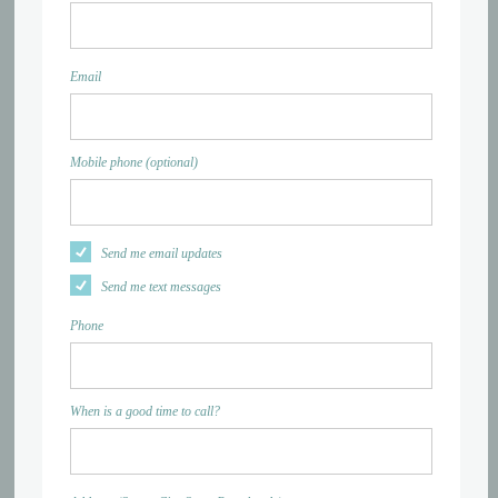
Email
Mobile phone (optional)
Send me email updates
Send me text messages
Phone
When is a good time to call?