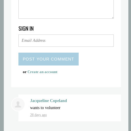
SIGN IN
or
Create an account
Jacqueline Copeland
wants to volunteer
28 days ago