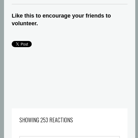
Like this to encourage your friends to
volunteer.
SHOWING 253 REACTIONS