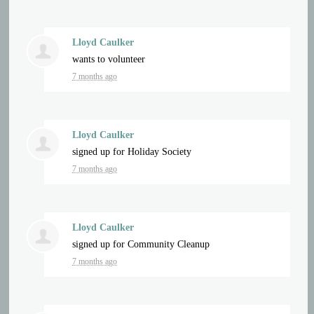
Lloyd Caulker
wants to volunteer
7 months ago
Lloyd Caulker
signed up for
Holiday Society
7 months ago
Lloyd Caulker
signed up for
Community Cleanup
7 months ago