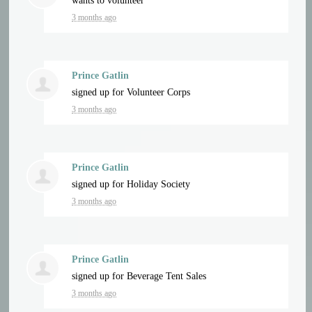
wants to volunteer
3 months ago
Prince Gatlin
signed up for
Volunteer Corps
3 months ago
Prince Gatlin
signed up for
Holiday Society
3 months ago
Prince Gatlin
signed up for
Beverage Tent Sales
3 months ago