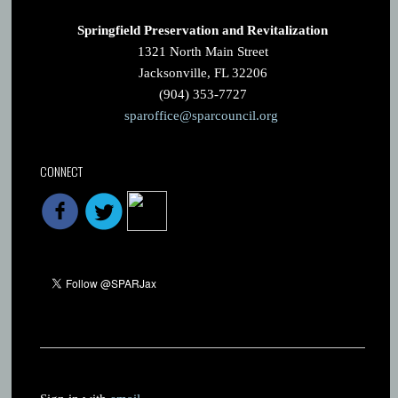
Springfield Preservation and Revitalization
1321 North Main Street
Jacksonville, FL 32206
(904) 353-7727
sparoffice@sparcouncil.org
CONNECT