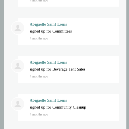
4 months ago
Abigaelle Saint Louis
signed up for
Committees
4 months ago
Abigaelle Saint Louis
signed up for
Beverage Tent Sales
4 months ago
Abigaelle Saint Louis
signed up for
Community Cleanup
4 months ago