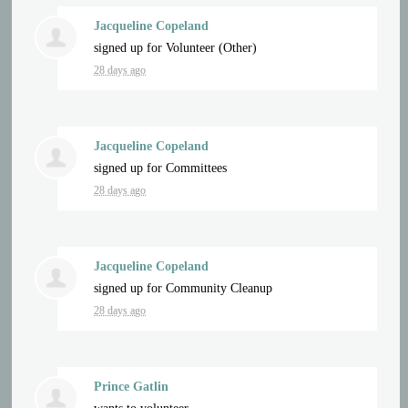
Jacqueline Copeland
signed up for
Volunteer (Other)
28 days ago
Jacqueline Copeland
signed up for
Committees
28 days ago
Jacqueline Copeland
signed up for
Community Cleanup
28 days ago
Prince Gatlin