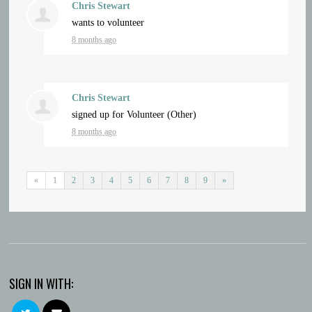
Chris Stewart
wants to volunteer
8 months ago
Chris Stewart
signed up for
Volunteer (Other)
8 months ago
«
1
2
3
4
5
6
7
8
9
»
SIGN IN WITH: