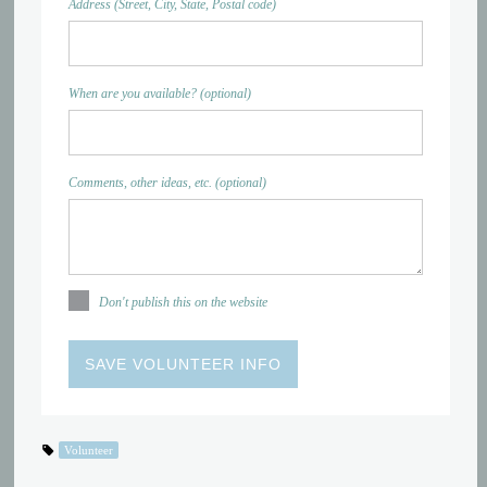
Address (Street, City, State, Postal code)
When are you available? (optional)
Comments, other ideas, etc. (optional)
Don't publish this on the website
Volunteer