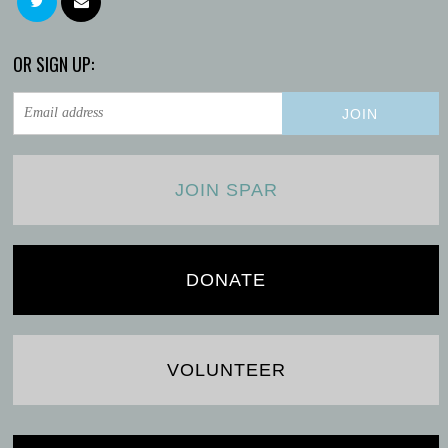
OR SIGN UP:
JOIN SPAR
DONATE
VOLUNTEER