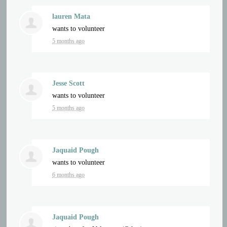
lauren Mata
wants to volunteer
5 months ago
Jesse Scott
wants to volunteer
5 months ago
Jaquaid Pough
wants to volunteer
6 months ago
Jaquaid Pough