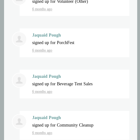
signed up for
Volunteer (Other)
6 months ago
Jaquaid Pough
signed up for
PorchFest
6 months ago
Jaquaid Pough
signed up for
Beverage Tent Sales
6 months ago
Jaquaid Pough
signed up for
Community Cleanup
6 months ago