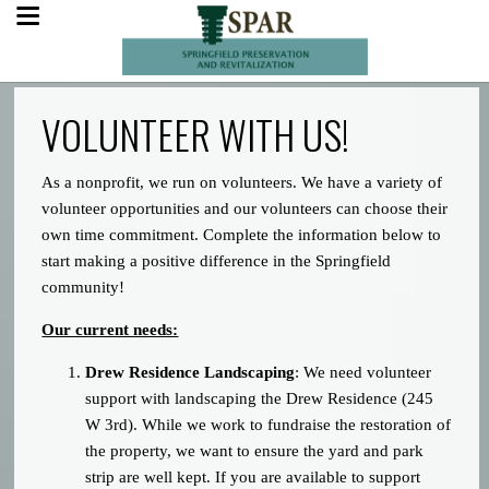
VOLUNTEER WITH US!
As a nonprofit, we run on volunteers. We have a variety of
volunteer opportunities and our volunteers can choose their
own time commitment. Complete the information below to
start making a positive difference in the Springfield
community!
Our current needs:
Drew Residence Landscaping
: We need volunteer
support with landscaping the Drew Residence (245
W 3rd). While we work to fundraise the restoration of
the property, we want to ensure the yard and park
strip are well kept. If you are available to support