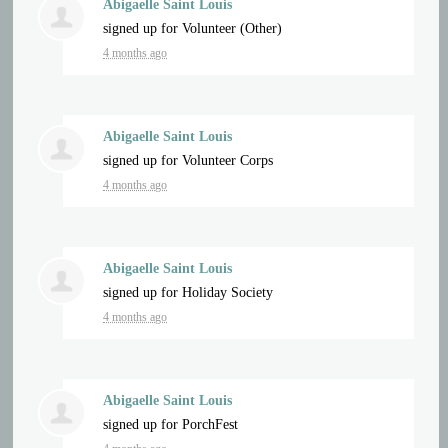
Abigaelle Saint Louis
signed up for
Volunteer (Other)
4 months ago
Abigaelle Saint Louis
signed up for
Volunteer Corps
4 months ago
Abigaelle Saint Louis
signed up for
Holiday Society
4 months ago
Abigaelle Saint Louis
signed up for
PorchFest