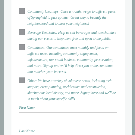
Community Cleanups: Once a month, we go to different parts
of Springfield to pick up litter. Great way to beautify the
neighborhood and to meet your neighbors!
Beverage Tent Sales: Help us sell beverages and merchandise
during our events to keep them free and open to the public.
Committees: Our committees meet monthly and focus on
different areas including community engagement,
infrastructure, our small business community, preservation,
and more. Signup and we'll help direct you to the committee
that matches your interests.
Other: We have a variety of volunteer needs, including tech
support, event planning, architecture and construction,
sharing our local history, and more. Signup here and we'll be
in touch about your specific skills.
First Name
Last Name