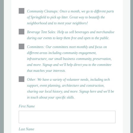
Community Cleanups: Once a month, we go to different parts
of Springfield to pick up litter. Great way to beautify the
neighborhood and to meet your neighbors!
Beverage Tent Sales: Help us sell beverages and merchandise
during our events to keep them free and open to the public.
Committees: Our committees meet monthly and focus on
different areas including community engagement,
infrastructure, our small business community, preservation,
and more. Signup and we'll help direct you to the committee
that matches your interests.
Other: We have a variety of volunteer needs, including tech
support, event planning, architecture and construction,
sharing our local history, and more. Signup here and we'll be
in touch about your specific skills.
First Name
Last Name