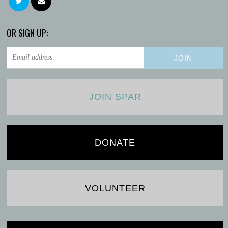
OR SIGN UP:
JOIN SPAR
DONATE
VOLUNTEER