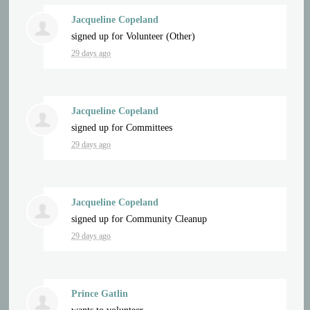
Jacqueline Copeland
signed up for
Volunteer (Other)
29 days ago
Jacqueline Copeland
signed up for
Committees
29 days ago
Jacqueline Copeland
signed up for
Community Cleanup
29 days ago
Prince Gatlin