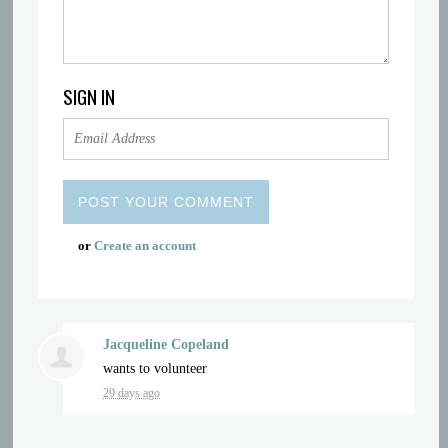
SIGN IN
or
Create an account
Jacqueline Copeland
wants to volunteer
29 days ago