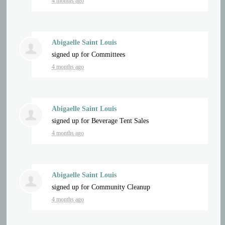
4 months ago
Abigaelle Saint Louis
signed up for
Committees
4 months ago
Abigaelle Saint Louis
signed up for
Beverage Tent Sales
4 months ago
Abigaelle Saint Louis
signed up for
Community Cleanup
4 months ago