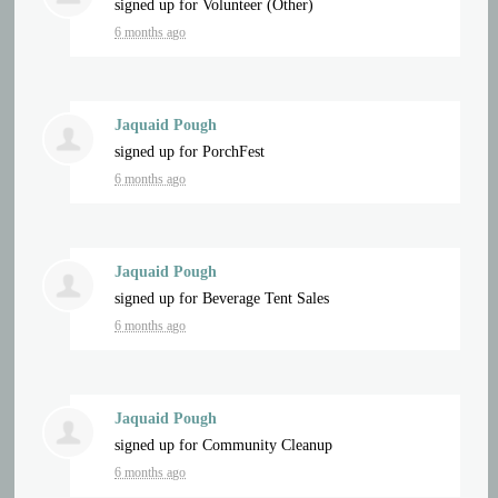
signed up for
Volunteer (Other)
6 months ago
Jaquaid Pough
signed up for
PorchFest
6 months ago
Jaquaid Pough
signed up for
Beverage Tent Sales
6 months ago
Jaquaid Pough
signed up for
Community Cleanup
6 months ago