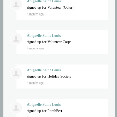
Abigaelle Saint Louis
signed up for
Volunteer (Other)
4 months ago
Abigaelle Saint Louis
signed up for
Volunteer Corps
4 months ago
Abigaelle Saint Louis
signed up for
Holiday Society
4 months ago
Abigaelle Saint Louis
signed up for
PorchFest