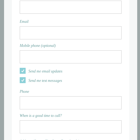
Email
Mobile phone (optional)
Send me email updates
Send me text messages
Phone
When is a good time to call?