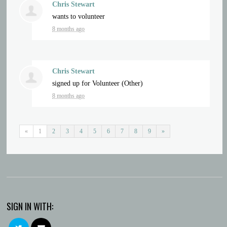
Chris Stewart
wants to volunteer
8 months ago
Chris Stewart
signed up for
Volunteer (Other)
8 months ago
«
1
2
3
4
5
6
7
8
9
»
SIGN IN WITH: