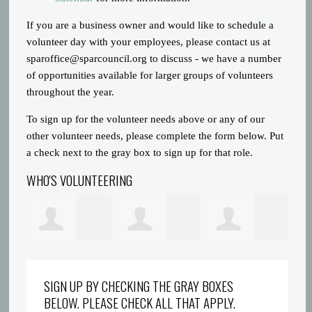
If you are a business owner and would like to schedule a
volunteer day with your employees, please contact us at
sparoffice@sparcouncil.org
to discuss - we have a number
of opportunities available for larger groups of volunteers
throughout the year.
To sign up for the volunteer needs above or any of our
other volunteer needs, please complete the form below. Put
a check next to the gray box to sign up for that role.
WHO'S VOLUNTEERING
Prince Gatlin
Dreyionni
Abigaelle Saint
la
SIGN UP BY CHECKING THE GRAY BOXES
BELOW. PLEASE CHECK ALL THAT APPLY.
Griffin
Louis