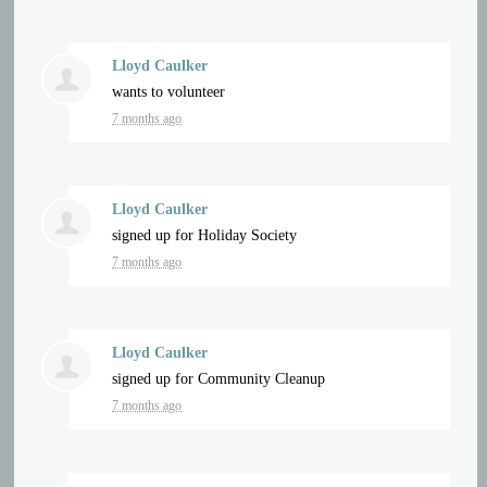
Lloyd Caulker
wants to volunteer
7 months ago
Lloyd Caulker
signed up for
Holiday Society
7 months ago
Lloyd Caulker
signed up for
Community Cleanup
7 months ago