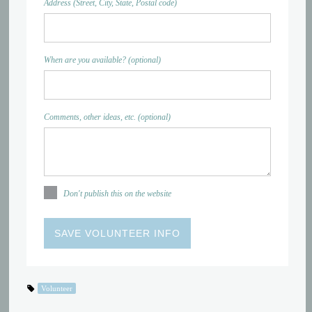
Address (Street, City, State, Postal code)
When are you available? (optional)
Comments, other ideas, etc. (optional)
Don't publish this on the website
Volunteer