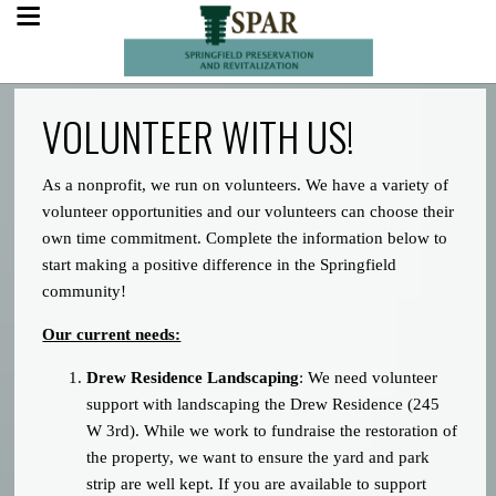
VOLUNTEER WITH US!
As a nonprofit, we run on volunteers. We have a variety of
volunteer opportunities and our volunteers can choose their
own time commitment. Complete the information below to
start making a positive difference in the Springfield
community!
Our current needs:
Drew Residence Landscaping
: We need volunteer
support with landscaping the Drew Residence (245
W 3rd). While we work to fundraise the restoration of
the property, we want to ensure the yard and park
strip are well kept. If you are available to support