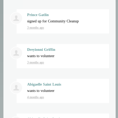
Prince Gatlin
signed up for
Community Cleanup
3 months ago
Dreyionni Griffin
wants to volunteer
3 months ago
Abigaelle Saint Louis
wants to volunteer
4 months ago