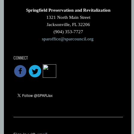
Springfield Preservation and Revitalization
1321 North Main Street
Jacksonville, FL 32206
(904) 353-7727
sparoffice@sparcouncil.org
CONNECT