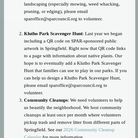
landscaping (especially mowing, weed whacking,
pruning, or edging), please email
sparoffice@sparcouncil.org
to volunteer.
Klutho Park Scavenger Hunt
: Last year we began
including a QR code on SPAR-sponsored public
artwork in Springfield. Right now that QR code links
to a page with information about native plants. Our
hope is to eventually add a Klutho Park Scavenger
Hunt that families can use to play in our parks. If you
can help us design a Klutho Park Scavenger Hunt,
please email
sparoffice@sparcouncil.org
to
volunteer.
Community Cleanups
: We need volunteers to help
us beautify the neighborhood. We host community
cleanups at least once per month where volunteers
pickup trash and remove litter from different parts of
Springfield. See our
2026 Community Cleanup
Calendar
for more information.