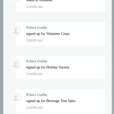
wants to volunteer
3 months ago
Prince Gatlin
signed up for
Volunteer Corps
3 months ago
Prince Gatlin
signed up for
Holiday Society
3 months ago
Prince Gatlin
signed up for
Beverage Tent Sales
3 months ago