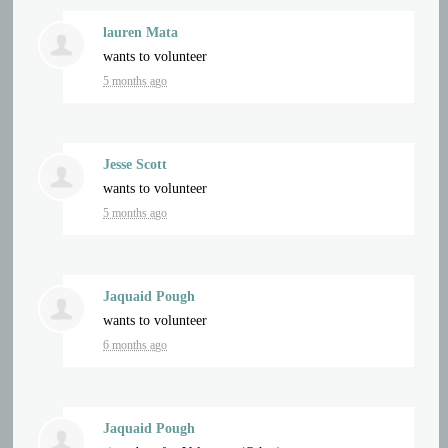
lauren Mata
wants to volunteer
5 months ago
Jesse Scott
wants to volunteer
5 months ago
Jaquaid Pough
wants to volunteer
6 months ago
Jaquaid Pough