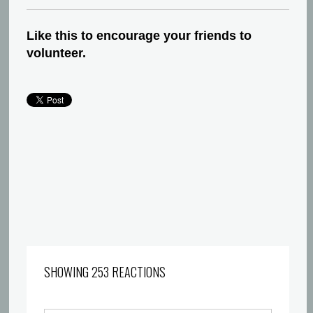
Like this to encourage your friends to
volunteer.
SHOWING 253 REACTIONS