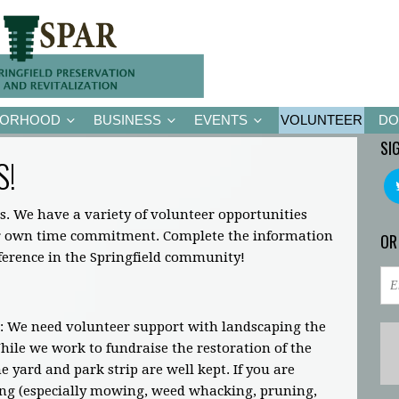
BORHOOD
BUSINESS
EVENTS
VOLUNTEER
DO
SI
S!
s. We have a variety of volunteer opportunities
ir own time commitment. Complete the information
OR
fference in the Springfield community!
: We need volunteer support with landscaping the
ile we work to fundraise the restoration of the
 yard and park strip are well kept. If you are
ing (especially mowing, weed whacking, pruning,