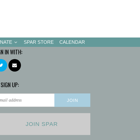
NATE
SPAR STORE
CALENDAR
GN IN WITH:
 SIGN UP:
JOIN SPAR