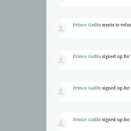
Prince Gatlin
wants to volu
Prince Gatlin
signed up for
Prince Gatlin
signed up for
Prince Gatlin
signed up for