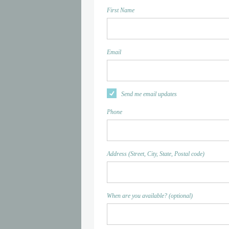
First Name
Email
Send me email updates
Phone
Address (Street, City, State, Postal code)
When are you available? (optional)