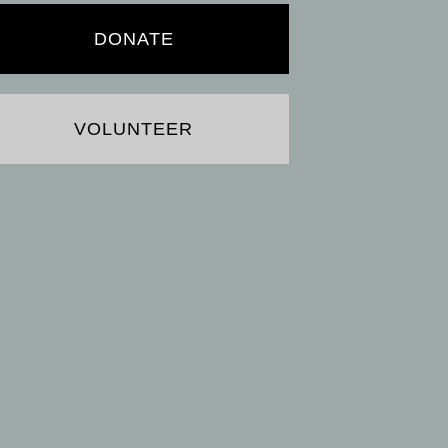
DONATE
VOLUNTEER