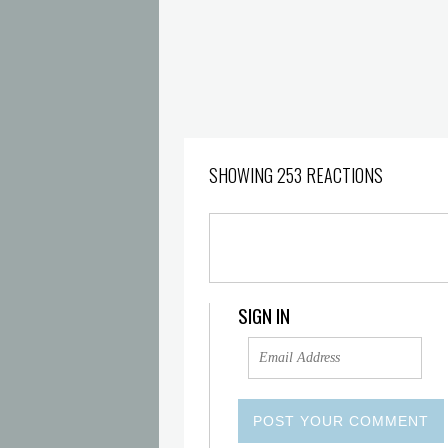
SHOWING 253 REACTIONS
SIGN IN