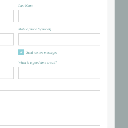
Last Name
Mobile phone (optional)
Send me text messages
When is a good time to call?