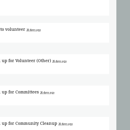
to volunteer
26 days ago
 up for
Volunteer (Other)
26 days ago
 up for
Committees
26 days ago
 up for
Community Cleanup
26 days ago