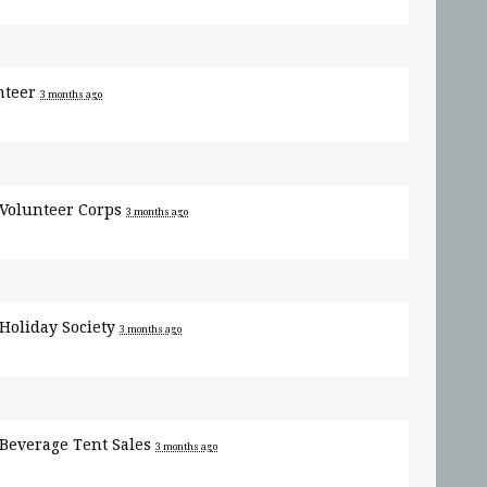
nteer
3 months ago
Volunteer Corps
3 months ago
Holiday Society
3 months ago
Beverage Tent Sales
3 months ago