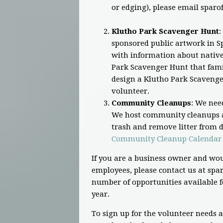
or edging), please email
sparo
Klutho Park Scavenger Hunt
:
sponsored public artwork in Sp
with information about native 
Park Scavenger Hunt that famil
design a Klutho Park Scavenge
volunteer.
Community Cleanups
: We nee
We host community cleanups a
trash and remove litter from di
Community Cleanup Calendar
If you are a business owner and wou
employees, please contact us at
spar
number of opportunities available f
year.
To sign up for the volunteer needs 