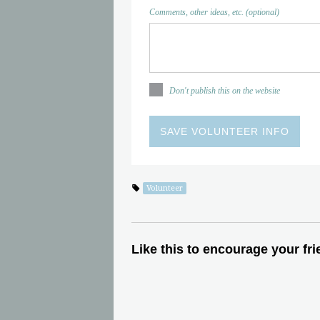
Comments, other ideas, etc. (optional)
Don't publish this on the website
Volunteer
Like this to encourage your fri