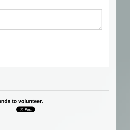
ends to volunteer.