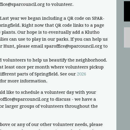
ffice@sparcouncil.org
to volunteer.
 Last year we began including a QR code on SPAR-
ringfield. Right now that QR code links to a page
plants. Our hope is to eventually add a Klutho
ies can use to play in our parks. If you can help us
r Hunt, please email
sparoffice@sparcouncil.org
to
d volunteers to help us beautify the neighborhood.
t least once per month where volunteers pickup
fferent parts of Springfield. See our
2026
for more information.
ld like to schedule a volunteer day with your
office@sparcouncil.org
to discuss - we have a
or larger groups of volunteers throughout the
above or any of our other volunteer needs, please