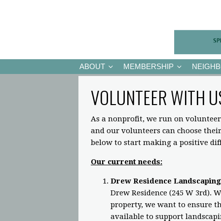
ABOUT
MEMBERSHIP
NEIGH
VOLUNTEER WITH U
As a nonprofit, we run on volunteer
and our volunteers can choose the
below to start making a positive di
Our current needs:
Drew Residence Landscaping
Drew Residence (245 W 3rd). Wh
property, we want to ensure the
available to support landscap