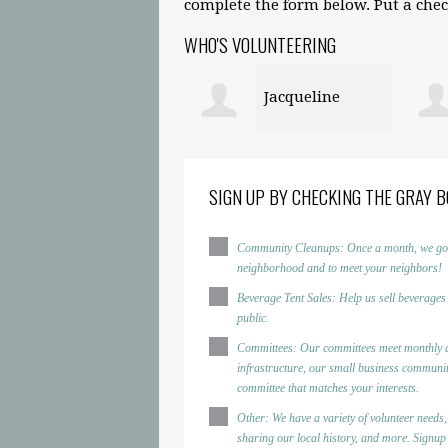
complete the form below. Put a check
WHO'S VOLUNTEERING
Jacqueline
Prince Gatlin
peland
Griff
SIGN UP BY CHECKING THE GRAY B
Community Cleanups: Once a month, we go to d
neighborhood and to meet your neighbors!
Beverage Tent Sales: Help us sell beverages
public.
Committees: Our committees meet monthly a
infrastructure, our small business community
committee that matches your interests.
Other: We have a variety of volunteer needs,
sharing our local history, and more. Signup h