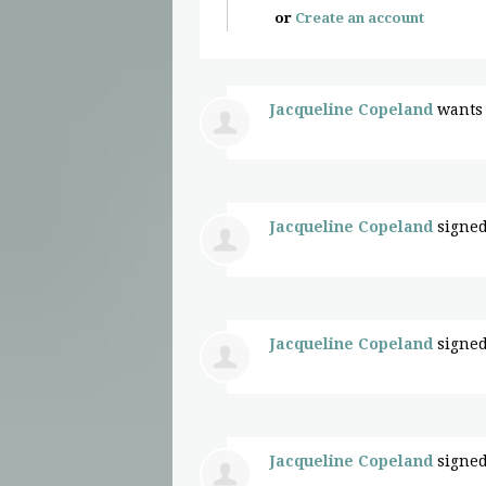
or
Create an account
Jacqueline Copeland
wants 
Jacqueline Copeland
signed
Jacqueline Copeland
signed
Jacqueline Copeland
signed