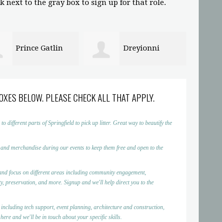
 next to the gray box to sign up for that role.
Dreyionni
Abigaelle Saint
in
Louis
OXES BELOW. PLEASE CHECK ALL THAT APPLY.
ifferent parts of Springfield to pick up litter. Great way to beautify the
 and merchandise during our events to keep them free and open to the
nd focus on different areas including community engagement,
, preservation, and more. Signup and we'll help direct you to the
 including tech support, event planning, architecture and construction,
ere and we'll be in touch about your specific skills.