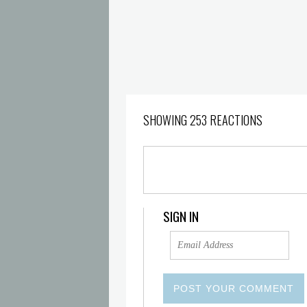
SHOWING 253 REACTIONS
SIGN IN