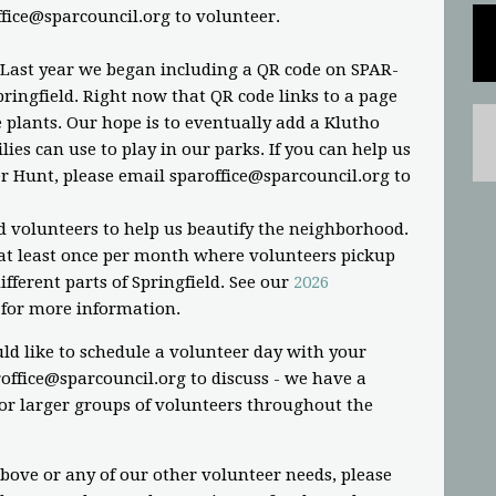
ffice@sparcouncil.org
to volunteer.
 Last year we began including a QR code on SPAR-
ringfield. Right now that QR code links to a page
plants. Our hope is to eventually add a Klutho
ies can use to play in our parks. If you can help us
r Hunt, please email
sparoffice@sparcouncil.org
to
d volunteers to help us beautify the neighborhood.
t least once per month where volunteers pickup
fferent parts of Springfield. See our
2026
for more information.
ld like to schedule a volunteer day with your
office@sparcouncil.org
to discuss - we have a
or larger groups of volunteers throughout the
above or any of our other volunteer needs, please