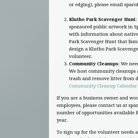
or edging), please email
sparo
Klutho Park Scavenger Hunt
:
sponsored public artwork in Sp
with information about native 
Park Scavenger Hunt that famil
design a Klutho Park Scavenge
volunteer.
Community Cleanups
: We nee
We host community cleanups a
trash and remove litter from di
Community Cleanup Calendar
If you are a business owner and wou
employees, please contact us at
spar
number of opportunities available f
year.
To sign up for the volunteer needs 