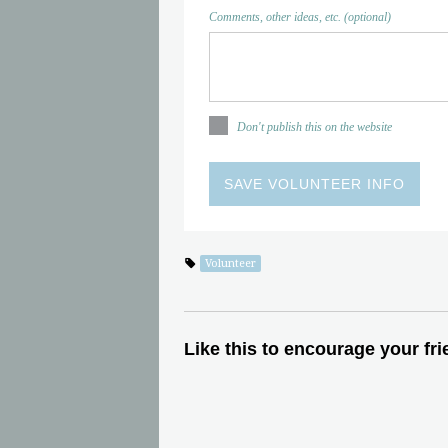
Comments, other ideas, etc. (optional)
Don't publish this on the website
Volunteer
Like this to encourage your fri