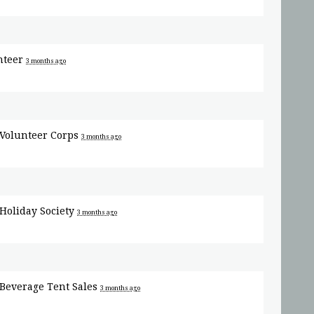
nteer
3 months ago
Volunteer Corps
3 months ago
Holiday Society
3 months ago
Beverage Tent Sales
3 months ago