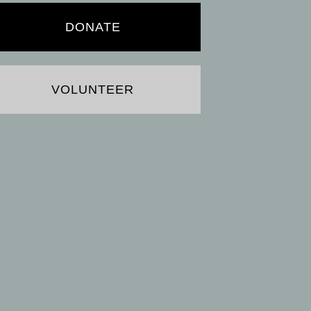
DONATE
VOLUNTEER