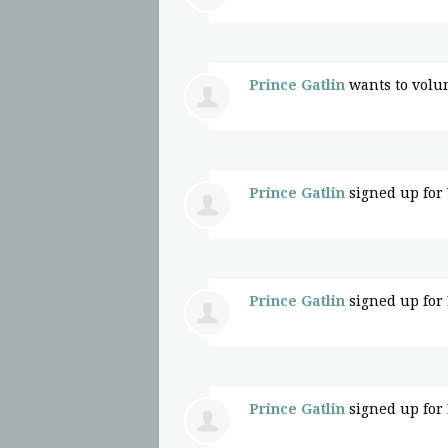
Prince Gatlin
wants to volu
Prince Gatlin
signed up for
Prince Gatlin
signed up for
Prince Gatlin
signed up for