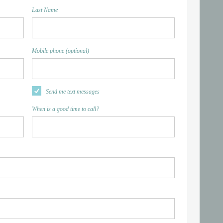
Last Name
Mobile phone (optional)
Send me text messages
When is a good time to call?