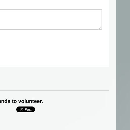
ends to volunteer.