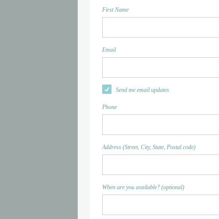
First Name
Email
Send me email updates
Phone
Address (Street, City, State, Postal code)
When are you available? (optional)