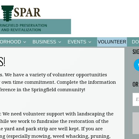
BORHOOD
BUSINESS
EVENTS
VOLUNTEER
DO
SI
S!
s. We have a variety of volunteer opportunities
ir own time commitment. Complete the information
OR
fference in the Springfield community!
: We need volunteer support with landscaping the
ile we work to fundraise the restoration of the
 yard and park strip are well kept. If you are
ing (especially mowing, weed whacking, pruning,