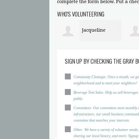
complete the form below. Put a check
WHO'S VOLUNTEERING
Jacqueline
Prince Gatlin
peland
Griff
SIGN UP BY CHECKING THE GRAY B
Community Cleanups: Once a month, we go to d
neighborhood and to meet your neighbors!
Beverage Tent Sales: Help us sell beverages
public.
Committees: Our committees meet monthly a
infrastructure, our small business community
committee that matches your interests.
Other: We have a variety of volunteer needs,
sharing our local history, and more. Signup h