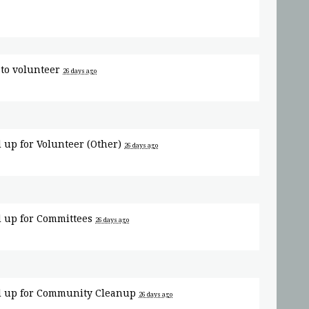
to volunteer
26 days ago
 up for
Volunteer (Other)
26 days ago
 up for
Committees
26 days ago
 up for
Community Cleanup
26 days ago