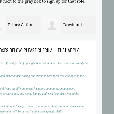
 next to the gray box to sign up for that role.
Dreyionni
Abigaelle Saint
in
Louis
OXES BELOW. PLEASE CHECK ALL THAT APPLY.
ifferent parts of Springfield to pick up litter. Great way to beautify the
 and merchandise during our events to keep them free and open to the
nd focus on different areas including community engagement,
, preservation, and more. Signup and we'll help direct you to the
 including tech support, event planning, architecture and construction,
ere and we'll be in touch about your specific skills.