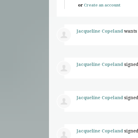
or
Create an account
Jacqueline Copeland
wants 
Jacqueline Copeland
signed
Jacqueline Copeland
signed
Jacqueline Copeland
signed