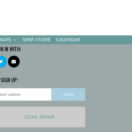
NATE
SPAR STORE
CALENDAR
GN IN WITH:
 SIGN UP:
JOIN SPAR