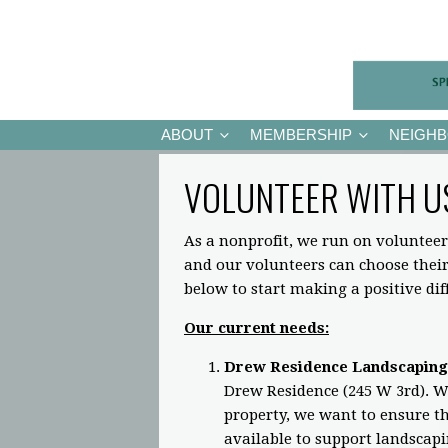
ABOUT
MEMBERSHIP
NEIGH
VOLUNTEER WITH U
As a nonprofit, we run on volunteer
and our volunteers can choose the
below to start making a positive di
Our current needs:
Drew Residence Landscaping
Drew Residence (245 W 3rd). Wh
property, we want to ensure the
available to support landscap