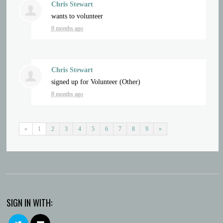
Chris Stewart
wants to volunteer
8 months ago
Chris Stewart
signed up for
Volunteer (Other)
8 months ago
«
1
2
3
4
5
6
7
8
9
»
SIGN IN WITH: