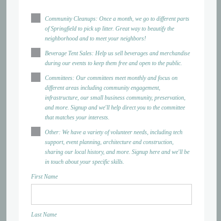
Community Cleanups: Once a month, we go to different parts
of Springfield to pick up litter. Great way to beautify the
neighborhood and to meet your neighbors!
Beverage Tent Sales: Help us sell beverages and merchandise
during our events to keep them free and open to the public.
Committees: Our committees meet monthly and focus on
different areas including community engagement,
infrastructure, our small business community, preservation,
and more. Signup and we'll help direct you to the committee
that matches your interests.
Other: We have a variety of volunteer needs, including tech
support, event planning, architecture and construction,
sharing our local history, and more. Signup here and we'll be
in touch about your specific skills.
First Name
Last Name