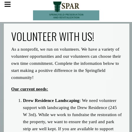
VOLUNTEER WITH US!
As a nonprofit, we run on volunteers. We have a variety of
volunteer opportunities and our volunteers can choose their
own time commitment. Complete the information below to
start making a positive difference in the Springfield
community!
Our current needs:
Drew Residence Landscaping
: We need volunteer
support with landscaping the Drew Residence (245
W 3rd). While we work to fundraise the restoration of
the property, we want to ensure the yard and park
strip are well kept. If you are available to support