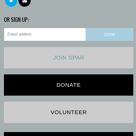
OR SIGN UP:
JOIN SPAR
DONATE
VOLUNTEER