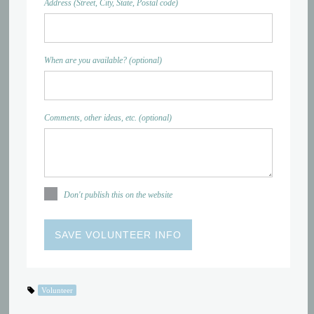
Address (Street, City, State, Postal code)
When are you available? (optional)
Comments, other ideas, etc. (optional)
Don't publish this on the website
Volunteer