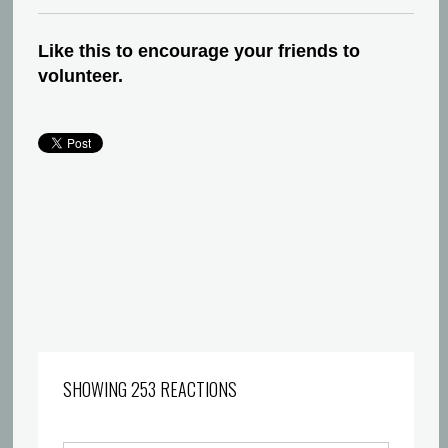
Like this to encourage your friends to
volunteer.
SHOWING 253 REACTIONS