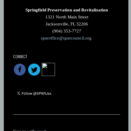
Springfield Preservation and Revitalization
1321 North Main Street
Jacksonville, FL 32206
(904) 353-7727
sparoffice@sparcouncil.org
CONNECT