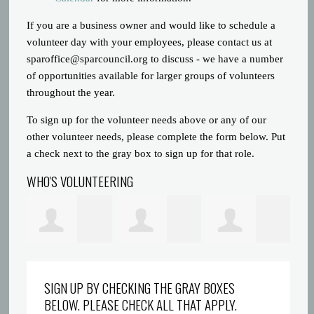
If you are a business owner and would like to schedule a
volunteer day with your employees, please contact us at
sparoffice@sparcouncil.org
to discuss - we have a number
of opportunities available for larger groups of volunteers
throughout the year.
To sign up for the volunteer needs above or any of our
other volunteer needs, please complete the form below. Put
a check next to the gray box to sign up for that role.
WHO'S VOLUNTEERING
Prince Gatlin
Dreyionni
Abigaelle Saint
la
SIGN UP BY CHECKING THE GRAY BOXES
BELOW. PLEASE CHECK ALL THAT APPLY.
Griffin
Louis