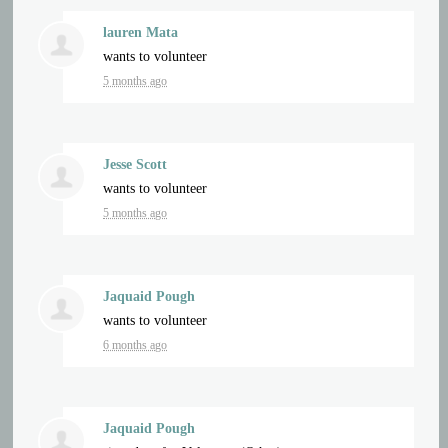
lauren Mata
wants to volunteer
5 months ago
Jesse Scott
wants to volunteer
5 months ago
Jaquaid Pough
wants to volunteer
6 months ago
Jaquaid Pough