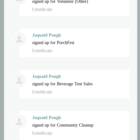
signed up for
Volunteer (Other)
6 months ago
Jaquaid Pough
signed up for
PorchFest
6 months ago
Jaquaid Pough
signed up for
Beverage Tent Sales
6 months ago
Jaquaid Pough
signed up for
Community Cleanup
6 months ago