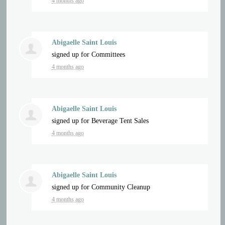
4 months ago
Abigaelle Saint Louis
signed up for
Committees
4 months ago
Abigaelle Saint Louis
signed up for
Beverage Tent Sales
4 months ago
Abigaelle Saint Louis
signed up for
Community Cleanup
4 months ago