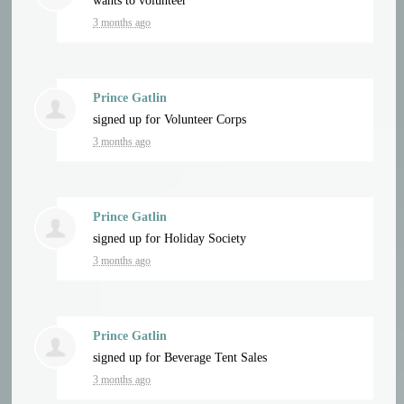
wants to volunteer
3 months ago
Prince Gatlin
signed up for
Volunteer Corps
3 months ago
Prince Gatlin
signed up for
Holiday Society
3 months ago
Prince Gatlin
signed up for
Beverage Tent Sales
3 months ago