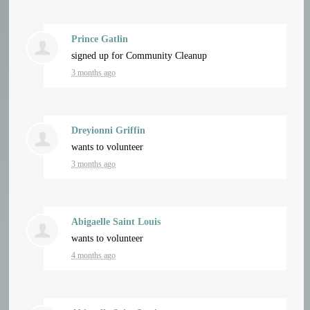
Prince Gatlin
signed up for
Community Cleanup
3 months ago
Dreyionni Griffin
wants to volunteer
3 months ago
Abigaelle Saint Louis
wants to volunteer
4 months ago