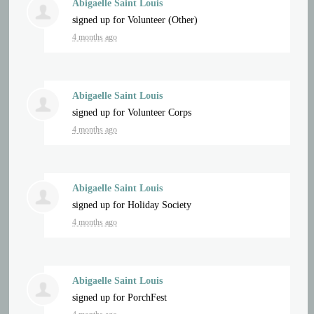
Abigaelle Saint Louis
signed up for
Volunteer (Other)
4 months ago
Abigaelle Saint Louis
signed up for
Volunteer Corps
4 months ago
Abigaelle Saint Louis
signed up for
Holiday Society
4 months ago
Abigaelle Saint Louis
signed up for
PorchFest