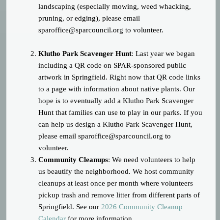
landscaping (especially mowing, weed whacking,
pruning, or edging), please email
sparoffice@sparcouncil.org
to volunteer.
Klutho Park Scavenger Hunt
: Last year we began
including a QR code on SPAR-sponsored public
artwork in Springfield. Right now that QR code links
to a page with information about native plants. Our
hope is to eventually add a Klutho Park Scavenger
Hunt that families can use to play in our parks. If you
can help us design a Klutho Park Scavenger Hunt,
please email
sparoffice@sparcouncil.org
to
volunteer.
Community Cleanups
: We need volunteers to help
us beautify the neighborhood. We host community
cleanups at least once per month where volunteers
pickup trash and remove litter from different parts of
Springfield. See our
2026 Community Cleanup
Calendar
for more information.