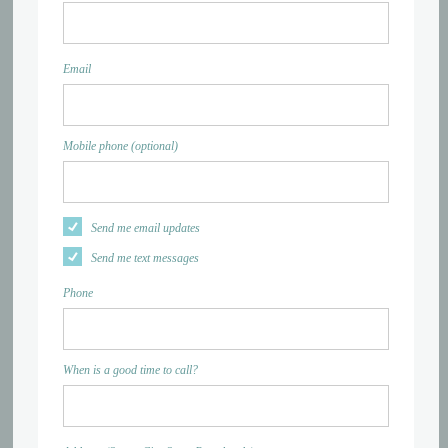
Email
Mobile phone (optional)
Send me email updates
Send me text messages
Phone
When is a good time to call?