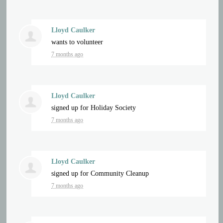
Lloyd Caulker
wants to volunteer
7 months ago
Lloyd Caulker
signed up for
Holiday Society
7 months ago
Lloyd Caulker
signed up for
Community Cleanup
7 months ago