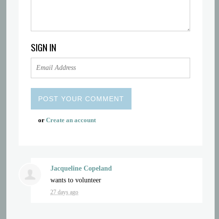
SIGN IN
or
Create an account
Jacqueline Copeland
wants to volunteer
27 days ago