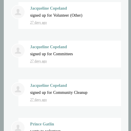
Jacqueline Copeland
signed up for
Volunteer (Other)
27 days ago
Jacqueline Copeland
signed up for
Committees
27 days ago
Jacqueline Copeland
signed up for
Community Cleanup
27 days ago
Prince Gatlin