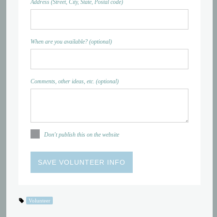
Address (Street, City, State, Postal code)
When are you available? (optional)
Comments, other ideas, etc. (optional)
Don't publish this on the website
Volunteer