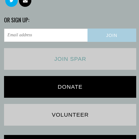
OR SIGN UP:
JOIN SPAR
DONATE
VOLUNTEER