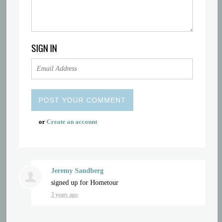
SIGN IN
or
Create an account
Jeremy Sandberg
signed up for
Hometour
3 years ago