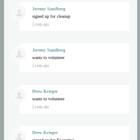
Jeremy Sandberg
signed up for
cleanup
3 years ago
Jeremy Sandberg
wants to volunteer
3 years ago
Drew Krieger
wants to volunteer
3 years ago
Drew Krieger