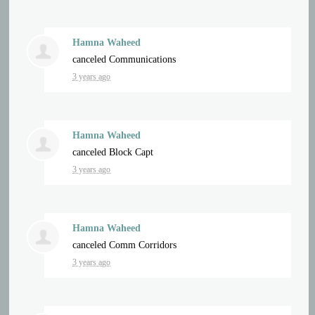
Hamna Waheed
canceled
Communications
3 years ago
Hamna Waheed
canceled
Block Capt
3 years ago
Hamna Waheed
canceled
Comm Corridors
3 years ago