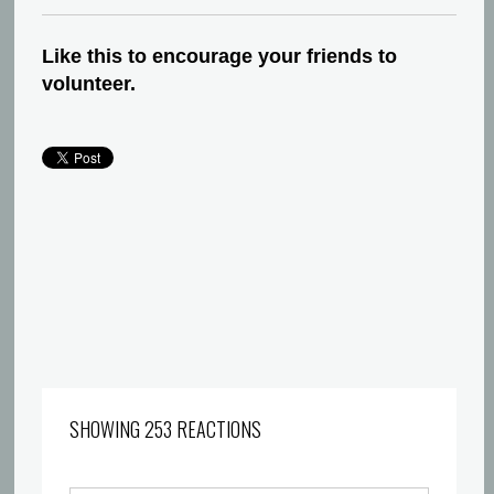
Like this to encourage your friends to
volunteer.
SHOWING 253 REACTIONS