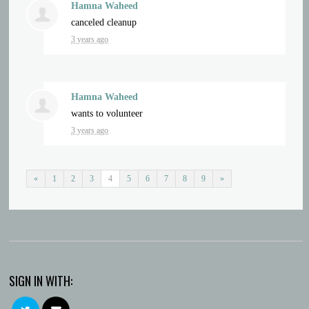
Hamna Waheed
canceled
cleanup
3 years ago
Hamna Waheed
wants to volunteer
3 years ago
«
1
2
3
4
5
6
7
8
9
»
SIGN IN WITH: