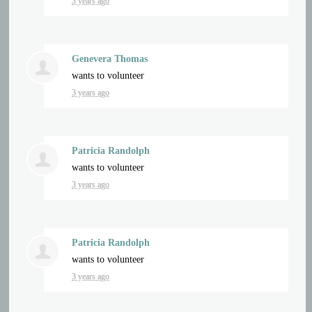
3 years ago
Genevera Thomas
wants to volunteer
3 years ago
Patricia Randolph
wants to volunteer
3 years ago
Patricia Randolph
wants to volunteer
3 years ago