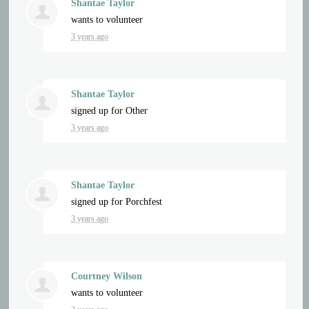
Shantae Taylor
wants to volunteer
3 years ago
Shantae Taylor
signed up for
Other
3 years ago
Shantae Taylor
signed up for
Porchfest
3 years ago
Courtney Wilson
wants to volunteer