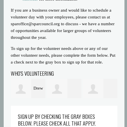
If you are a business owner and would like to schedule a
volunteer day with your employees, please contact us at
sparoffice@sparcouncil.org
to discuss - we have a number
of opportunities available for larger groups of volunteers
throughout the year.
To sign up for the volunteer needs above or any of our
other volunteer needs, please complete the form below. Put
a check next to the gray box to sign up for that role.
WHO'S VOLUNTEERING
Drew
Laura
Shantae Taylor
Co
Krieger
SIGN UP BY CHECKING THE GRAY BOXES
BELOW. PLEASE CHECK ALL THAT APPLY.
McKeithen
Wi