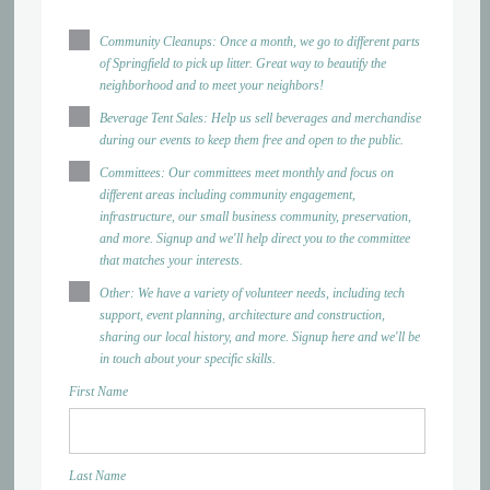
Community Cleanups: Once a month, we go to different parts
of Springfield to pick up litter. Great way to beautify the
neighborhood and to meet your neighbors!
Beverage Tent Sales: Help us sell beverages and merchandise
during our events to keep them free and open to the public.
Committees: Our committees meet monthly and focus on
different areas including community engagement,
infrastructure, our small business community, preservation,
and more. Signup and we'll help direct you to the committee
that matches your interests.
Other: We have a variety of volunteer needs, including tech
support, event planning, architecture and construction,
sharing our local history, and more. Signup here and we'll be
in touch about your specific skills.
First Name
Last Name