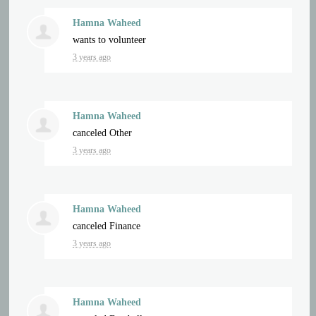
Hamna Waheed
wants to volunteer
3 years ago
Hamna Waheed
canceled
Other
3 years ago
Hamna Waheed
canceled
Finance
3 years ago
Hamna Waheed