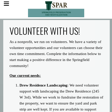
VOLUNTEER WITH US!
As a nonprofit, we run on volunteers. We have a variety of
volunteer opportunities and our volunteers can choose their
own time commitment. Complete the information below to
start making a positive difference in the Springfield
community!
Our current needs:
Drew Residence Landscaping
: We need volunteer
support with landscaping the Drew Residence (245
W 3rd). While we work to fundraise the restoration of
the property, we want to ensure the yard and park
strip are well kept. If you are available to support