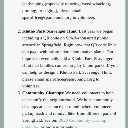
landscaping (especially mowing, weed whacking,
pruning, or edging), please email
sparoffice@sparcouncil.org
to volunteer.
Klutho Park Scavenger Hunt
: Last year we began
including a QR code on SPAR-sponsored public
artwork in Springfield. Right now that QR code links
to a page with information about native plants. Our
hope is to eventually add a Klutho Park Scavenger
Hunt that families can use to play in our parks. If you
can help us design a Klutho Park Scavenger Hunt,
please email
sparoffice@sparcouncil.org
to
volunteer.
Community Cleanups
: We need volunteers to help
us beautify the neighborhood. We host community
cleanups at least once per month where volunteers
pickup trash and remove litter from different parts of
Springfield. See our
2026 Community Cleanup
Calendar
for more information.