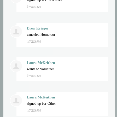
signed up for
Executive
3 years ago
Drew Krieger
canceled
Hometour
3 years ago
Laura McKeithen
wants to volunteer
3 years ago
Laura McKeithen
signed up for
Other
3 years ago