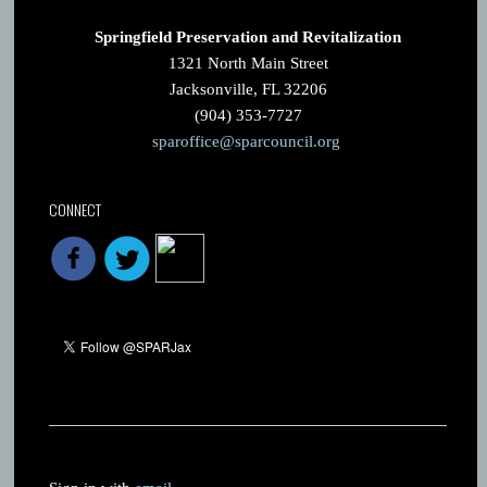
Springfield Preservation and Revitalization
1321 North Main Street
Jacksonville, FL 32206
(904) 353-7727
sparoffice@sparcouncil.org
CONNECT