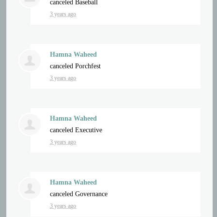
canceled
Baseball
3 years ago
Hamna Waheed
canceled
Porchfest
3 years ago
Hamna Waheed
canceled
Executive
3 years ago
Hamna Waheed
canceled
Governance
3 years ago