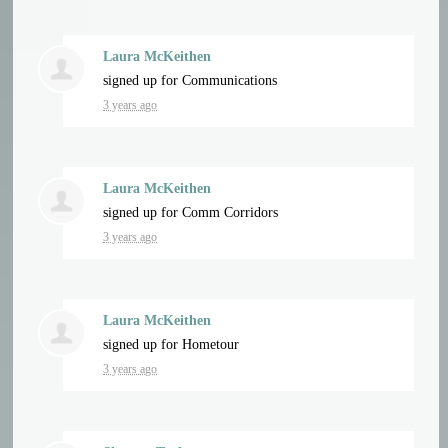
Laura McKeithen
signed up for
Communications
3 years ago
Laura McKeithen
signed up for
Comm Corridors
3 years ago
Laura McKeithen
signed up for
Hometour
3 years ago