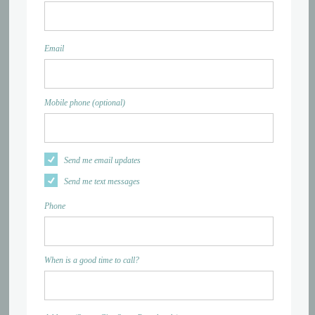
Email
Mobile phone (optional)
Send me email updates
Send me text messages
Phone
When is a good time to call?