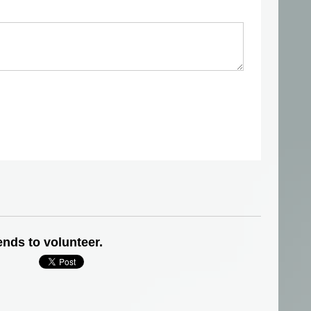
ends to volunteer.