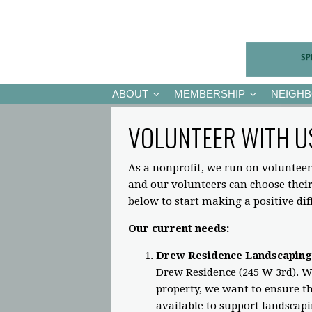
ABOUT
MEMBERSHIP
NEIGH
VOLUNTEER WITH U
As a nonprofit, we run on volunteer
and our volunteers can choose the
below to start making a positive di
Our current needs:
Drew Residence Landscaping
Drew Residence (245 W 3rd). Wh
property, we want to ensure the
available to support landscap