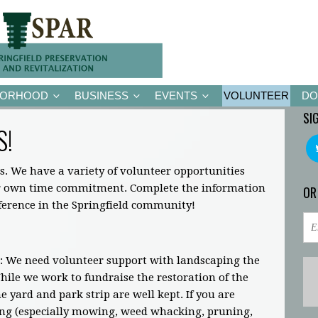
BORHOOD
BUSINESS
EVENTS
VOLUNTEER
DO
SI
S!
s. We have a variety of volunteer opportunities
ir own time commitment. Complete the information
OR
fference in the Springfield community!
: We need volunteer support with landscaping the
ile we work to fundraise the restoration of the
 yard and park strip are well kept. If you are
ing (especially mowing, weed whacking, pruning,