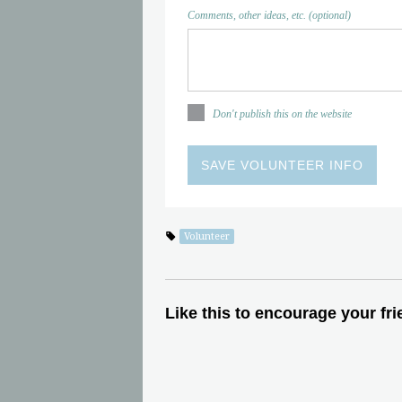
Comments, other ideas, etc. (optional)
Don't publish this on the website
Volunteer
Like this to encourage your fri