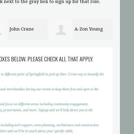
 next to the gray box to sign up for that role.
A-Zon Young
David Bryan
OXES BELOW. PLEASE CHECK ALL THAT APPLY.
ifferent parts of Springfield to pick up litter. Great way to beautify the
 and merchandise during our events to keep them free and open to the
nd focus on different areas including community engagement,
, preservation, and more. Signup and we'll help direct you to the
 including tech support, event planning, architecture and construction,
ere and we'll be in touch about your specific skills.