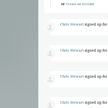
or
Create an account
Chris Stewart
signed up fo
Chris Stewart
signed up fo
Chris Stewart
signed up fo
Chris Stewart
signed up fo