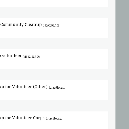
r
Community Cleanup
8 months ago
o volunteer
8 months ago
up for
Volunteer (Other)
8 months ago
up for
Volunteer Corps
8 months ago