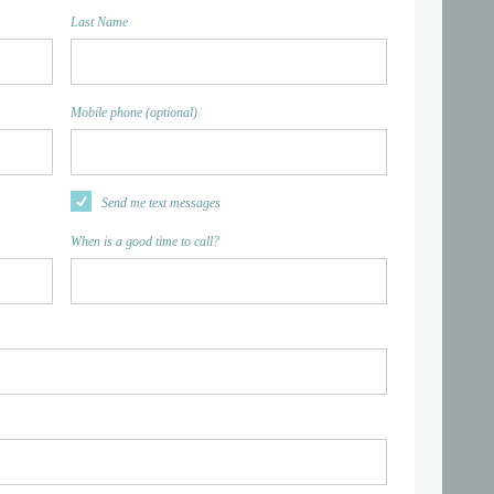
Last Name
Mobile phone (optional)
Send me text messages
When is a good time to call?