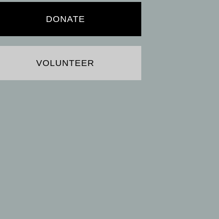
DONATE
VOLUNTEER