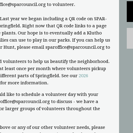
ffice@sparcouncil.org
to volunteer.
 Last year we began including a QR code on SPAR-
ringfield. Right now that QR code links to a page
plants. Our hope is to eventually add a Klutho
ies can use to play in our parks. If you can help us
r Hunt, please email
sparoffice@sparcouncil.org
to
d volunteers to help us beautify the neighborhood.
t least once per month where volunteers pickup
fferent parts of Springfield. See our
2026
for more information.
ld like to schedule a volunteer day with your
office@sparcouncil.org
to discuss - we have a
or larger groups of volunteers throughout the
above or any of our other volunteer needs, please