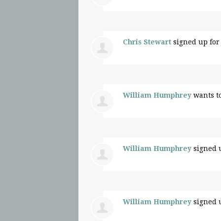
Chris Stewart
signed up fo
William Humphrey
wants t
William Humphrey
signed 
William Humphrey
signed 