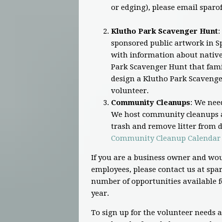
or edging), please email
sparo
Klutho Park Scavenger Hunt
:
sponsored public artwork in Sp
with information about native 
Park Scavenger Hunt that famil
design a Klutho Park Scavenge
volunteer.
Community Cleanups
: We nee
We host community cleanups a
trash and remove litter from di
Community Cleanup Calendar
If you are a business owner and wou
employees, please contact us at
spar
number of opportunities available f
year.
To sign up for the volunteer needs 