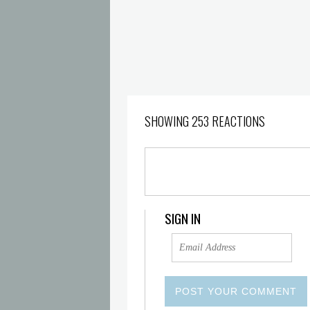
SHOWING 253 REACTIONS
SIGN IN