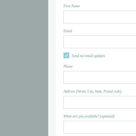
First Name
Email
Send me email updates
Phone
Address (Street, City, State, Postal code)
When are you available? (optional)