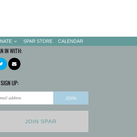
NATE
SPAR STORE
CALENDAR
GN IN WITH:
 SIGN UP:
JOIN SPAR