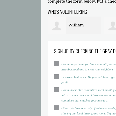
complete the form below. Put a check
WHO'S VOLUNTEERING
William
John Crane
mphrey
SIGN UP BY CHECKING THE GRAY B
Community Cleanups: Once a month, we go to d
neighborhood and to meet your neighbors!
Beverage Tent Sales: Help us sell beverages
public.
Committees: Our committees meet monthly a
infrastructure, our small business community
committee that matches your interests.
Other: We have a variety of volunteer needs,
sharing our local history, and more. Signup h