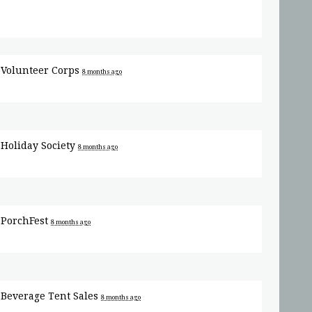
r
Volunteer Corps
8 months ago
r
Holiday Society
8 months ago
r
PorchFest
8 months ago
r
Beverage Tent Sales
8 months ago