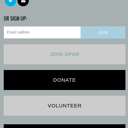
OR SIGN UP:
JOIN SPAR
DONATE
VOLUNTEER