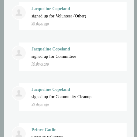
Jacqueline Copeland
signed up for
Volunteer (Other)
29 days ago
Jacqueline Copeland
signed up for
Committees
29 days ago
Jacqueline Copeland
signed up for
Community Cleanup
29 days ago
Prince Gatlin