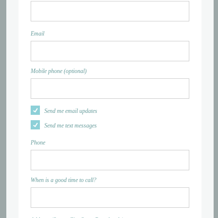
Email
Mobile phone (optional)
Send me email updates
Send me text messages
Phone
When is a good time to call?