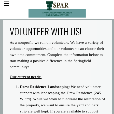
VOLUNTEER WITH US!
As a nonprofit, we run on volunteers. We have a variety of
volunteer opportunities and our volunteers can choose their
own time commitment. Complete the information below to
start making a positive difference in the Springfield
community!
Our current needs:
Drew Residence Landscaping
: We need volunteer
support with landscaping the Drew Residence (245
W 3rd). While we work to fundraise the restoration of
the property, we want to ensure the yard and park
strip are well kept. If you are available to support