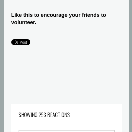
Like this to encourage your friends to
volunteer.
SHOWING 253 REACTIONS