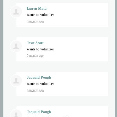
lauren Mata
wants to volunteer
5 months ago
Jesse Scott
wants to volunteer
5 months ago
Jaquaid Pough
wants to volunteer
6 months ago
Jaquaid Pough