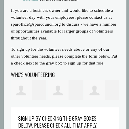
If you are a business owner and would like to schedule a
volunteer day with your employees, please contact us at
sparoffice@sparcouncil.org
to discuss - we have a number
of opportunities available for larger groups of volunteers
throughout the year.
To sign up for the volunteer needs above or any of our
other volunteer needs, please complete the form below. Put
a check next to the gray box to sign up for that role.
WHO'S VOLUNTEERING
Prince Gatlin
Dreyionni
Abigaelle Saint
la
SIGN UP BY CHECKING THE GRAY BOXES
BELOW. PLEASE CHECK ALL THAT APPLY.
Griffin
Louis