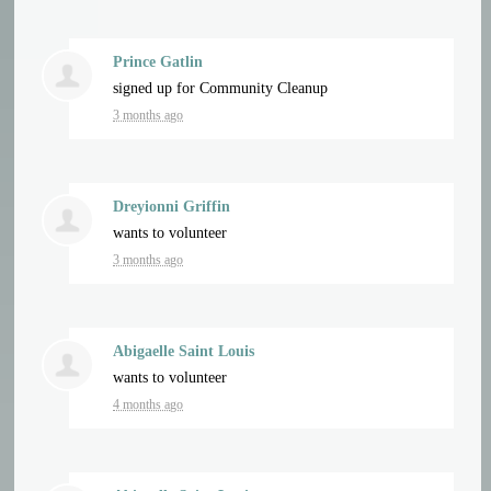
Prince Gatlin
signed up for
Community Cleanup
3 months ago
Dreyionni Griffin
wants to volunteer
3 months ago
Abigaelle Saint Louis
wants to volunteer
4 months ago