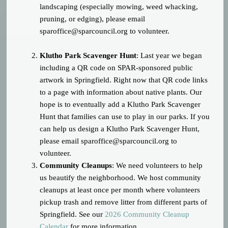
landscaping (especially mowing, weed whacking,
pruning, or edging), please email
sparoffice@sparcouncil.org
to volunteer.
Klutho Park Scavenger Hunt
: Last year we began
including a QR code on SPAR-sponsored public
artwork in Springfield. Right now that QR code links
to a page with information about native plants. Our
hope is to eventually add a Klutho Park Scavenger
Hunt that families can use to play in our parks. If you
can help us design a Klutho Park Scavenger Hunt,
please email
sparoffice@sparcouncil.org
to
volunteer.
Community Cleanups
: We need volunteers to help
us beautify the neighborhood. We host community
cleanups at least once per month where volunteers
pickup trash and remove litter from different parts of
Springfield. See our
2026 Community Cleanup
Calendar
for more information.