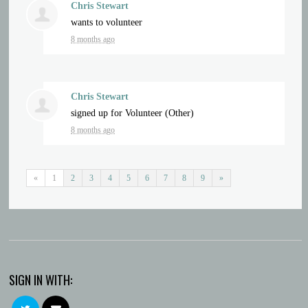
Chris Stewart
wants to volunteer
8 months ago
Chris Stewart
signed up for
Volunteer (Other)
8 months ago
«
1
2
3
4
5
6
7
8
9
»
SIGN IN WITH: