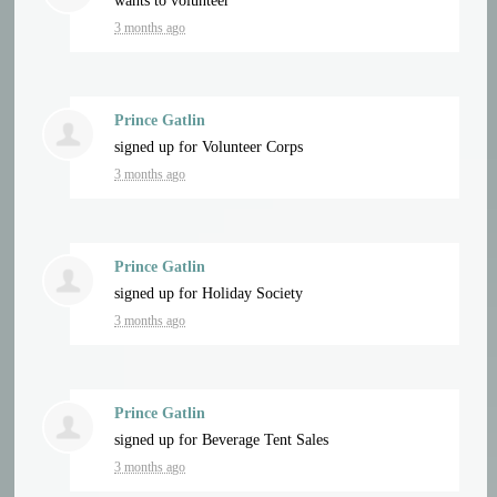
wants to volunteer
3 months ago
Prince Gatlin
signed up for
Volunteer Corps
3 months ago
Prince Gatlin
signed up for
Holiday Society
3 months ago
Prince Gatlin
signed up for
Beverage Tent Sales
3 months ago