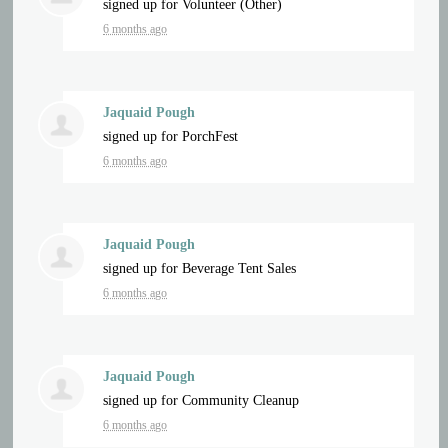
signed up for
Volunteer (Other)
6 months ago
Jaquaid Pough
signed up for
PorchFest
6 months ago
Jaquaid Pough
signed up for
Beverage Tent Sales
6 months ago
Jaquaid Pough
signed up for
Community Cleanup
6 months ago