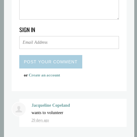
SIGN IN
or
Create an account
Jacqueline Copeland
wants to volunteer
29 days ago