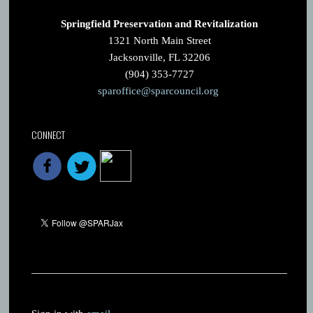
Springfield Preservation and Revitalization
1321 North Main Street
Jacksonville, FL 32206
(904) 353-7727
sparoffice@sparcouncil.org
CONNECT