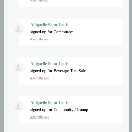
4 months ago
Abigaelle Saint Louis
signed up for
Committees
4 months ago
Abigaelle Saint Louis
signed up for
Beverage Tent Sales
4 months ago
Abigaelle Saint Louis
signed up for
Community Cleanup
4 months ago