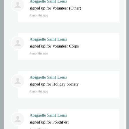
Abigaelle Saint Louis
signed up for
Volunteer (Other)
4 months ago
Abigaelle Saint Louis
signed up for
Volunteer Corps
4 months ago
Abigaelle Saint Louis
signed up for
Holiday Society
4 months ago
Abigaelle Saint Louis
signed up for
PorchFest