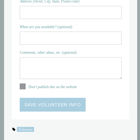
Address (Street, City, State, Postal code)
When are you available? (optional)
Comments, other ideas, etc. (optional)
Don't publish this on the website
Volunteer