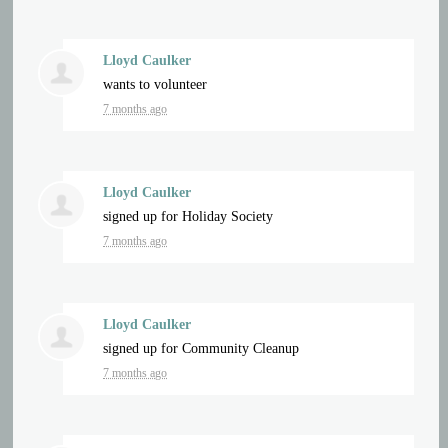
Lloyd Caulker
wants to volunteer
7 months ago
Lloyd Caulker
signed up for
Holiday Society
7 months ago
Lloyd Caulker
signed up for
Community Cleanup
7 months ago