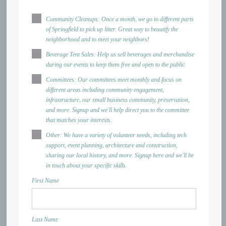
Community Cleanups: Once a month, we go to different parts
of Springfield to pick up litter. Great way to beautify the
neighborhood and to meet your neighbors!
Beverage Tent Sales: Help us sell beverages and merchandise
during our events to keep them free and open to the public.
Committees: Our committees meet monthly and focus on
different areas including community engagement,
infrastructure, our small business community, preservation,
and more. Signup and we'll help direct you to the committee
that matches your interests.
Other: We have a variety of volunteer needs, including tech
support, event planning, architecture and construction,
sharing our local history, and more. Signup here and we'll be
in touch about your specific skills.
First Name
Last Name