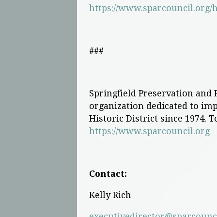
https://www.sparcouncil.org/h
###
Springfield Preservation and R
organization dedicated to impr
Historic District since 1974. T
https://www.sparcouncil.org
Contact:
Kelly Rich
executivedirector@sparcounci