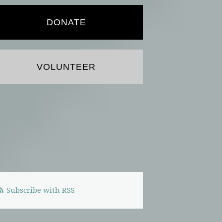
DONATE
VOLUNTEER
Subscribe with RSS