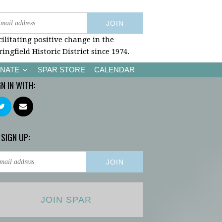
cilitating positive change in the
ringfield Historic District since 1974.
NATE
SPAR STORE
CALENDAR
GN IN WITH:
 SIGN UP:
JOIN SPAR