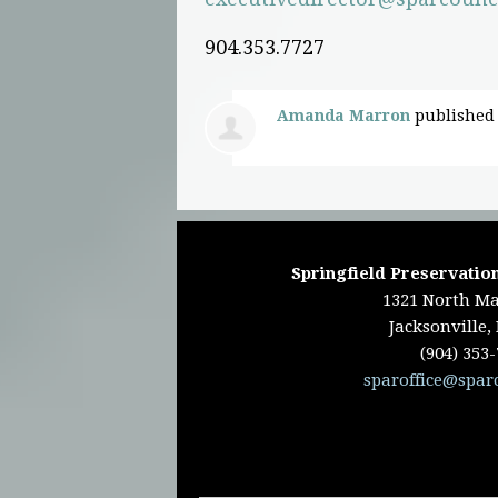
904.353.7727
Amanda Marron
published 
Springfield Preservation
1321 North Ma
Jacksonville,
(904) 353
sparoffice@spar