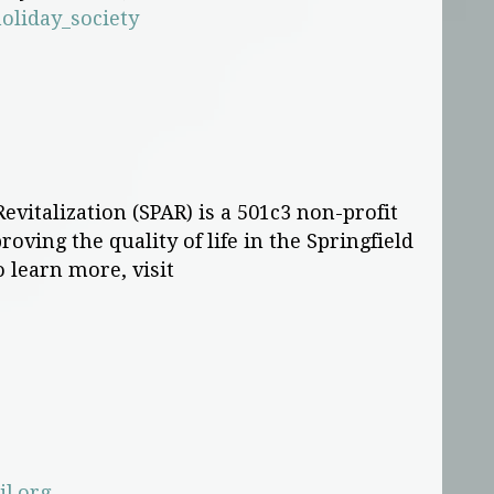
oliday_society
evitalization (SPAR) is a 501c3 non-profit
oving the quality of life in the Springfield
o learn more, visit
l.org