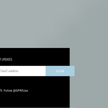
T UPDATES