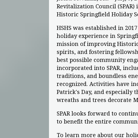
Revitalization Council (SPAR)
Historic Springfield Holiday S
HSHS was established in 2017
holiday experience in Springf
mission of improving Historic S
spirits, and fostering fellows
best possible community eng
incorporated into SPAR, inclu
traditions, and boundless en
recognized. Activities have in
Patrick's Day, and especially
wreaths and trees decorate Ma
SPAR looks forward to continu
to benefit the entire communi
To learn more about our holida