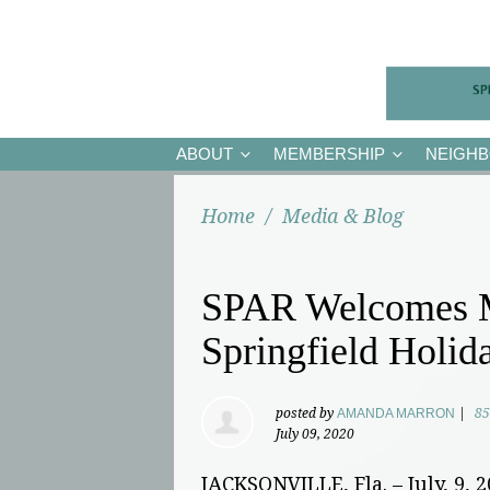
ABOUT
MEMBERSHIP
NEIGH
Home
/
Media & Blog
SPAR Welcomes Me
Springfield Holid
posted by
AMANDA MARRON
|
85
July 09, 2020
JACKSONVILLE, Fla. – July, 9, 