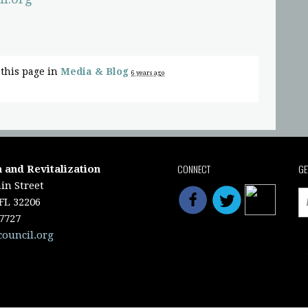
this page in
Media & Blog
6 years ago
CONNECT
GE
 and Revitalization
in Street
 FL 32206
-7727
council.org