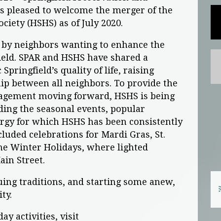
 is pleased to welcome the merger of the
ociety (HSHS) as of July 2020.
 by neighbors wanting to enhance the
ield. SPAR and HSHS have shared a
pringfield’s quality of life, raising
hip between all neighbors. To provide the
agement moving forward, HSHS is being
ding the seasonal events, popular
ergy for which HSHS has been consistently
cluded celebrations for Mardi Gras, St.
 the Winter Holidays, where lighted
in Street.
ing traditions, and starting some anew,
ty.
y activities, visit