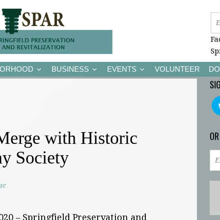
Fa
Sp
BORHOOD
BUSINESS
EVENTS
VOLUNTEER
DO
SI
rge with Historic
OR
ay Society
sc
2020 – Springfield Preservation and