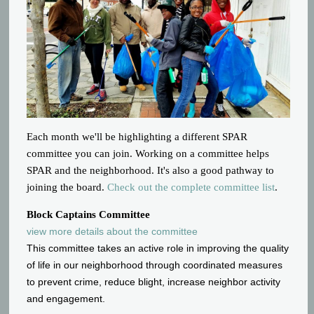
Each month we'll be highlighting a different SPAR
committee you can join. Working on a committee helps
SPAR and the neighborhood. It's also a good pathway to
joining the board.
Check out the complete committee list
.
Block Captains Committee
view more details about the committee
This committee takes an active role in improving the quality
of life in our neighborhood through coordinated measures
to prevent crime, reduce blight, increase neighbor activity
and engagement.