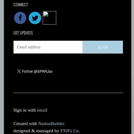
CONNECT
GET UPDATES
Sign in with
email
Created with
NationBuilder
designed & managed by
FXN's Co.