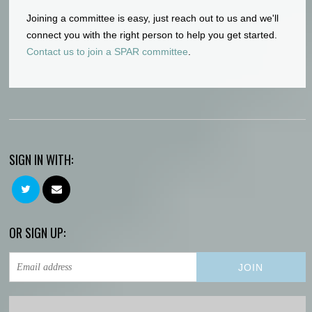
Joining a committee is easy, just reach out to us and we'll
connect you with the right person to help you get started.
Contact us to join a SPAR committee
.
SIGN IN WITH:
OR SIGN UP: