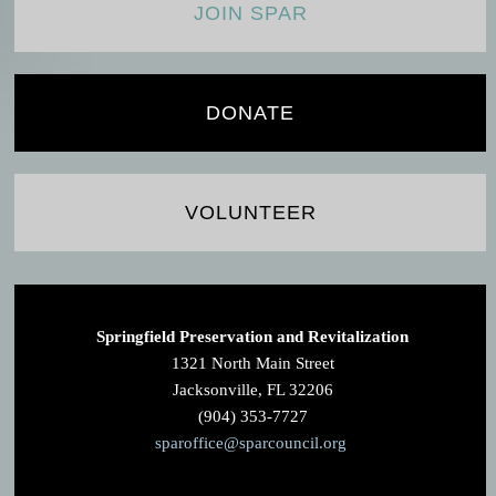
JOIN SPAR
DONATE
VOLUNTEER
Springfield Preservation and Revitalization
1321 North Main Street
Jacksonville, FL 32206
(904) 353-7727
sparoffice@sparcouncil.org