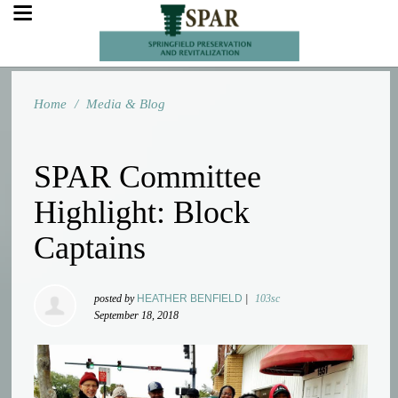
Home
/
Media & Blog
SPAR Committee
Highlight: Block
Captains
posted by
HEATHER BENFIELD
|
103sc
September 18, 2018