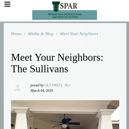
Home
/
Media & Blog
/
Meet Your Neighbors
Meet Your Neighbors:
The Sullivans
posted by
LILY HINZ
|
36sc
March 04, 2019