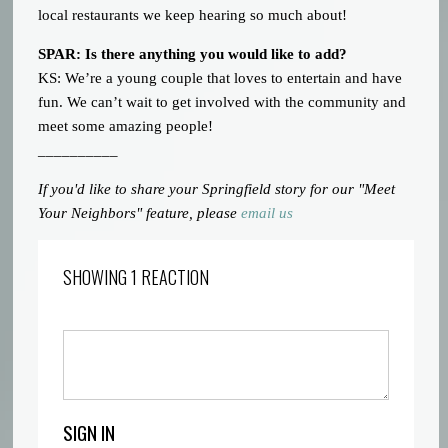
local restaurants we keep hearing so much about!
SPAR: Is there anything you would like to add?
KS: We’re a young couple that loves to entertain and have
fun. We can’t wait to get involved with the community and
meet some amazing people!
__________
If you'd like to share your Springfield story for our "Meet
Your Neighbors" feature, please
email us
SHOWING 1 REACTION
SIGN IN