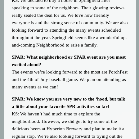
KS: We decided to buy a house in Springfield after
speaking to some of the neighbors. Their glowing reviews
really sealed the deal for us. We love how friendly
everyone is and the strong sense of community. We are also
looking forward to attending the many events scheduled
throughout the year. Springfield seems like a wonderful up-
and-coming Neighborhood to raise a family.
SPAR: What neighborhood or SPAR event are you most
excited about?
The events we’re looking forward to the most are PorchFest
and the 4th of July baseball game. We plan on attending as
many events as we can!
SPAR: We know you are very new to the ‘hood, but talk
a little about your favorite SPR activities so far!
KS: We haven’t had much time to explore the
neighborhood. However, we did get to try some of the
delicious beers at Hyperion Brewery and plan to make it a
regular stop. We’re also looking forward to trying out the