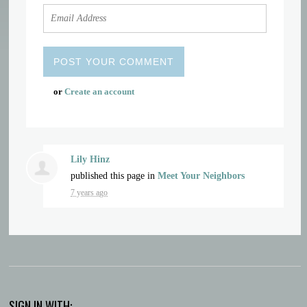
or
Create an account
Lily Hinz
published this page in
Meet Your Neighbors
7 years ago
SIGN IN WITH: