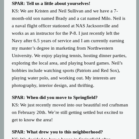
SPAR: Tell us a little about yourselves!
KS: We are Kristen and Neil Sullivan and we have a 7-
month-old son named Brady and a cat named Milo. Neil is
a naval flight officer stationed at NAS Jacksonville and
works as an instructor for the P-8. I just recently left the
Navy after 6.5 years of service and I am currently earning
my master’s degree in marketing from Northwestern
University. We enjoy playing tennis, hosting dinner parties,
exploring the local area, and playing board games. Neil’s
hobbies include watching sports (Patriots and Red Sox),
playing water polo, and working out. My interests are
photography, interior design, and thrifting.
SPAR: When did you move to Springfield?
KS: We just recently moved into our beautiful red craftsman
on February 20th. We’re still getting settled but excited to
get to know the area!
SPAR: What drew you to this neighborhood?