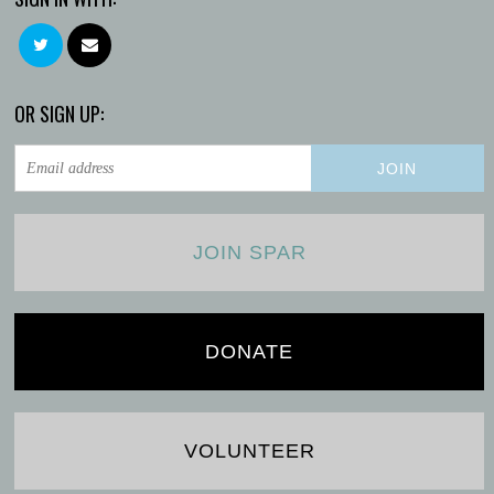
OR SIGN UP:
JOIN SPAR
DONATE
VOLUNTEER