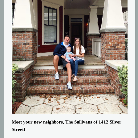
Meet your new neighbors, The Sullivans of 1412 Silver
Street!