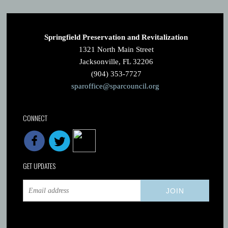
Springfield Preservation and Revitalization
1321 North Main Street
Jacksonville, FL 32206
(904) 353-7727
sparoffice@sparcouncil.org
CONNECT
GET UPDATES