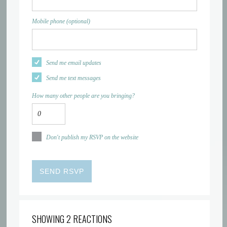
Mobile phone (optional)
Send me email updates
Send me text messages
How many other people are you bringing?
Don't publish my RSVP on the website
SHOWING 2 REACTIONS