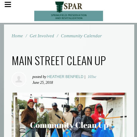
Home
/
Get Involved
/
Community Calendar
MAIN STREET CLEAN UP
posted by
HEATHER BENFIELD
|
103sc
June 25, 2018