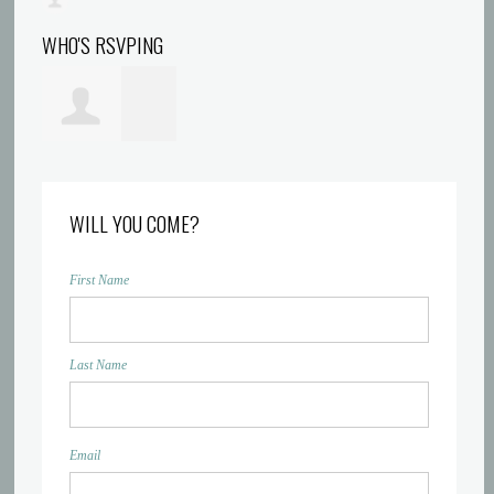
WHO'S RSVPING
Kiwana Jessup
WILL YOU COME?
First Name
Last Name
Email