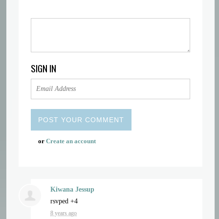
SIGN IN
or
Create an account
Kiwana Jessup
rsvped +4
8 years ago