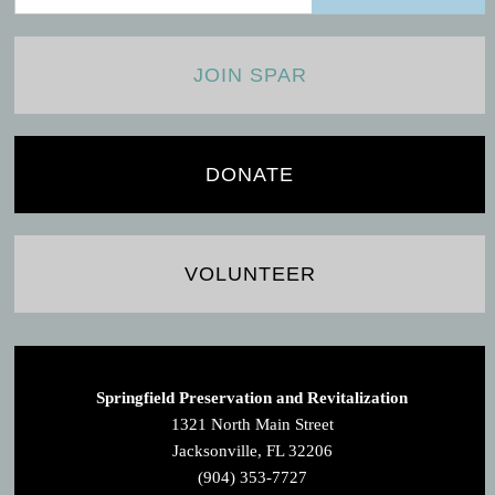
JOIN SPAR
DONATE
VOLUNTEER
Springfield Preservation and Revitalization
1321 North Main Street
Jacksonville, FL 32206
(904) 353-7727