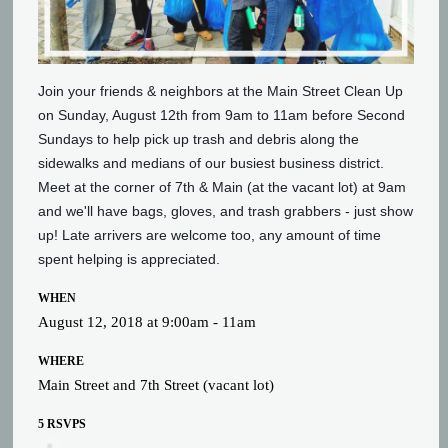
Join your friends & neighbors at the Main Street Clean Up
on Sunday, August 12th from 9am to 11am before Second
Sundays to help pick up trash and debris along the
sidewalks and medians of our busiest business district.
Meet at the corner of 7th & Main (at the vacant lot) at 9am
and we'll have bags, gloves, and trash grabbers - just show
up! Late arrivers are welcome too, any amount of time
spent helping is appreciated.
WHEN
August 12, 2018 at 9:00am - 11am
WHERE
Main Street and 7th Street (vacant lot)
5 RSVPS