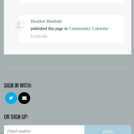
Heather Benfield
published this page in
Community Calendar
8 years ago
SIGN IN WITH:
OR SIGN UP: