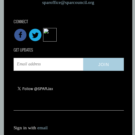
sparoffice@sparcouncil.org
CONNECT
GET UPDATES
Sign in with
email