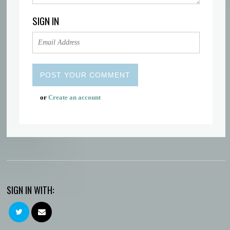
SIGN IN
or
Create an account
SIGN IN WITH: