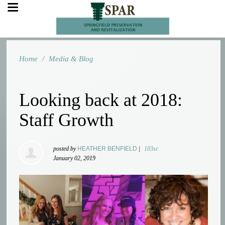
Home
/
Media & Blog
Looking back at 2018:
Staff Growth
posted by
HEATHER BENFIELD
|
103sc
January 02, 2019