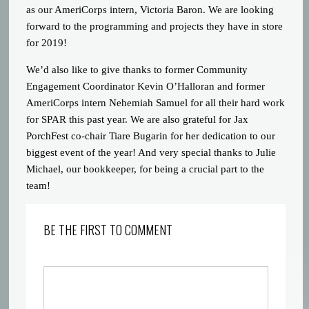
as our AmeriCorps intern, Victoria Baron. We are looking
forward to the programming and projects they have in store
for 2019!
We’d also like to give thanks to former Community
Engagement Coordinator Kevin O’Halloran and former
AmeriCorps intern Nehemiah Samuel for all their hard work
for SPAR this past year. We are also grateful for Jax
PorchFest co-chair Tiare Bugarin for her dedication to our
biggest event of the year! And very special thanks to Julie
Michael, our bookkeeper, for being a crucial part to the
team!
BE THE FIRST TO COMMENT