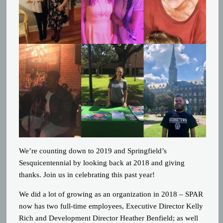
We’re counting down to 2019 and Springfield’s
Sesquicentennial by looking back at 2018 and giving
thanks. Join us in celebrating this past year!
We did a lot of growing as an organization in 2018 – SPAR
now has two full-time employees, Executive Director Kelly
Rich and Development Director Heather Benfield; as well