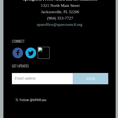
1321 North Main Street
Jacksonville, FL 32206
(904) 353-7727
sparoffice@sparcouncil.org
CONNECT
GET UPDATES