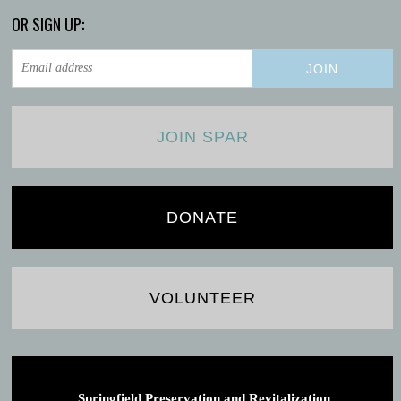
OR SIGN UP:
JOIN SPAR
DONATE
VOLUNTEER
Springfield Preservation and Revitalization