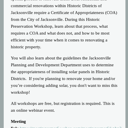
commercial renovations within Historic Districts of
Jacksonville require a Certificate of Appropriateness (COA)
from the City of Jacksonville. During this Historic
Preservation Workshop, learn about that process, what
requires a COA and what does not, and how to be most
efficient with your time when it comes to renovating a
historic property.
You will also learn about the guidelines the Jacksonville
Planning and Development Department uses to determine
the appropriateness of installing solar panels in Historic
Districts. If you're planning to renovate your home and/or
you’re considering adding solar, you don't want to miss this
workshop!
All workshops are free, but registration is required. This is
an online webinar event.
Meeting