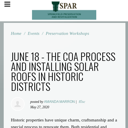
Home
/
Events
/
Preservation Workshops
JUNE 18 - THE COA PROCESS
AND INSTALLING SOLAR
ROOFS IN HISTORIC
DISTRICTS
posted by
AMANDA MARRON
|
85sc
May 27, 2020
Historic properties have unique charm, craftsmanship and a
special process to renovate them. Both residential and