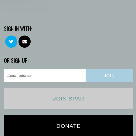
SIGN IN WITH:
OR SIGN UP:
JOIN SPAR
DONATE