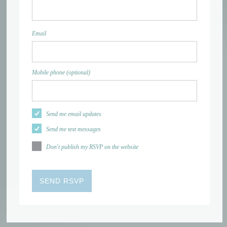
Email
Mobile phone (optional)
Send me email updates
Send me text messages
Don't publish my RSVP on the website