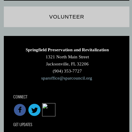
VOLUNTEER
Springfield Preservation and Revitalization
1321 North Main Street
Jacksonville, FL 32206
(904) 353-7727
sparoffice@sparcouncil.org
CONNECT
GET UPDATES