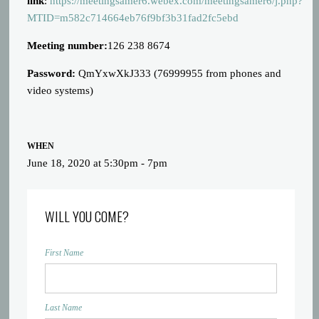
link
:
https://meetingsamer6.webex.com/meetingsamer6/j.php?
MTID=m582c714664eb76f9bf3b31fad2fc5ebd
Meeting number:
126 238 8674
Password:
QmYxwXkJ333 (76999955 from phones and
video systems)
WHEN
June 18, 2020 at 5:30pm - 7pm
WILL YOU COME?
First Name
Last Name