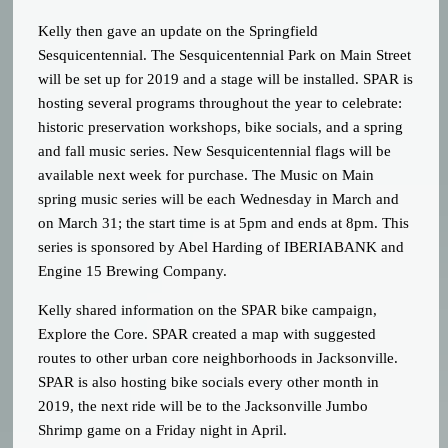
Kelly then gave an update on the Springfield
Sesquicentennial. The Sesquicentennial Park on Main Street
will be set up for 2019 and a stage will be installed. SPAR is
hosting several programs throughout the year to celebrate:
historic preservation workshops, bike socials, and a spring
and fall music series. New Sesquicentennial flags will be
available next week for purchase. The Music on Main
spring music series will be each Wednesday in March and
on March 31; the start time is at 5pm and ends at 8pm. This
series is sponsored by Abel Harding of IBERIABANK and
Engine 15 Brewing Company.
Kelly shared information on the SPAR bike campaign,
Explore the Core. SPAR created a map with suggested
routes to other urban core neighborhoods in Jacksonville.
SPAR is also hosting bike socials every other month in
2019, the next ride will be to the Jacksonville Jumbo
Shrimp game on a Friday night in April.