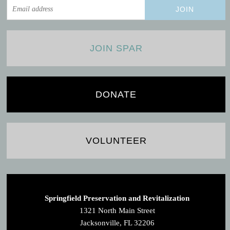
JOIN SPAR
DONATE
VOLUNTEER
Springfield Preservation and Revitalization
1321 North Main Street
Jacksonville, FL 32206