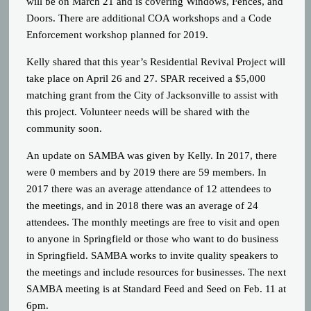
will be on March 21 and is covering Windows, Fences, and
Doors. There are additional COA workshops and a Code
Enforcement workshop planned for 2019.
Kelly shared that this year’s Residential Revival Project will
take place on April 26 and 27. SPAR received a $5,000
matching grant from the City of Jacksonville to assist with
this project. Volunteer needs will be shared with the
community soon.
An update on SAMBA was given by Kelly. In 2017, there
were 0 members and by 2019 there are 59 members. In
2017 there was an average attendance of 12 attendees to
the meetings, and in 2018 there was an average of 24
attendees. The monthly meetings are free to visit and open
to anyone in Springfield or those who want to do business
in Springfield. SAMBA works to invite quality speakers to
the meetings and include resources for businesses. The next
SAMBA meeting is at Standard Feed and Seed on Feb. 11 at
6pm.