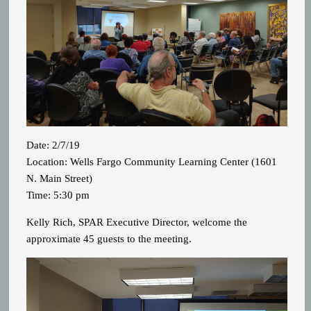
Date: 2/7/19
Location: Wells Fargo Community Learning Center (1601
N. Main Street)
Time: 5:30 pm
Kelly Rich, SPAR Executive Director, welcome the
approximate 45 guests to the meeting.