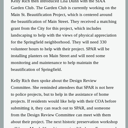
Kelly Rich then introduced Lisa Dunn with the SIAA
Garden Club. The Garden Club is currently working on the
Main St. Beautification Project, which is centered around
the beautification of Main Street. They received a matching
grant from the City for this project, which includes
landscaping to help with the views of physical appreciation
for the Springfield neighborhood. They will need 330
volunteer hours to help with their project. SPAR will be
installing planters on Main Street and will need some
monitoring and maintenance to help maintain the
beautification of Springfield.
Kelly Rich then spoke about the Design Review
Committee. She reminded attendees that SPAR is not here
to police projects, but to help in the assistance of home
projects. If residents would like help with their COA before
submitting it, they can reach out to SPAR, and someone
from the Design Review Committee can meet with them
about their project. The next historic preservation workshop