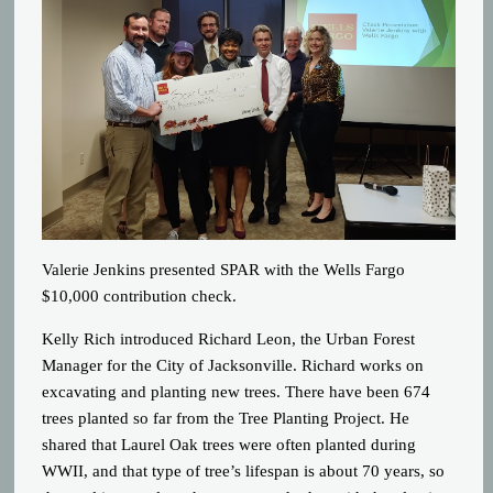
Valerie Jenkins presented SPAR with the Wells Fargo
$10,000 contribution check.
Kelly Rich introduced Richard Leon, the Urban Forest
Manager for the City of Jacksonville. Richard works on
excavating and planting new trees. There have been 674
trees planted so far from the Tree Planting Project. He
shared that Laurel Oak trees were often planted during
WWII, and that type of tree’s lifespan is about 70 years, so