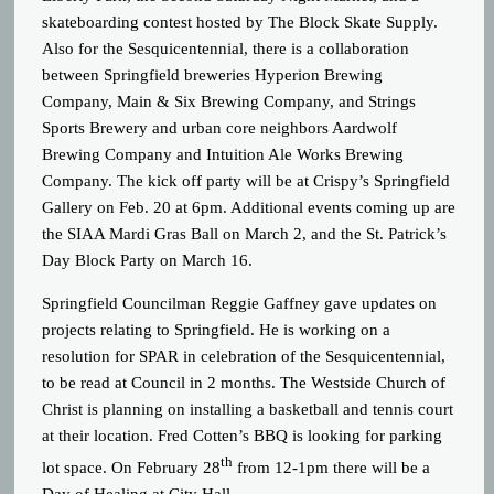
skateboarding contest hosted by The Block Skate Supply.
Also for the Sesquicentennial, there is a collaboration
between Springfield breweries Hyperion Brewing
Company, Main & Six Brewing Company, and Strings
Sports Brewery and urban core neighbors Aardwolf
Brewing Company and Intuition Ale Works Brewing
Company. The kick off party will be at Crispy’s Springfield
Gallery on Feb. 20 at 6pm. Additional events coming up are
the SIAA Mardi Gras Ball on March 2, and the St. Patrick’s
Day Block Party on March 16.
Springfield Councilman Reggie Gaffney gave updates on
projects relating to Springfield. He is working on a
resolution for SPAR in celebration of the Sesquicentennial,
to be read at Council in 2 months. The Westside Church of
Christ is planning on installing a basketball and tennis court
at their location. Fred Cotten’s BBQ is looking for parking
th
lot space. On February 28
from 12-1pm there will be a