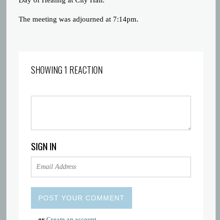
Day of Healing at City Hall.
The meeting was adjourned at 7:14pm.
SHOWING 1 REACTION
SIGN IN
or
Create an account