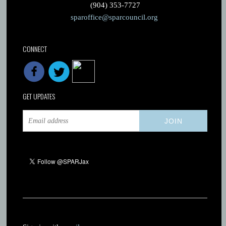
(904) 353-7727
sparoffice@sparcouncil.org
CONNECT
GET UPDATES