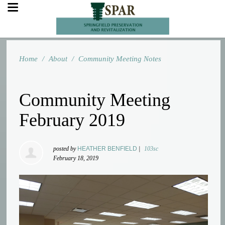
Home
/
About
/
Community Meeting Notes
Community Meeting
February 2019
posted by
HEATHER BENFIELD
|
103sc
February 18, 2019