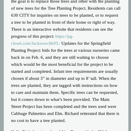
the goal is to replace those trees and other with the planting
of new trees for the Tree Planting Project. Residents can call
630 CITY for inquiries on trees to be planted, or to request
a tree to be planted in front of their home or right of way.
There is an interactive website that residents can see the
progress of this project:
https://pg-
cloud.com/JacksonvilleFL/
Updates for the Springfield
Planting Project: bids for the trees at various nurseries came
back in on Feb. 6, and they are still waiting to choose
which would be the most beneficial for the project to be
started and completed. Infant tree requirements are usually
chosen if about 3” in diameter and up to 8’ tall. When the
trees are planted, they are tagged with instructions on how
to care and maintain them. Specific trees can be requested,
but it comes down to what’s been provided. The Main
Street Project has been completed and the trees used were
Cabbage Palmettos and Elm. Richard reiterated that there is
no cost to have a tree planted.