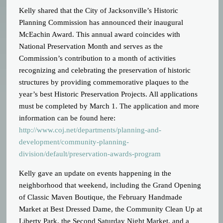
Kelly shared that the City of Jacksonville’s Historic
Planning Commission has announced their inaugural
McEachin Award. This annual award coincides with
National Preservation Month and serves as the
Commission’s contribution to a month of activities
recognizing and celebrating the preservation of historic
structures by providing commemorative plaques to the
year’s best Historic Preservation Projects. All applications
must be completed by March 1. The application and more
information can be found here:
http://www.coj.net/departments/planning-and-
development/community-planning-
division/default/preservation-awards-program
Kelly gave an update on events happening in the
neighborhood that weekend, including the Grand Opening
of Classic Maven Boutique, the February Handmade
Market at Best Dressed Dame, the Community Clean Up at
Liberty Park, the Second Saturday Night Market, and a