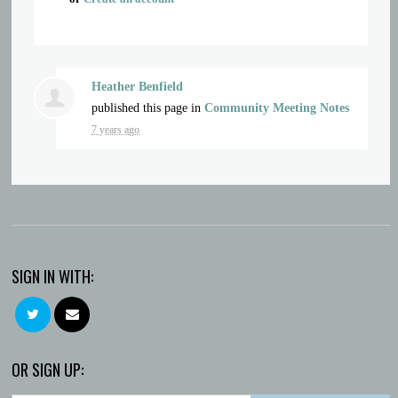
Heather Benfield
published this page in
Community Meeting Notes
7 years ago
SIGN IN WITH:
OR SIGN UP: