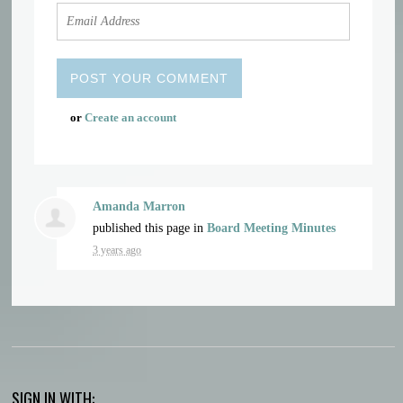
or
Create an account
Amanda Marron
published this page in
Board Meeting Minutes
3 years ago
SIGN IN WITH: