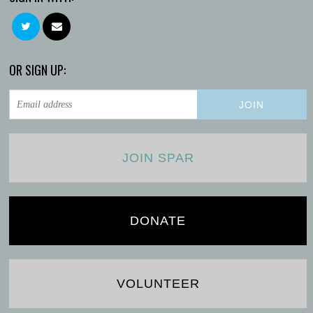
OR SIGN UP:
JOIN SPAR
DONATE
VOLUNTEER