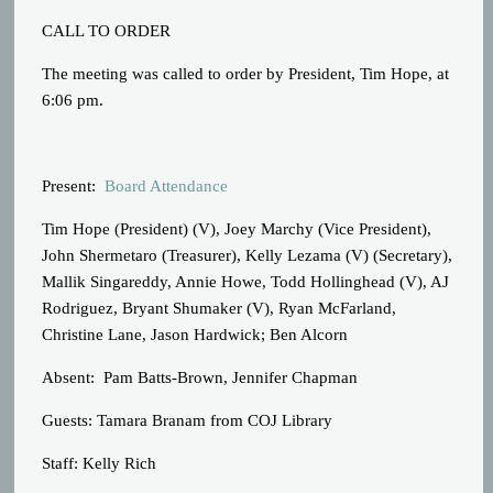
CALL TO ORDER
The meeting was called to order by President, Tim Hope, at
6:06 pm.
Present:
Board Attendance
Tim Hope (President) (V), Joey Marchy (Vice President),
John Shermetaro (Treasurer), Kelly Lezama (V) (Secretary),
Mallik Singareddy, Annie Howe, Todd Hollinghead (V), AJ
Rodriguez, Bryant Shumaker (V), Ryan McFarland,
Christine Lane, Jason Hardwick; Ben Alcorn
Absent: Pam Batts-Brown, Jennifer Chapman
Guests: Tamara Branam from COJ Library
Staff: Kelly Rich