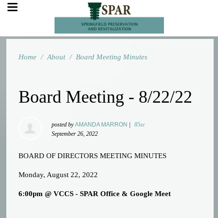
Home
/
About
/
Board Meeting Minutes
Board Meeting - 8/22/22
posted by
AMANDA MARRON
|
85sc
September 26, 2022
BOARD OF DIRECTORS MEETING MINUTES
Monday, August 22, 2022
6:00pm @ VCCS - SPAR Office & Google Meet