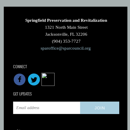
Springfield Preservation and Revitalization
1321 North Main Street
Jacksonville, FL 32206
(904) 353-7727
sparoffice@sparcouncil.org
CONNECT
GET UPDATES