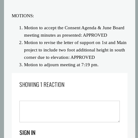
MOTIONS:
Motion to accept the Consent Agenda & June Board
meeting minutes as presented: APPROVED
Motion to revise the letter of support on 1st and Main
project to include two foot additional height in south
corner due to elevation: APPROVED
Motion to adjourn meeting at 7:19 pm.
SHOWING 1 REACTION
SIGN IN