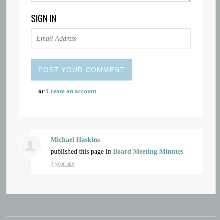
SIGN IN
or
Create an account
Michael Haskins
published this page in
Board Meeting Minutes
1 year ago