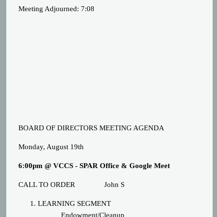
Meeting Adjourned: 7:08
BOARD OF DIRECTORS MEETING AGENDA
Monday, August 19th
6:00pm @ VCCS - SPAR Office & Google Meet
CALL TO ORDER
John S
LEARNING SEGMENT
Endowment/Cleanup