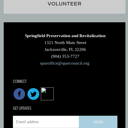
VOLUNTEER
Springfield Preservation and Revitalization
1321 North Main Street
Jacksonville, FL 32206
(904) 353-7727
sparoffice@sparcouncil.org
CONNECT
GET UPDATES