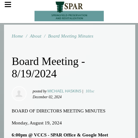
Home
/
About
/
Board Meeting Minutes
Board Meeting -
8/19/2024
posted by
MICHAEL HASKINS
|
101sc
December 02, 2024
BOARD OF DIRECTORS MEETING MINUTES
Monday, August 19, 2024
6:00pm @ VCCS - SPAR Office & Google Meet