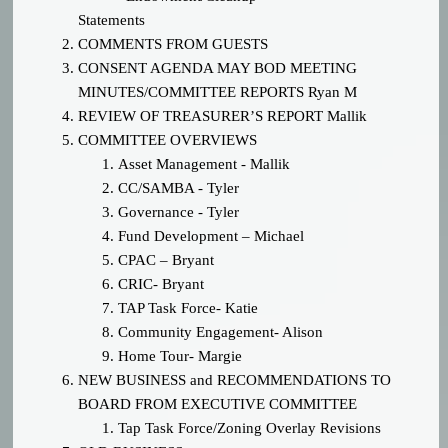
Statements
COMMENTS FROM GUESTS
CONSENT AGENDA MAY BOD MEETING
MINUTES/COMMITTEE REPORTS
Ryan M
REVIEW OF TREASURER’S REPORT
Mallik
COMMITTEE OVERVIEWS
Asset Management - Mallik
CC/SAMBA - Tyler
Governance - Tyler
Fund Development – Michael
CPAC – Bryant
CRIC- Bryant
TAP Task Force- Katie
Community Engagement- Alison
Home Tour- Margie
NEW BUSINESS
and RECOMMENDATIONS TO
BOARD FROM EXECUTIVE COMMITTEE
Tap Task Force/Zoning Overlay Revisions