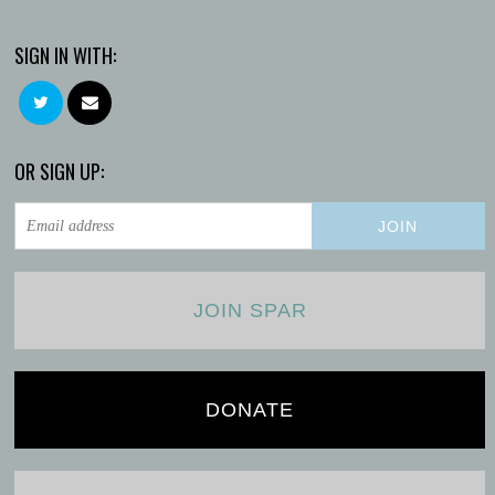
SIGN IN WITH:
OR SIGN UP:
JOIN SPAR
DONATE