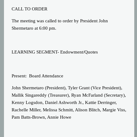
CALL TO ORDER
The meeting was called to order by President John
Shermetaro at 6:00 pm.
LEARNING SEGMENT- Endowment/Quotes
Present:
Board Attendance
John Shermetaro (President), Tyler Grant (Vice President),
Mallik Singareddy (Treasurer), Ryan McFarland (Secretary),
Kenny Logsdon, Daniel Ashworth Jr., Kattie Derringer,
Rachelle Miller, Melissa Schmitt, Alison Blitch, Margie Viss,
Pam Batts-Brown, Annie Howe