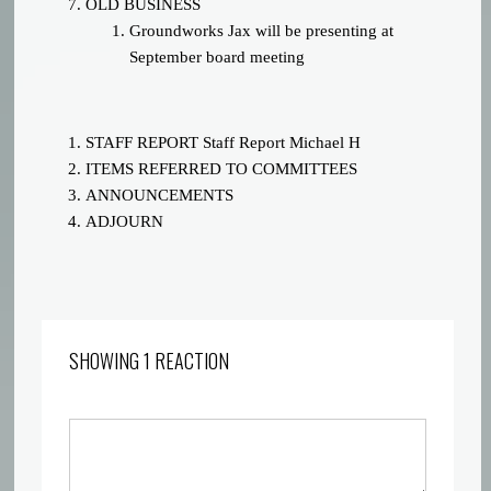
OLD BUSINESS
Groundworks Jax will be presenting at
September board meeting
STAFF REPORT
Staff Report
Michael H
ITEMS REFERRED TO COMMITTEES
ANNOUNCEMENTS
ADJOURN
SHOWING 1 REACTION