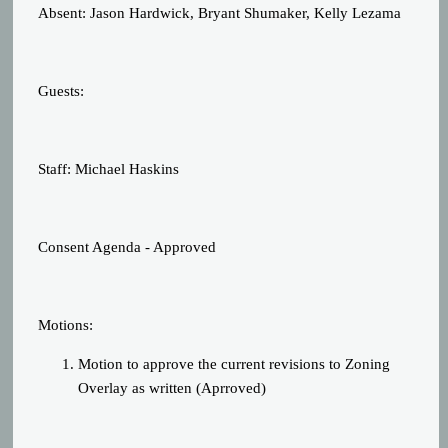
Absent: Jason Hardwick, Bryant Shumaker, Kelly Lezama
Guests:
Staff: Michael Haskins
Consent Agenda - Approved
Motions:
Motion to approve the current revisions to Zoning
Overlay as written (Aprroved)