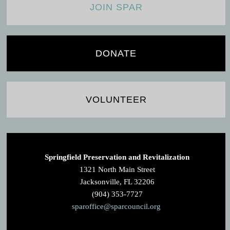
JOIN SPAR
DONATE
VOLUNTEER
Springfield Preservation and Revitalization
1321 North Main Street
Jacksonville, FL 32206
(904) 353-7727
sparoffice@sparcouncil.org