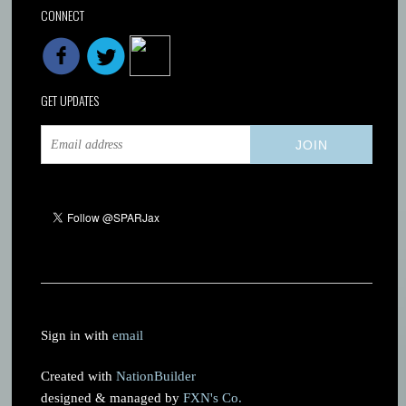
CONNECT
GET UPDATES
Sign in with
email
Created with
NationBuilder
designed & managed by
FXN's Co.