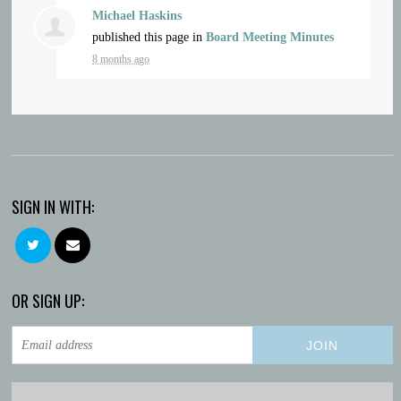
Michael Haskins
published this page in
Board Meeting Minutes
8 months ago
SIGN IN WITH:
OR SIGN UP: