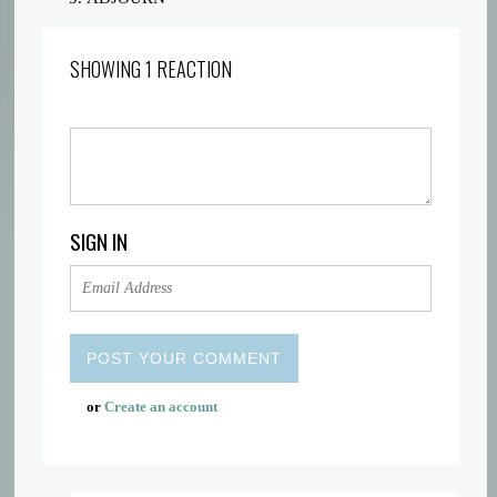
SHOWING 1 REACTION
SIGN IN
or
Create an account