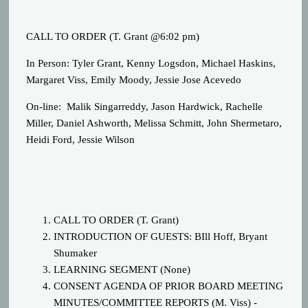
CALL TO ORDER (T. Grant @6:02 pm)
In Person: Tyler Grant, Kenny Logsdon, Michael Haskins,
Margaret Viss, Emily Moody, Jessie Jose Acevedo
On-line: Malik Singarreddy, Jason Hardwick, Rachelle
Miller, Daniel Ashworth, Melissa Schmitt, John Shermetaro,
Heidi Ford, Jessie Wilson
CALL TO ORDER (T. Grant)
INTRODUCTION OF GUESTS: BIll Hoff, Bryant
Shumaker
LEARNING SEGMENT (None)
CONSENT AGENDA OF PRIOR BOARD MEETING
MINUTES/COMMITTEE REPORTS (M. Viss) -