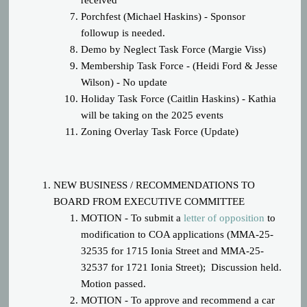
received
Porchfest (Michael Haskins) - Sponsor
followup is needed.
Demo by Neglect Task Force (Margie Viss)
Membership Task Force - (Heidi Ford & Jesse
Wilson) - No update
Holiday Task Force (Caitlin Haskins) - Kathia
will be taking on the 2025 events
Zoning Overlay Task Force (Update)
NEW BUSINESS / RECOMMENDATIONS TO
BOARD FROM EXECUTIVE COMMITTEE
MOTION - To submit a
letter of opposition
to
modification to COA applications (
MMA-25-
32535 for 1715 Ionia Street and MMA-25-
32537 for 1721 Ionia Street); Discussion held.
Motion passed.
MOTION - To approve and recommend a car