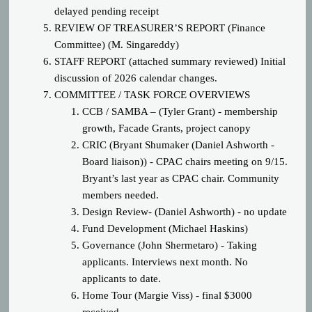
delayed pending receipt
REVIEW OF TREASURER’S REPORT (Finance
Committee) (M. Singareddy)
STAFF REPORT (attached summary reviewed) Initial
discussion of 2026 calendar changes.
COMM
ITTEE / TASK FORCE OVERVIEWS
CCB / SAMBA – (Tyler Grant) - membership
growth, Facade Grants, project canopy
CRIC (Bryant Shumaker (Daniel Ashworth -
Board liaison)) - CPAC chairs meeting on 9/15.
Bryant’s last year as CPAC chair. Community
members needed.
Design Review- (Daniel Ashworth) - no update
Fund Development (Michael Haskins)
Governance (John Shermetaro) - Taking
applicants. Interviews next month. No
applicants to date.
Home Tour (Margie Viss) - final $3000