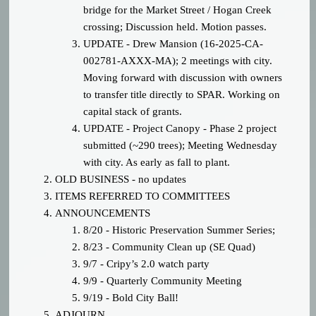
bridge for the Market Street / Hogan Creek
crossing; Discussion held. Motion passes.
UPDATE - Drew Mansion (
16-2025-CA-
002781-AXXX-MA); 2 meetings with city.
Moving forward with discussion with owners
to transfer title directly to SPAR. Working on
capital stack of grants.
UPDATE - Project Canopy - Phase 2 project
submitted (~290 trees); Meeting Wednesday
with city. As early as fall to plant.
OLD BUSINESS - no updates
ITEMS REFERRED TO COMMITTEES
ANNOUNCEMENTS
8/20 - Historic Preservation Summer Series;
8/23 - Community Clean up (SE Quad)
9/7 - Cripy’s 2.0 watch party
9/9 - Quarterly Community Meeting
9/19 - Bold City Ball!
ADJOURN