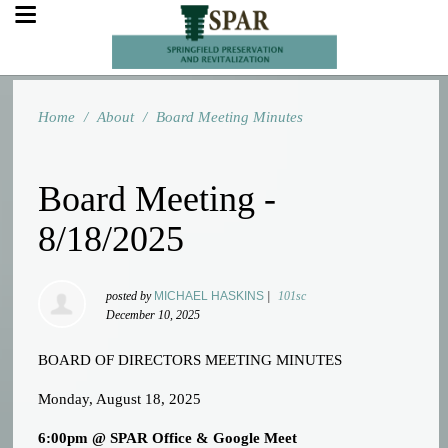
Home
/
About
/
Board Meeting Minutes
Board Meeting -
8/18/2025
posted by
MICHAEL HASKINS
|
101sc
December 10, 2025
BOARD OF DIRECTORS MEETING MINUTES
Monday, August 18, 2025
6:00pm @ SPAR Office & Google Meet