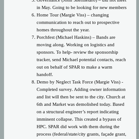
Governance (John Shermetaro) – did not meet
in May. Going to be looking for new members
Home Tour (Margie Viss) – changing
communication to reach out to prospective
homes throughout the year.
Porchfest (Michael Haskins) – Bands are
moving along. Working on logistics and
sponsors. To help- review the sponsorship
tracker, send Michael potential contacts, reach
out on behalf of SPAR to make a warm
handoff.
Demo by Neglect Task Force (Margie Viss) -
Completed survey. Adding owner information
and list will then be sent to the city. Church at
6
th
and Market was demolished today. Based
on a structural engineer’s report indicating
imminent collapse. This created a bypass of
HPC. SPAR did work with them during the
process (federal/state/city grants, façade grant,