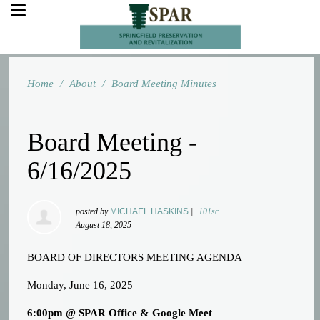
Home
/
About
/
Board Meeting Minutes
Board Meeting -
6/16/2025
posted by
MICHAEL HASKINS
|
101sc
August 18, 2025
BOARD OF DIRECTORS MEETING AGENDA
Monday, June 16, 2025
6:00pm @ SPAR Office & Google Meet