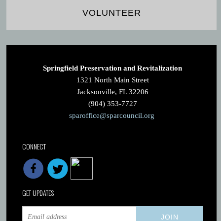
VOLUNTEER
Springfield Preservation and Revitalization
1321 North Main Street
Jacksonville, FL 32206
(904) 353-7727
sparoffice@sparcouncil.org
CONNECT
GET UPDATES