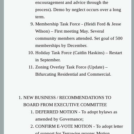
encouragement and advice through the
process). Demo by neglect occurs over a long
term.
Membership Task Force - (Heidi Ford & Jesse
Wilson) – First meeting May. Several
community members attended. Set goal of 500
memberships by December.
Holiday Task Force (Caitlin Haskins) – Restart
in September.
Zoning Overlay Task Force (Update) –
Bifurcating Residential and Commercial.
NEW BUSINESS / RECOMMENDATIONS TO
BOARD FROM EXECUTIVE COMMITTEE
DEFERRED MOTION - To adopt bylaws as
amended by Governance;
CONFIRM E-VOTE MOTION - To adopt letter
of support for Terrawise rezone; Motion