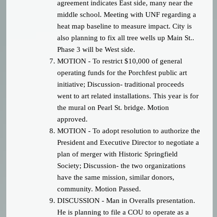
agreement indicates East side, many near the
middle school. Meeting with UNF regarding a
heat map baseline to measure impact. City is
also planning to fix all tree wells up Main St..
Phase 3 will be West side.
MOTION - To restrict $10,000 of general
operating funds for the Porchfest public art
initiative; Discussion- traditional proceeds
went to art related installations. This year is for
the mural on Pearl St. bridge. Motion
approved.
MOTION - To adopt resolution to authorize the
President and Executive Director to negotiate a
plan of merger with Historic Springfield
Society; Discussion- the two organizations
have the same mission, similar donors,
community. Motion Passed.
DISCUSSION - Man in Overalls presentation.
He is planning to file a COU to operate as a