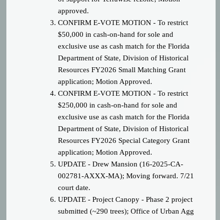
approved.
CONFIRM E-VOTE MOTION - To restrict
$50,000 in cash-on-hand for sole and
exclusive use as cash match for the Florida
Department of State, Division of Historical
Resources FY2026 Small Matching Grant
application; Motion Approved.
CONFIRM E-VOTE MOTION - To restrict
$250,000 in cash-on-hand for sole and
exclusive use as cash match for the Florida
Department of State, Division of Historical
Resources FY2026 Special Category Grant
application; Motion Approved.
UPDATE - Drew Mansion (
16-2025-CA-
002781-AXXX-MA);
Moving forward. 7/21
court date.
UPDATE - Project Canopy - Phase 2 project
submitted (~290 trees); Office of Urban Agg