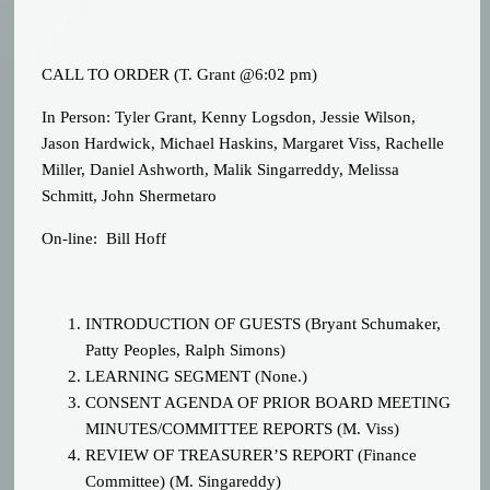
CALL TO ORDER (T. Grant @6:02 pm)
In Person: Tyler Grant, Kenny Logsdon, Jessie Wilson,
Jason Hardwick, Michael Haskins, Margaret Viss, Rachelle
Miller, Daniel Ashworth, Malik Singarreddy, Melissa
Schmitt, John Shermetaro
On-line: Bill Hoff
INTRODUCTION OF GUESTS (Bryant Schumaker,
Patty Peoples, Ralph Simons)
LEARNING SEGMENT (None.)
CONSENT AGENDA OF PRIOR BOARD MEETING
MINUTES/COMMITTEE REPORTS (M. Viss)
REVIEW OF TREASURER’S REPORT (Finance
Committee) (M. Singareddy)