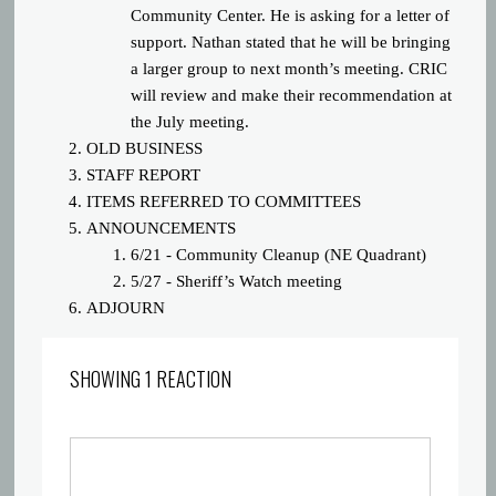
Community Center. He is asking for a letter of
support. Nathan stated that he will be bringing
a larger group to next month’s meeting. CRIC
will review and make their recommendation at
the July meeting.
OLD BUSINESS
STAFF REPORT
ITEMS REFERRED TO COMMITTEES
ANNOUNCEMENTS
6/21 - Community Cleanup (NE Quadrant)
5/27 - Sheriff’s Watch meeting
ADJOURN
SHOWING 1 REACTION