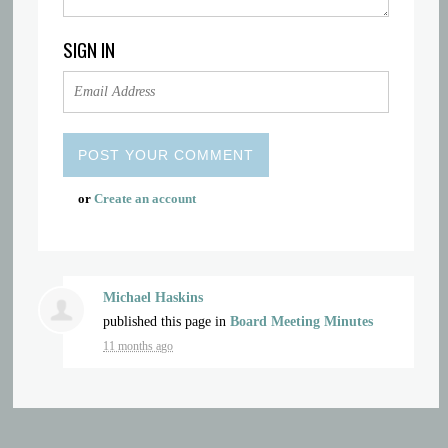
SIGN IN
or
Create an account
Michael Haskins
published this page in
Board Meeting Minutes
11 months ago