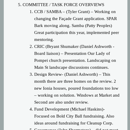
COMM
ITTEE / TASK FORCE OVERVIEWS
CCB / SAMBA – (Tyler Grant) – Working on
changing the Façade Grant application. SPAR
Bark moving along. Samba (Patty Peoples)
Great participation this year, implemented peer
mentoring.
CRIC (Bryant Shumaker (Daniel Ashworth -
Board liaison) – Presentation Our Lady of
Pompei church presentation. Landscaping on
Main St landscape discussions continues.
Design Review- (Daniel Ashworth) – This
month there are three homes on the review. 2
new Ionia houses, poured foundations too low
– working on solution. Windows at Market and
Second are also under review.
Fund Development (Michael Haskins)-
Focused on Bold City Ball fundraising. Also
ideas around fundraising for Cleanup Corp.