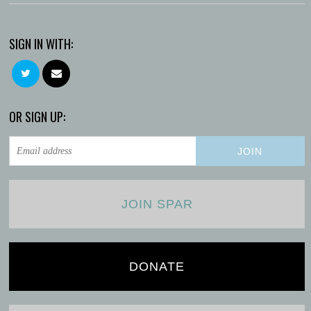
SIGN IN WITH:
OR SIGN UP:
JOIN SPAR
DONATE