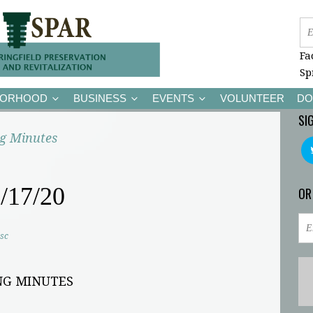
Fa
Sp
BORHOOD
BUSINESS
EVENTS
VOLUNTEER
DO
SI
g Minutes
/17/20
OR
sc
NG MINUTES