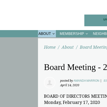
ABOUT
MEMBERSHIP
NEIGH
Home
/
About
/
Board Meetin
Board Meeting - 2
posted by
AMANDA MARRON
|
85
April 14, 2020
BOARD OF DIRECTORS MEETI
Monday, February 17, 2020