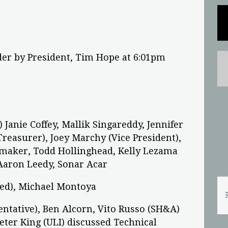
der by President, Tim Hope at 6:01pm
Janie Coffey, Mallik Singareddy, Jennifer
easurer), Joey Marchy (Vice President),
maker, Todd Hollinghead, Kelly Lezama
 Aaron Leedy, Sonar Acar
sed), Michael Montoya
sentative), Ben Alcorn, Vito Russo (SH&A)
eter King (ULI) discussed Technical