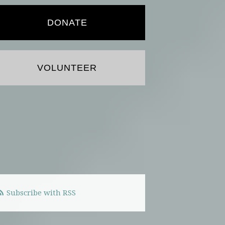
DONATE
VOLUNTEER
Subscribe with RSS