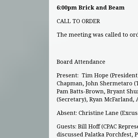
6:00pm Brick and Beam
CALL TO ORDER
The meeting was called to or
Board Attendance
Present: Tim Hope (President) 
Chapman, John Shermetaro (Tr
Pam Batts-Brown, Bryant Shu
(Secretary), Ryan McFarland,
Absent: Christine Lane (Excu
Guests: Bill Hoff (CPAC Repre
discussed Palatka Porchfest, P