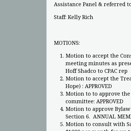
Assistance Panel & referred t
Staff: Kelly Rich
MOTIONS:
Motion to accept the Con
meeting minutes as prese
Hoff Shadco to CPAC rep
Motion to accept the Tre
Hope) : APPROVED
Motion to to approve the
committee: APPROVED
Motion to approve Bylaw 
Section 6. ANNUAL MEM
Motion to consult with 