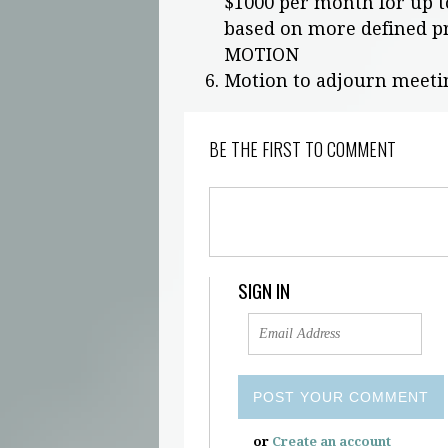
$1000 per month for up t
based on more defined p
MOTION
Motion to adjourn meeti
BE THE FIRST TO COMMENT
SIGN IN
or
Create an account