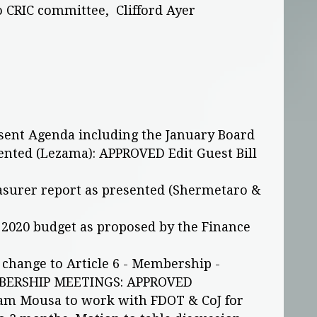
o CRIC committee, Clifford Ayer
sent Agenda including the January Board
nted (Lezama): APPROVED Edit Guest Bill
asurer report as presented (Shermetaro &
 2020 budget as proposed by the Finance
change to Article 6 - Membership -
BERSHIP MEETINGS: APPROVED
Sam Mousa to work with FDOT & CoJ for