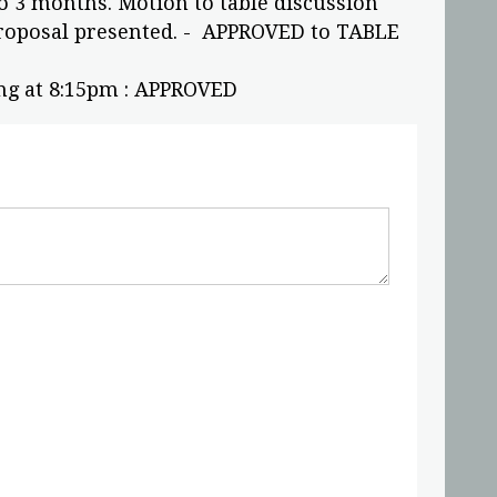
o 3 months. Motion to table discussion
roposal presented. - APPROVED to TABLE
ng at 8:15pm : APPROVED