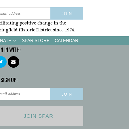
cilitating positive change in the
ringfield Historic District since 1974.
NATE
SPAR STORE
CALENDAR
GN IN WITH:
 SIGN UP:
JOIN SPAR