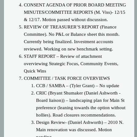
CONSENT AGENDA OF PRIOR BOARD MEETING
MINUTES/COMMITTEE REPORTS (M. Viss)- 12/15
& 12/17. Motion passed without discussion.
REVIEW OF TREASURER’S REPORT (Finance
Committee). No P&L or Balance sheet this month.
Currently being finalized. Investment accounts
reviewed. Working on new benchmark setting.
STAFF REPORT – Review of attachment
overviewing Strategic Focus, Community Events,
Quick Wins
COMM
ITTEE / TASK FORCE OVERVIEWS
CCB / SAMBA – (Tyler Grant) – No update
CRIC (Bryant Shumaker (Daniel Ashworth -
Board liaison)) – landscaping plan for Main St
preference (leaning towards the option without
hollies). Road closures recommendations.
Design Review- (Daniel Ashworth) – 2010 N.
Main renovation was discussed. Motion