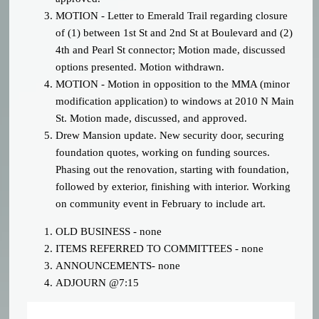
MOTION - Letter to Emerald Trail regarding closure
of (1) between 1st St and 2nd St at Boulevard and (2)
4th and Pearl St connector; Motion made, discussed
options presented. Motion withdrawn.
MOTION - Motion in opposition to the MMA (minor
modification application) to windows at 2010 N Main
St. Motion made, discussed, and approved.
Drew Mansion update. New security door, securing
foundation quotes, working on funding sources.
Phasing out the renovation, starting with foundation,
followed by exterior, finishing with interior. Working
on community event in February to include art.
OLD BUSINESS - none
ITEMS REFERRED TO COMMITTEES - none
ANNOUNCEMENTS- none
ADJOURN @7:15