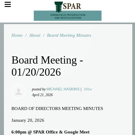
Home
/
About
/
Board Meeting Minutes
Board Meeting -
01/20/2026
posted by
MICHAEL HASKINS
|
101sc
April 21, 2026
BOARD OF DIRECTORS MEETING MINUTES
January 20, 2026
6:00pm @ SPAR Office & Google Meet