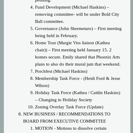
pending.
Fund Development (Michael Haskins) –
removing committee- will be under Bold City
Ball committee.
Governance (John Shermetaro) – First meeting
being held in February.
Home Tour (Margie Viss liaison (Kathea
chair)) – First meeting held January 15. 2
homes secure. Emily shared that Phoenix Arts
plans to also do their mural jam that weekend.
Porchfest (Michael Haskins)
Membership Task Force - (Heidi Ford & Jesse
Wilson)
Holiday Task Force (Kathea / Caitlin Haskins)
– Changing to Holiday Society
Zoning Overlay Task Force (Update)
NEW BUSINESS / RECOMMENDATIONS TO
BOARD FROM EXECUTIVE COMMITTEE
MOTION - Motions to dissolve certain