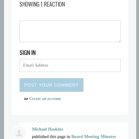
SHOWING 1 REACTION
SIGN IN
or
Create an account
Michael Haskins
published this page in
Board Meeting Minutes