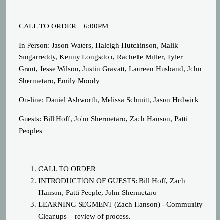
CALL TO ORDER – 6:00PM
In Person: Jason Waters, Haleigh Hutchinson, Malik
Singarreddy, Kenny Longsdon, Rachelle Miller, Tyler
Grant, Jesse Wilson, Justin Gravatt, Laureen Husband, John
Shermetaro, Emily Moody
On-line: Daniel Ashworth, Melissa Schmitt, Jason Hrdwick
Guests: Bill Hoff, John Shermetaro, Zach Hanson, Patti
Peoples
CALL TO ORDER
INTRODUCTION OF GUESTS: Bill Hoff, Zach
Hanson, Patti Peeple, John Shermetaro
LEARNING SEGMENT (
Zach Hanson
) - Community
Cleanups – review of process.