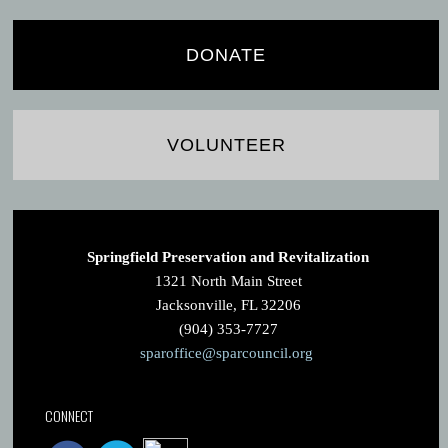
DONATE
VOLUNTEER
Springfield Preservation and Revitalization
1321 North Main Street
Jacksonville, FL 32206
(904) 353-7727
sparoffice@sparcouncil.org
CONNECT