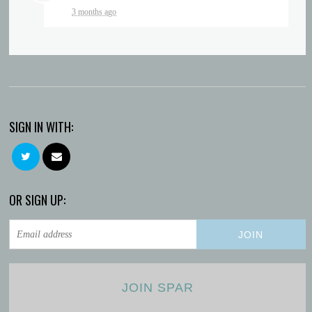
3 months ago
SIGN IN WITH:
OR SIGN UP:
JOIN SPAR