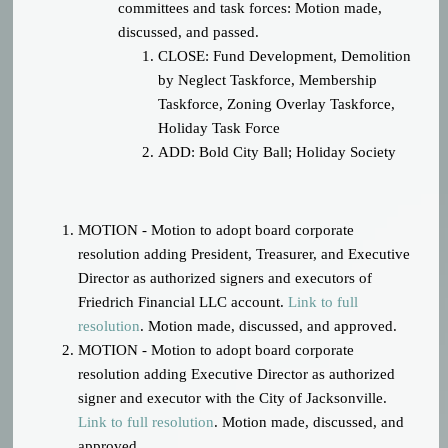
committees and task forces: Motion made,
discussed, and passed.
CLOSE: Fund Development, Demolition
by Neglect Taskforce, Membership
Taskforce, Zoning Overlay Taskforce,
Holiday Task Force
ADD: Bold City Ball; Holiday Society
MOTION - Motion to adopt board corporate
resolution adding President, Treasurer, and Executive
Director as authorized signers and executors of
Friedrich Financial LLC account.
Link to full
resolution
.
Motion made, discussed, and approved.
MOTION - Motion to adopt board corporate
resolution adding Executive Director as authorized
signer and executor with the City of Jacksonville.
Link to full resolution
.
Motion made, discussed, and
approved.