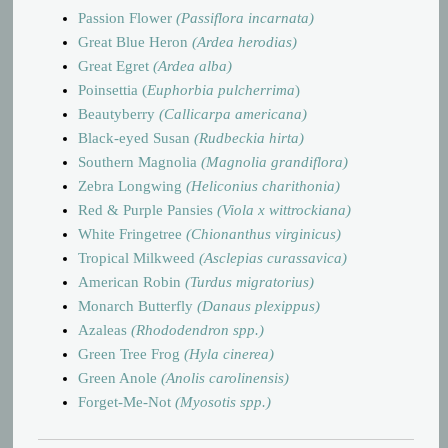
Passion Flower
(Passiflora incarnata)
Great Blue Heron
(Ardea herodias)
Great Egret
(Ardea alba)
Poinsettia
(
Euphorbia pulcherrima
)
Beautyberry
(Callicarpa americana)
Black-eyed Susan
(Rudbeckia hirta)
Southern Magnolia
(Magnolia grandiflora)
Zebra Longwing
(Heliconius charithonia)
Red & Purple Pansies
(Viola x wittrockiana)
White Fringetree
(Chionanthus virginicus)
Tropical Milkweed
(Asclepias curassavica)
American Robin
(Turdus migratorius)
Monarch Butterfly
(Danaus plexippus)
Azaleas
(Rhododendron spp.)
Green Tree Frog
(Hyla cinerea)
Green Anole
(Anolis carolinensis)
Forget-Me-Not
(Myosotis spp.)