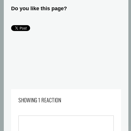
Do you like this page?
SHOWING 1 REACTION