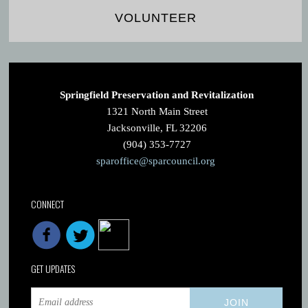
VOLUNTEER
Springfield Preservation and Revitalization
1321 North Main Street
Jacksonville, FL 32206
(904) 353-7727
sparoffice@sparcouncil.org
CONNECT
GET UPDATES