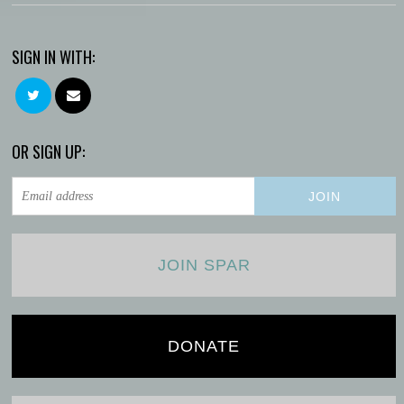
SIGN IN WITH:
OR SIGN UP:
JOIN SPAR
DONATE