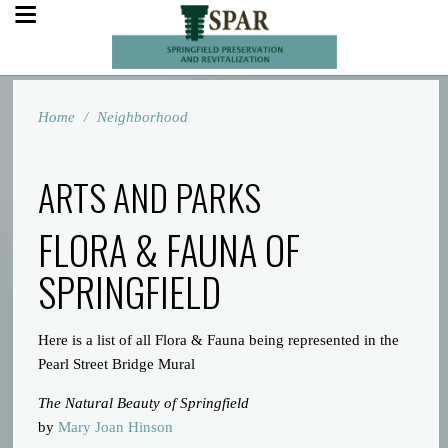
Home
/
Neighborhood
ARTS AND PARKS
FLORA & FAUNA OF
SPRINGFIELD
Here is a list of all Flora & Fauna being represented in the
Pearl Street Bridge Mural
The Natural Beauty of Springfield
by
Mary Joan Hinson