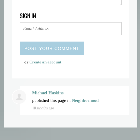
SIGN IN
or
Create an account
Michael Haskins
published this page in
Neighborhood
10 months ago