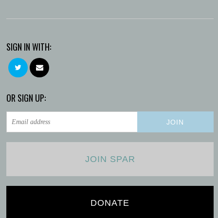
SIGN IN WITH:
OR SIGN UP:
JOIN SPAR
DONATE