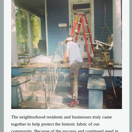
The neighborhood residents and businesses tr
uly came
together to help protect the historic fabric of our
community. Because of the success and continued need in