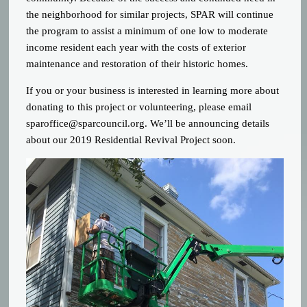
the neighborhood for similar projects, SPAR will continue
the program to assist a minimum of one low to moderate
income resident each year with the costs of exterior
maintenance and restoration of their historic homes.
If you or your business is interested in learning more about
donating to this project or volunteering, please email
sparoffice@sparcouncil.org
. We’ll be announcing details
about our 2019 Residential Revival Project soon.