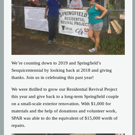
We’re counting down to 2019 and Springfield’s
Sesquicentennial by looking back at 2018 and giving
thanks. Join us in celebrating this past year!
We were thrilled to grow our Residential Revival Project
this year and give back to a long-term Springfield couple
on a small-scale exterior renovation. With $1,000 for
materials and the help of donations and volunteer work,
SPAR was able to do the equivalent of $15,000 worth of
repairs.