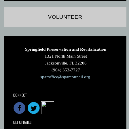
VOLUNTEER
Springfield Preservation and Revitalization
1321 North Main Street
Jacksonville, FL 32206
(904) 353-7727
sparoffice@sparcouncil.org
CONNECT
GET UPDATES