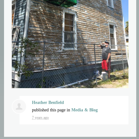
Heather Benfield
published this page in
Media & Blog
7 years ago