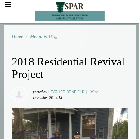
Home
/
Media & Blog
2018 Residential Revival
Project
posted by
HEATHER BENFIELD
|
103sc
December 26, 2018