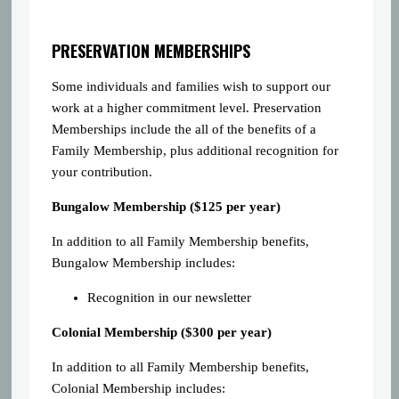
PRESERVATION MEMBERSHIPS
Some individuals and families wish to support our
work at a higher commitment level. Preservation
Memberships include the all of the benefits of a
Family Membership, plus additional recognition for
your contribution.
Bungalow Membership ($125 per year)
In addition to all Family Membership benefits,
Bungalow Membership includes:
Recognition in our newsletter
Colonial Membership ($300 per year)
In addition to all Family Membership benefits,
Colonial Membership includes: