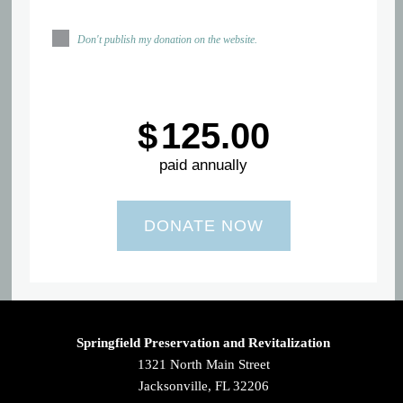
Don't publish my donation on the website.
$
125.00
paid annually
Springfield Preservation and Revitalization
1321 North Main Street
Jacksonville, FL 32206