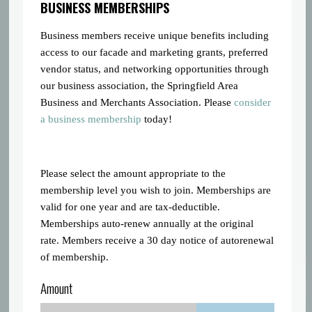
BUSINESS MEMBERSHIPS
Business members receive unique benefits including
access to our facade and marketing grants, preferred
vendor status, and networking opportunities through
our business association, the Springfield Area
Business and Merchants Association. Please
consider
a business membership
today!
Please select the amount appropriate to the
membership level you wish to join. Memberships are
valid for one year and are tax-deductible.
Memberships auto-renew annually at the original
rate. Members receive a 30 day notice of autorenewal
of membership.
Amount