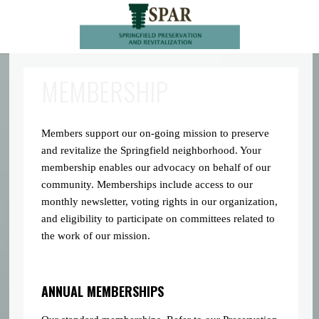
MEMBERSHIP
Members support our on-going mission to preserve
and revitalize the Springfield neighborhood. Your
membership enables our advocacy on behalf of our
community. Memberships include access to our
monthly newsletter, voting rights in our organization,
and eligibility to participate on committees related to
the work of our mission.
ANNUAL MEMBERSHIPS