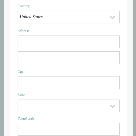
Country
Address
City
State
Postal code