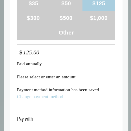
$35
$50
$125
$300
$500
$1,000
Other
$
Paid annually
Please select or enter an amount
Payment method information has been saved.
Change payment method
Pay with