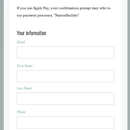
If you use Apple Pay, your confirmation prompt may refer to
our payment processor, "NationBuilder"
Your information
Email
First Name
Last Name
Phone