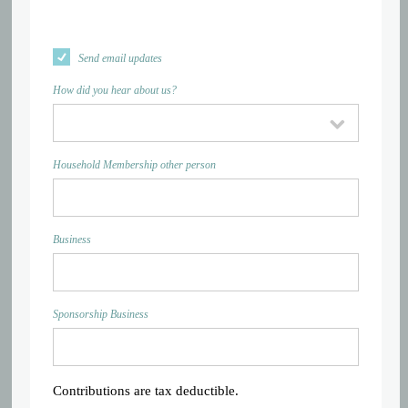
Send email updates
How did you hear about us?
Household Membership other person
Business
Sponsorship Business
Contributions are tax deductible.