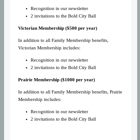
Recognition in our newsletter
2 invitations to the Bold City Ball
Victorian Membership ($500 per year)
In addition to all Family Membership benefits,
Victorian Membership includes:
Recognition in our newsletter
2 invitations to the Bold City Ball
Prairie Membership ($1000 per year)
In addition to all Family Membership benefits, Prairie
Membership includes:
Recognition in our newsletter
2 invitations to the Bold City Ball