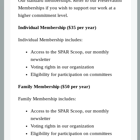
Our standard memberships. Refer to our Preservation
Memberships if you wish to support our work at a
higher commitment level.
Individual Membership (
$35 per year)
Individual Membership includes:
Access to the SPAR Scoop, our monthly
newsletter
Voting rights in our organization
Eligibility for participation on committees
Family Membership ($50 per year)
Family Membership includes:
Access to the SPAR Scoop, our monthly
newsletter
Voting rights in our organization
Eligibility for participation on committees