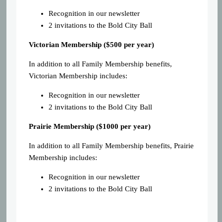
Recognition in our newsletter
2 invitations to the Bold City Ball
Victorian Membership ($500 per year)
In addition to all Family Membership benefits,
Victorian Membership includes:
Recognition in our newsletter
2 invitations to the Bold City Ball
Prairie Membership ($1000 per year)
In addition to all Family Membership benefits, Prairie
Membership includes:
Recognition in our newsletter
2 invitations to the Bold City Ball