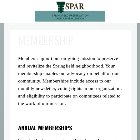
MEMBERSHIP
Members support our on-going mission to preserve
and revitalize the Springfield neighborhood. Your
membership enables our advocacy on behalf of our
community. Memberships include access to our
monthly newsletter, voting rights in our organization,
and eligibility to participate on committees related to
the work of our mission.
ANNUAL MEMBERSHIPS