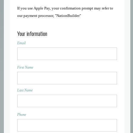
If you use Apple Pay, your confirmation prompt may refer to
our payment processor, "NationBuilder"
Your information
Email
First Name
Last Name
Phone