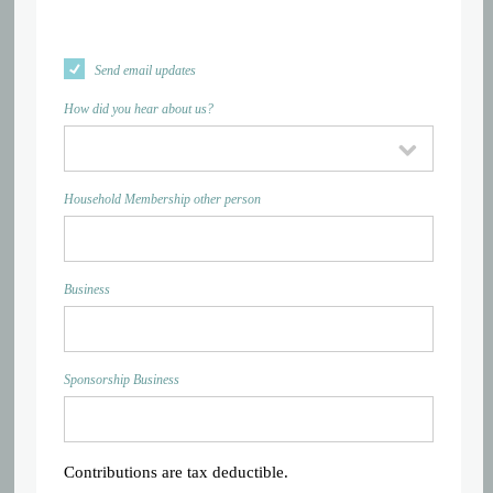
Send email updates
How did you hear about us?
Household Membership other person
Business
Sponsorship Business
Contributions are tax deductible.