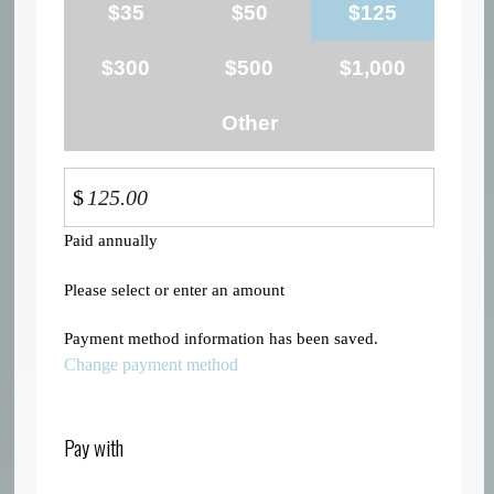
$35
$50
$125
$300
$500
$1,000
Other
$
Paid annually
Please select or enter an amount
Payment method information has been saved.
Change payment method
Pay with