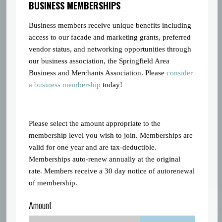
BUSINESS MEMBERSHIPS
Business members receive unique benefits including
access to our facade and marketing grants, preferred
vendor status, and networking opportunities through
our business association, the Springfield Area
Business and Merchants Association. Please
consider
a business membership
today!
Please select the amount appropriate to the
membership level you wish to join. Memberships are
valid for one year and are tax-deductible.
Memberships auto-renew annually at the original
rate. Members receive a 30 day notice of autorenewal
of membership.
Amount