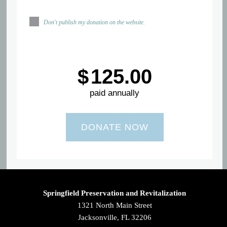
Don't publish my donation on the website.
$
125.00
paid annually
Springfield Preservation and Revitalization
1321 North Main Street
Jacksonville, FL 32206