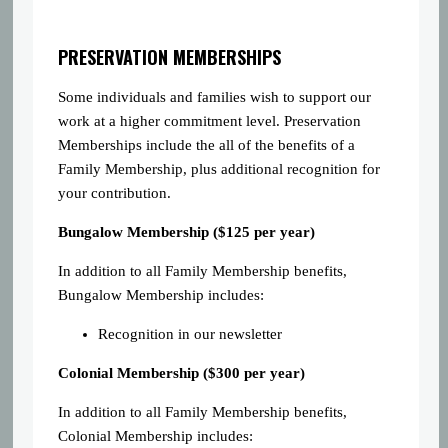
PRESERVATION MEMBERSHIPS
Some individuals and families wish to support our
work at a higher commitment level. Preservation
Memberships include the all of the benefits of a
Family Membership, plus additional recognition for
your contribution.
Bungalow Membership ($125 per year)
In addition to all Family Membership benefits,
Bungalow Membership includes:
Recognition in our newsletter
Colonial Membership ($300 per year)
In addition to all Family Membership benefits,
Colonial Membership includes: