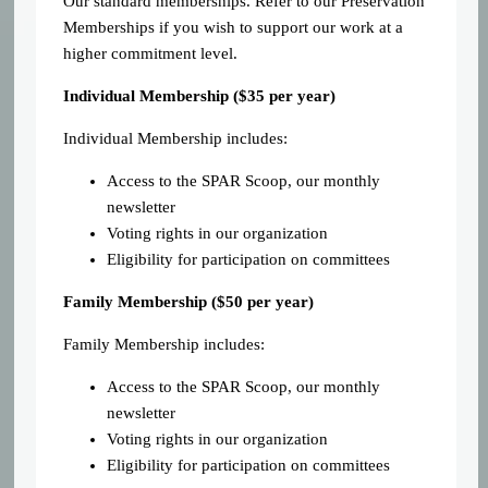
Our standard memberships. Refer to our Preservation
Memberships if you wish to support our work at a
higher commitment level.
Individual Membership (
$35 per year)
Individual Membership includes:
Access to the SPAR Scoop, our monthly
newsletter
Voting rights in our organization
Eligibility for participation on committees
Family Membership ($50 per year)
Family Membership includes:
Access to the SPAR Scoop, our monthly
newsletter
Voting rights in our organization
Eligibility for participation on committees