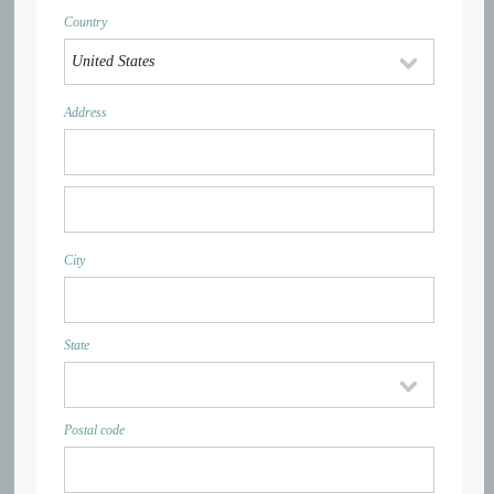
Country
Address
City
State
Postal code