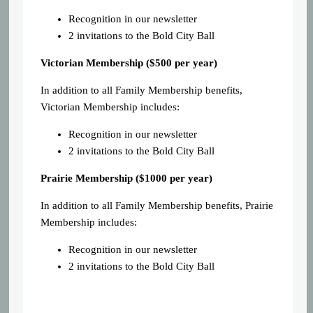
Recognition in our newsletter
2 invitations to the Bold City Ball
Victorian Membership ($500 per year)
In addition to all Family Membership benefits,
Victorian Membership includes:
Recognition in our newsletter
2 invitations to the Bold City Ball
Prairie Membership ($1000 per year)
In addition to all Family Membership benefits, Prairie
Membership includes:
Recognition in our newsletter
2 invitations to the Bold City Ball