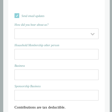
Send email updates
How did you hear about us?
Household Membership other person
Business
Sponsorship Business
Contributions are tax deductible.