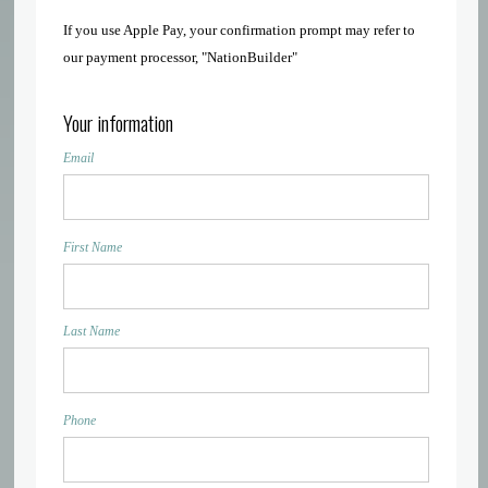
If you use Apple Pay, your confirmation prompt may refer to
our payment processor, "NationBuilder"
Your information
Email
First Name
Last Name
Phone