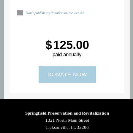
Don't publish my donation on the website.
$
125.00
paid annually
Springfield Preservation and Revitalization
1321 North Main Street
Jacksonville, FL 32206