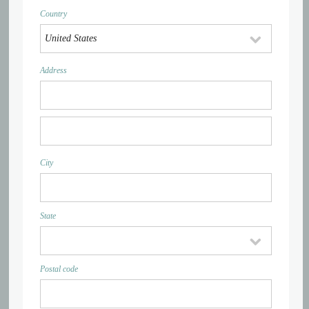
Country
Address
City
State
Postal code