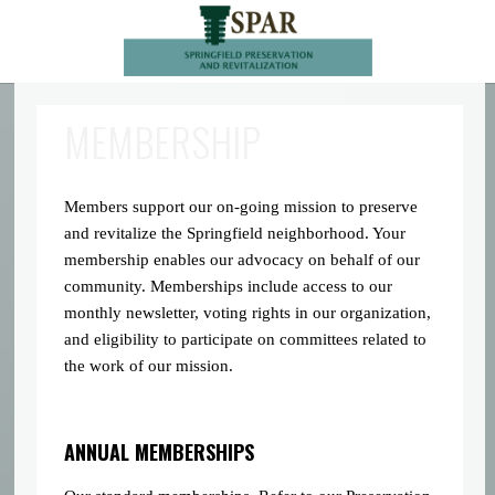
MEMBERSHIP
Members support our on-going mission to preserve
and revitalize the Springfield neighborhood. Your
membership enables our advocacy on behalf of our
community. Memberships include access to our
monthly newsletter, voting rights in our organization,
and eligibility to participate on committees related to
the work of our mission.
ANNUAL MEMBERSHIPS