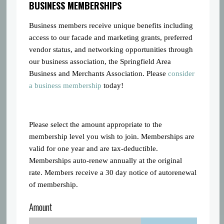
BUSINESS MEMBERSHIPS
Business members receive unique benefits including
access to our facade and marketing grants, preferred
vendor status, and networking opportunities through
our business association, the Springfield Area
Business and Merchants Association. Please
consider
a business membership
today!
Please select the amount appropriate to the
membership level you wish to join. Memberships are
valid for one year and are tax-deductible.
Memberships auto-renew annually at the original
rate. Members receive a 30 day notice of autorenewal
of membership.
Amount