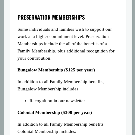
PRESERVATION MEMBERSHIPS
Some individuals and families wish to support our
work at a higher commitment level. Preservation
Memberships include the all of the benefits of a
Family Membership, plus additional recognition for
your contribution.
Bungalow Membership ($125 per year)
In addition to all Family Membership benefits,
Bungalow Membership includes:
Recognition in our newsletter
Colonial Membership ($300 per year)
In addition to all Family Membership benefits,
Colonial Membership includes: