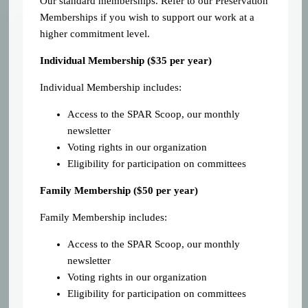
Our standard memberships. Refer to our Preservation
Memberships if you wish to support our work at a
higher commitment level.
Individual Membership (
$35 per year)
Individual Membership includes:
Access to the SPAR Scoop, our monthly
newsletter
Voting rights in our organization
Eligibility for participation on committees
Family Membership ($50 per year)
Family Membership includes:
Access to the SPAR Scoop, our monthly
newsletter
Voting rights in our organization
Eligibility for participation on committees