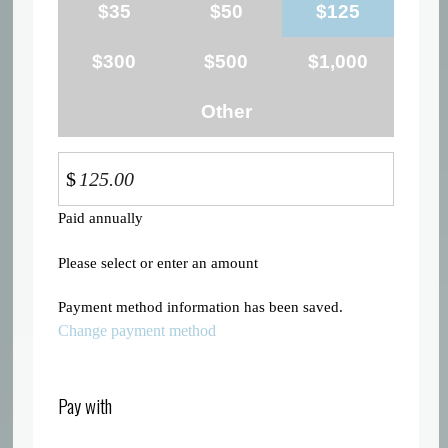
$35
$50
$125
$300
$500
$1,000
Other
$
Paid annually
Please select or enter an amount
Payment method information has been saved.
Change payment method
Pay with