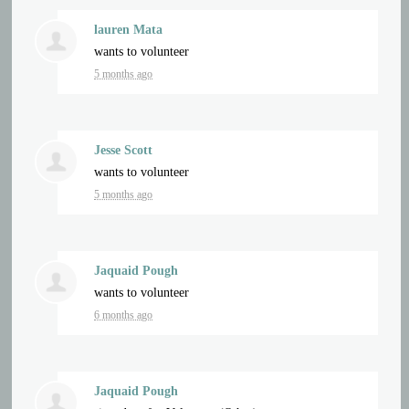
lauren Mata
wants to volunteer
5 months ago
Jesse Scott
wants to volunteer
5 months ago
Jaquaid Pough
wants to volunteer
6 months ago
Jaquaid Pough