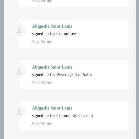
4 months ago
Abigaelle Saint Louis
signed up for
Committees
4 months ago
Abigaelle Saint Louis
signed up for
Beverage Tent Sales
4 months ago
Abigaelle Saint Louis
signed up for
Community Cleanup
4 months ago