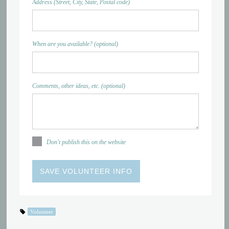
Address (Street, City, State, Postal code)
When are you available? (optional)
Comments, other ideas, etc. (optional)
Don't publish this on the website
Volunteer