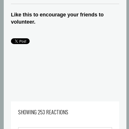
Like this to encourage your friends to
volunteer.
SHOWING 253 REACTIONS