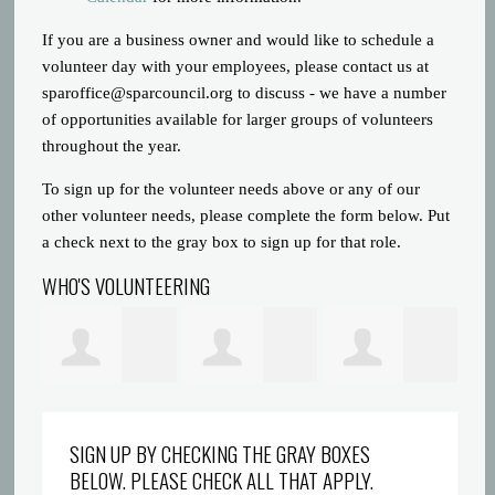
If you are a business owner and would like to schedule a
volunteer day with your employees, please contact us at
sparoffice@sparcouncil.org
to discuss - we have a number
of opportunities available for larger groups of volunteers
throughout the year.
To sign up for the volunteer needs above or any of our
other volunteer needs, please complete the form below. Put
a check next to the gray box to sign up for that role.
WHO'S VOLUNTEERING
Prince Gatlin
Dreyionni
Abigaelle Saint
la
SIGN UP BY CHECKING THE GRAY BOXES
BELOW. PLEASE CHECK ALL THAT APPLY.
Griffin
Louis