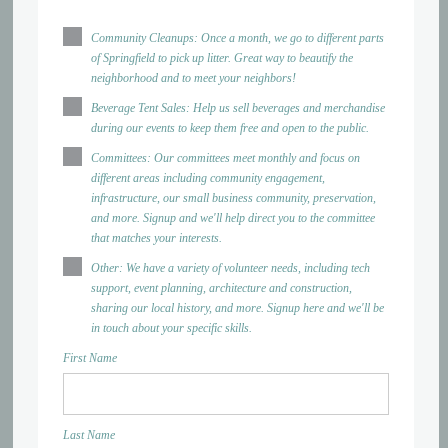
Community Cleanups: Once a month, we go to different parts
of Springfield to pick up litter. Great way to beautify the
neighborhood and to meet your neighbors!
Beverage Tent Sales: Help us sell beverages and merchandise
during our events to keep them free and open to the public.
Committees: Our committees meet monthly and focus on
different areas including community engagement,
infrastructure, our small business community, preservation,
and more. Signup and we'll help direct you to the committee
that matches your interests.
Other: We have a variety of volunteer needs, including tech
support, event planning, architecture and construction,
sharing our local history, and more. Signup here and we'll be
in touch about your specific skills.
First Name
Last Name