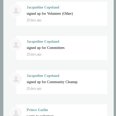
Jacqueline Copeland
signed up for
Volunteer (Other)
29 days ago
Jacqueline Copeland
signed up for
Committees
29 days ago
Jacqueline Copeland
signed up for
Community Cleanup
29 days ago
Prince Gatlin