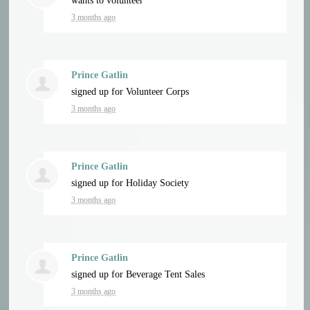
wants to volunteer
3 months ago
Prince Gatlin
signed up for
Volunteer Corps
3 months ago
Prince Gatlin
signed up for
Holiday Society
3 months ago
Prince Gatlin
signed up for
Beverage Tent Sales
3 months ago