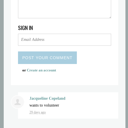
SIGN IN
or
Create an account
Jacqueline Copeland
wants to volunteer
29 days ago