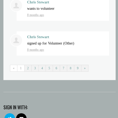
Chris Stewart
wants to volunteer
8 months ago
Chris Stewart
signed up for
Volunteer (Other)
8 months ago
«
1
2
3
4
5
6
7
8
9
»
SIGN IN WITH: