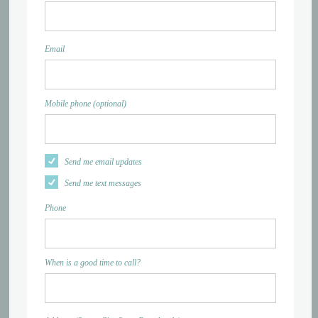
Email
Mobile phone (optional)
Send me email updates
Send me text messages
Phone
When is a good time to call?