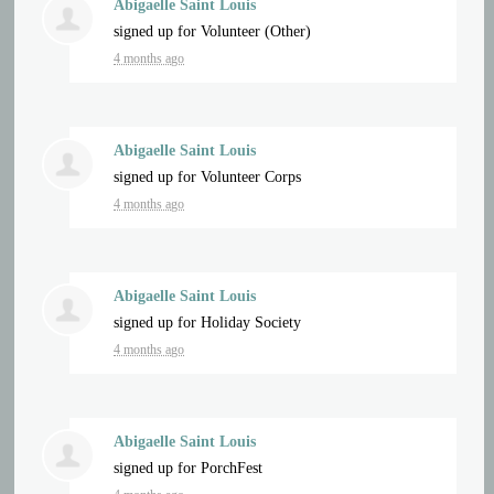
Abigaelle Saint Louis
signed up for
Volunteer (Other)
4 months ago
Abigaelle Saint Louis
signed up for
Volunteer Corps
4 months ago
Abigaelle Saint Louis
signed up for
Holiday Society
4 months ago
Abigaelle Saint Louis
signed up for
PorchFest