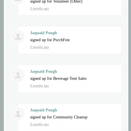
signed up for
Volunteer (Other)
6 months ago
Jaquaid Pough
signed up for
PorchFest
6 months ago
Jaquaid Pough
signed up for
Beverage Tent Sales
6 months ago
Jaquaid Pough
signed up for
Community Cleanup
6 months ago