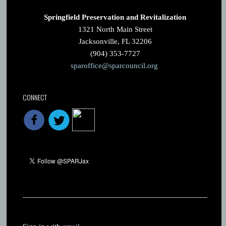
Springfield Preservation and Revitalization
1321 North Main Street
Jacksonville, FL 32206
(904) 353-7727
sparoffice@sparcouncil.org
CONNECT