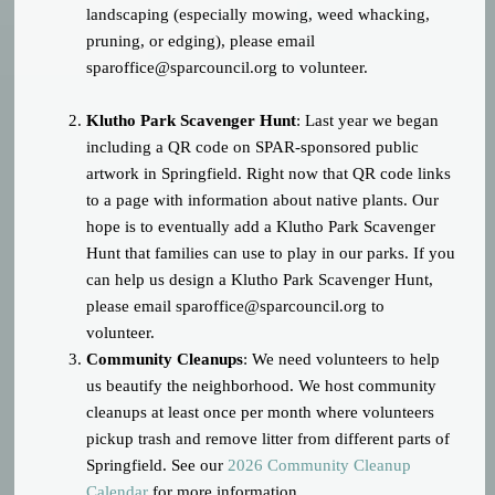
landscaping (especially mowing, weed whacking,
pruning, or edging), please email
sparoffice@sparcouncil.org
to volunteer.
Klutho Park Scavenger Hunt
: Last year we began
including a QR code on SPAR-sponsored public
artwork in Springfield. Right now that QR code links
to a page with information about native plants. Our
hope is to eventually add a Klutho Park Scavenger
Hunt that families can use to play in our parks. If you
can help us design a Klutho Park Scavenger Hunt,
please email
sparoffice@sparcouncil.org
to
volunteer.
Community Cleanups
: We need volunteers to help
us beautify the neighborhood. We host community
cleanups at least once per month where volunteers
pickup trash and remove litter from different parts of
Springfield. See our
2026 Community Cleanup
Calendar
for more information.