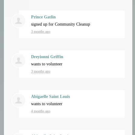
Prince Gatlin
signed up for
Community Cleanup
3 months ago
Dreyionni Griffin
wants to volunteer
3 months ago
Abigaelle Saint Louis
wants to volunteer
4 months ago