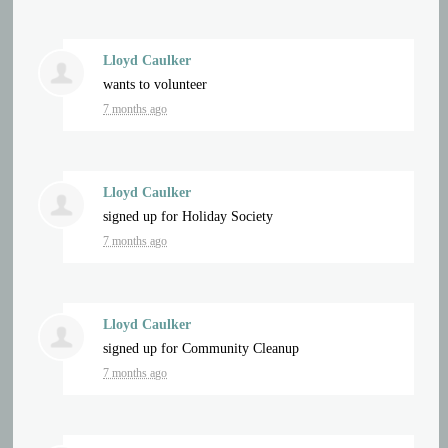
Lloyd Caulker
wants to volunteer
7 months ago
Lloyd Caulker
signed up for
Holiday Society
7 months ago
Lloyd Caulker
signed up for
Community Cleanup
7 months ago