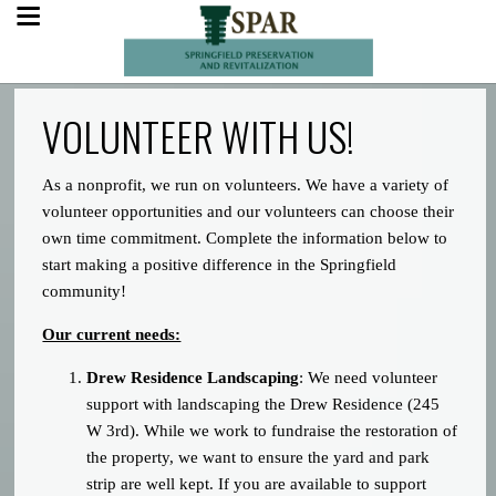
VOLUNTEER WITH US!
As a nonprofit, we run on volunteers. We have a variety of
volunteer opportunities and our volunteers can choose their
own time commitment. Complete the information below to
start making a positive difference in the Springfield
community!
Our current needs:
Drew Residence Landscaping
: We need volunteer
support with landscaping the Drew Residence (245
W 3rd). While we work to fundraise the restoration of
the property, we want to ensure the yard and park
strip are well kept. If you are available to support