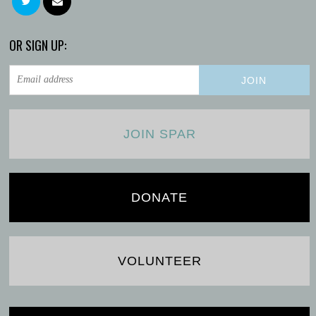
OR SIGN UP:
JOIN SPAR
DONATE
VOLUNTEER