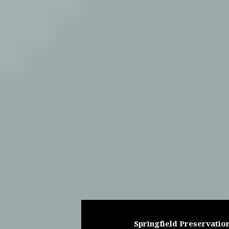
Springfield Preservation