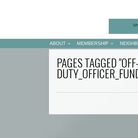
ABOUT
MEMBERSHIP
NEIGH
PAGES TAGGED "OFF
DUTY_OFFICER_FUN