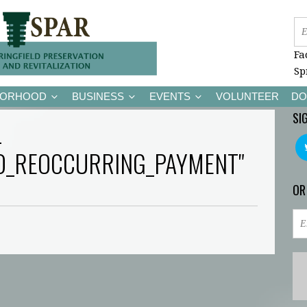
Fa
Sp
BORHOOD
BUSINESS
EVENTS
VOLUNTEER
DO
SI
-
D_REOCCURRING_PAYMENT"
OR