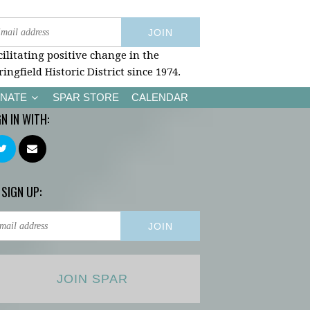
cilitating positive change in the
ringfield Historic District since 1974.
NATE
SPAR STORE
CALENDAR
GN IN WITH:
 SIGN UP:
JOIN SPAR