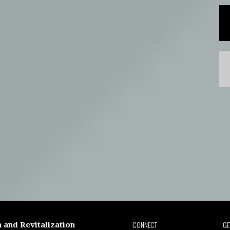
CONNECT
GE
 and Revitalization