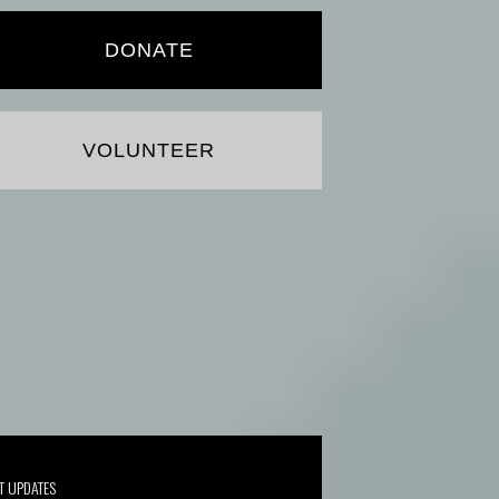
DONATE
VOLUNTEER
T UPDATES