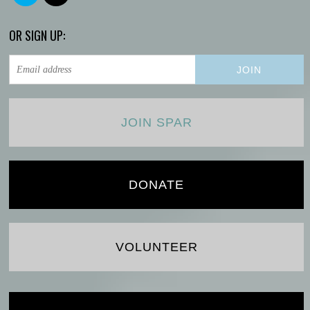
OR SIGN UP:
JOIN SPAR
DONATE
VOLUNTEER