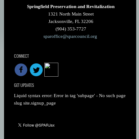
Springfield Preservation and Revitalization
1321 North Main Street
Jacksonville, FL 32206
(904) 353-7727
sparoffice@sparcouncil.org
CONNECT
GET UPDATES
Liquid syntax error: Error in tag 'subpage' - No such page
slug site.signup_page