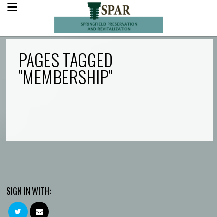
PAGES TAGGED
"MEMBERSHIP"
SIGN IN WITH: