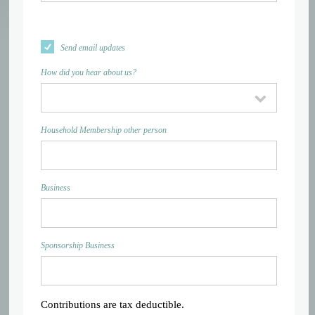
Send email updates
How did you hear about us?
Household Membership other person
Business
Sponsorship Business
Contributions are tax deductible.