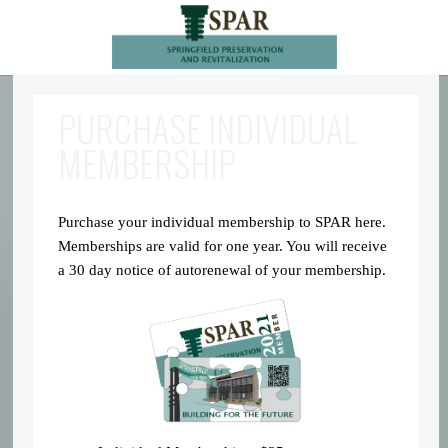
PURCHASE INDIVIDUAL
MEMBERSHIP
Purchase your individual membership to SPAR here.
Memberships are valid for one year. You will receive
a 30 day notice of autorenewal of your membership.