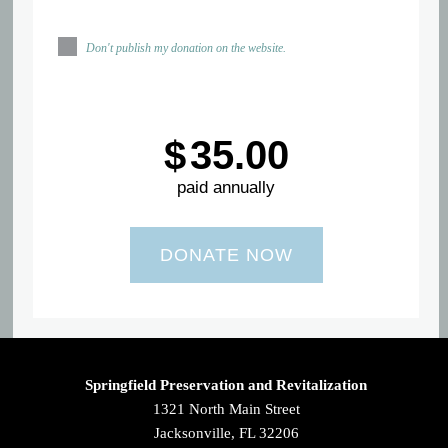
Don't publish my donation on the website.
$
35.00
paid annually
Springfield Preservation and Revitalization
1321 North Main Street
Jacksonville, FL 32206