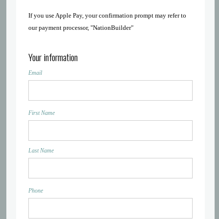
If you use Apple Pay, your confirmation prompt may refer to
our payment processor, "NationBuilder"
Your information
Email
First Name
Last Name
Phone