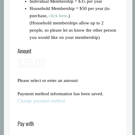
Individual Membership = $35 per year
Household Membership = $50 per year (to
purchase,
click here
.)
(Household memberships allow up to 2
people, so please let us know the other person
you would like on your membership)
Amount
$35.00
Please select or enter an amount
Payment method information has been saved.
Change payment method
Pay with