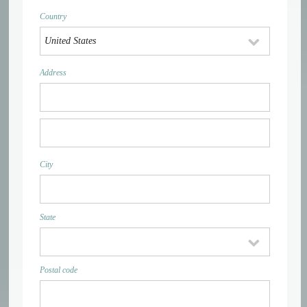
Country
Address
City
State
Postal code