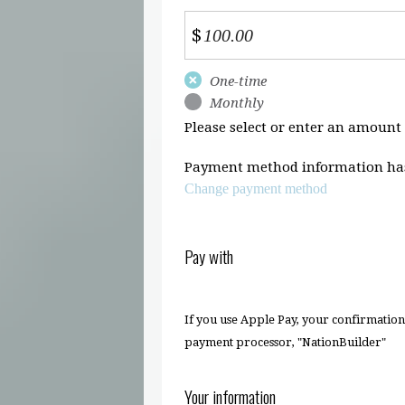
$
Donation
One-time
frequency
Monthly
Please select or enter an amount
Payment method information has
Change payment method
Pay with
If you use Apple Pay, your confirmatio
payment processor, "NationBuilder"
Your information