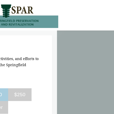
ivities, and efforts to
he Springfield
0
$250
er