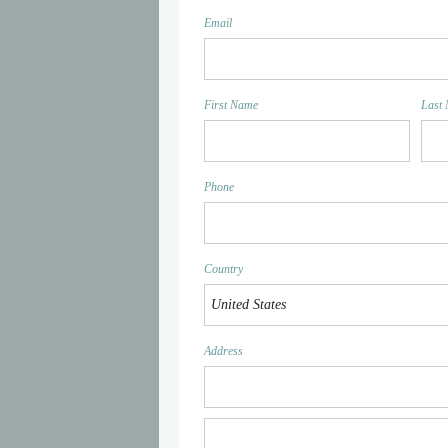
Email
First Name
Last
Phone
Country
Address