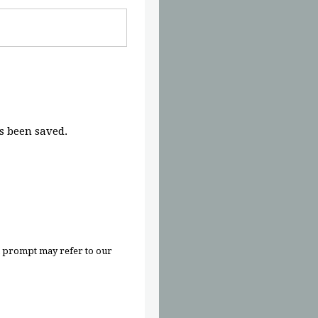
 been saved.
n prompt may refer to our