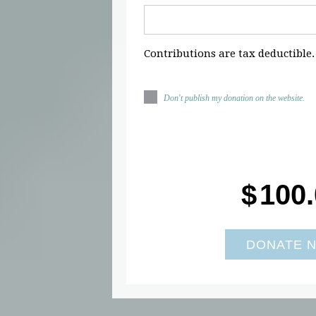
Contributions are tax deductible.
Don't publish my donation on the website.
$
100