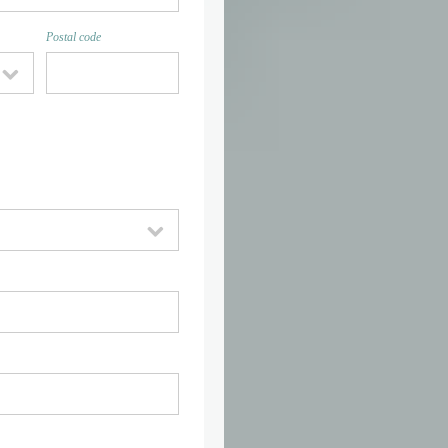
Postal code