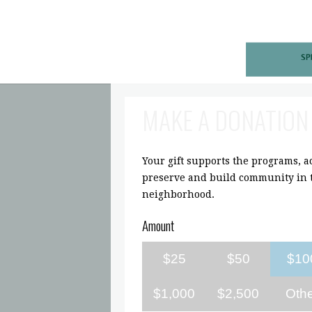
MAKE A DONATION
Your gift supports the programs, act
preserve and build community in t
neighborhood.
Amount
$25
$50
$10
$1,000
$2,500
Oth