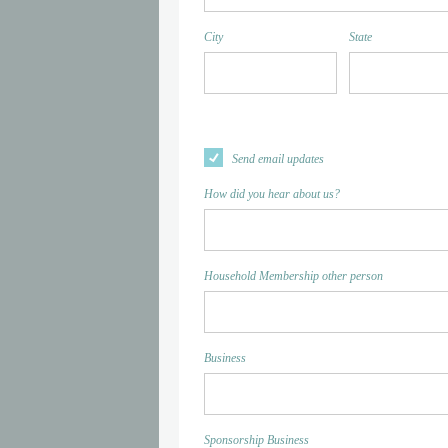
City
State
Send email updates
How did you hear about us?
Household Membership other person
Business
Sponsorship Business