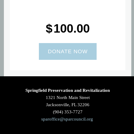
$
100.00
Springfield Preservation and Revitalization
1321 North Main Street
Jacksonville, FL 32206
(904) 353-7727
sparoffice@sparcouncil.org