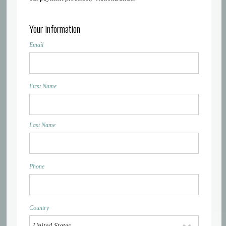
Your information
Email
First Name
Last Name
Phone
Country