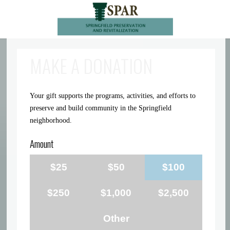
MAKE A DONATION
Your gift supports the programs, activities, and efforts to
preserve and build community in the Springfield
neighborhood.
Amount
$25
$50
$100
$250
$1,000
$2,500
Other