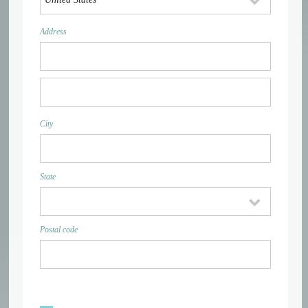
Address
City
State
Postal code