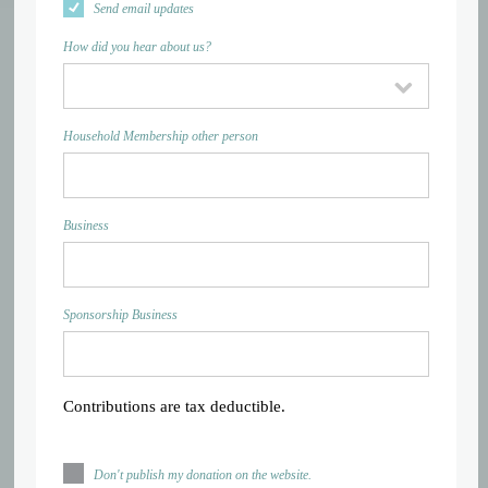
Send email updates
How did you hear about us?
Household Membership other person
Business
Sponsorship Business
Contributions are tax deductible.
Don't publish my donation on the website.