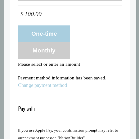
$
Donation
One-time
frequency
Monthly
Please select or enter an amount
Payment method information has been saved.
Change payment method
Pay with
If you use Apple Pay, your confirmation prompt may refer to
our payment processor, "NationBuilder"