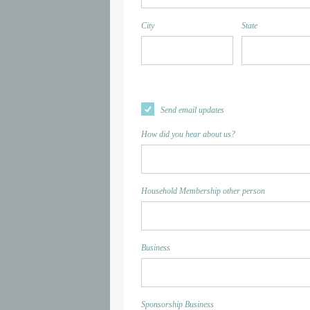
City
State
Send email updates
How did you hear about us?
Household Membership other person
Business
Sponsorship Business