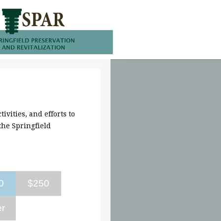
ivities, and efforts to
he Springfield
0
$250
er