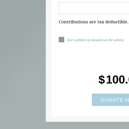
Contributions are tax deductible.
Don't publish my donation on the website.
$
100