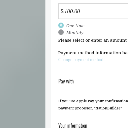
$
Donation
One-time
frequency
Monthly
Please select or enter an amount
Payment method information has
Change payment method
Pay with
If you use Apple Pay, your confirmatio
payment processor, "NationBuilder"
Your information