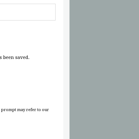
 been saved.
n prompt may refer to our