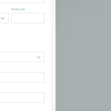
Postal code