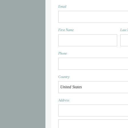
Email
First Name
Last
Phone
Country
Address