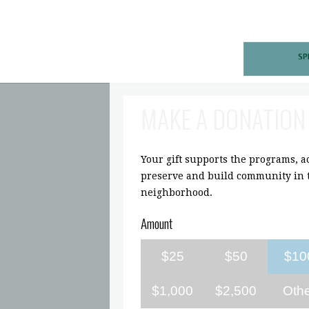
MAKE A DONATION
Your gift supports the programs, act
preserve and build community in t
neighborhood.
Amount
$25
$50
$10
$1,000
$2,500
Oth