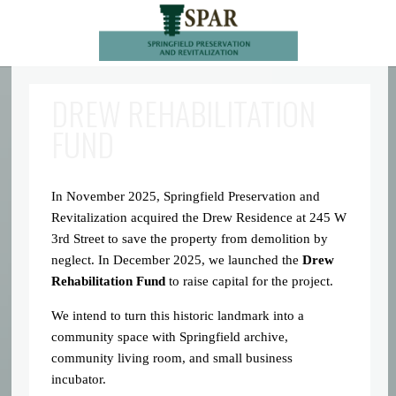
DREW REHABILITATION
FUND
In November 2025, Springfield Preservation and
Revitalization acquired the Drew Residence at 245 W
3rd Street to save the property from demolition by
neglect. In December 2025, we launched the
Drew
Rehabilitation Fund
to raise capital for the project.
We intend to turn this historic landmark into a
community space with Springfield archive,
community living room, and small business
incubator.