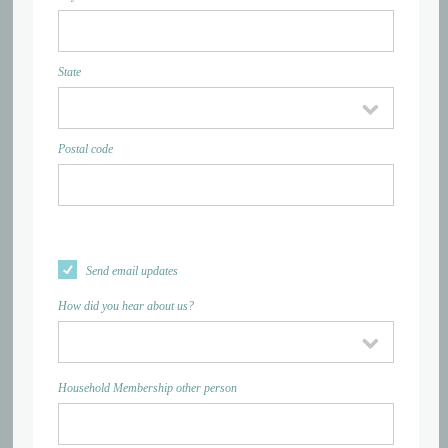
State
Postal code
Send email updates
How did you hear about us?
Household Membership other person