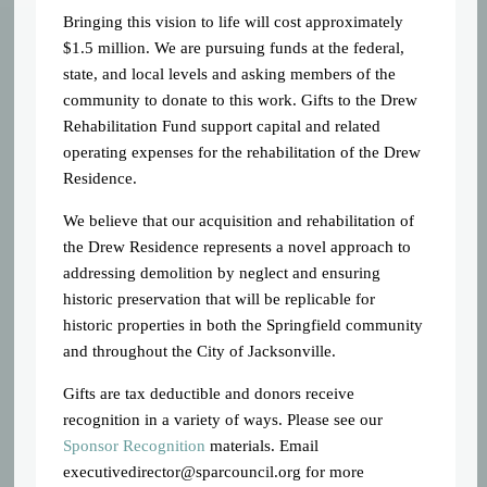
Bringing this vision to life will cost approximately
$1.5 million. We are pursuing funds at the federal,
state, and local levels and asking members of the
community to donate to this work. Gifts to the Drew
Rehabilitation Fund support capital and related
operating expenses for the rehabilitation of the Drew
Residence.
We believe that our acquisition and rehabilitation of
the Drew Residence represents
a novel approach to
addressing demolition by neglect and ensuring
historic preservation that will be replicable for
historic properties in both the Springfield community
and throughout the City of Jacksonville.
Gifts are tax deductible and donors receive
recognition in a variety of ways. Please see our
Sponsor Recognition
materials. Email
executivedirector@sparcouncil.org
for more