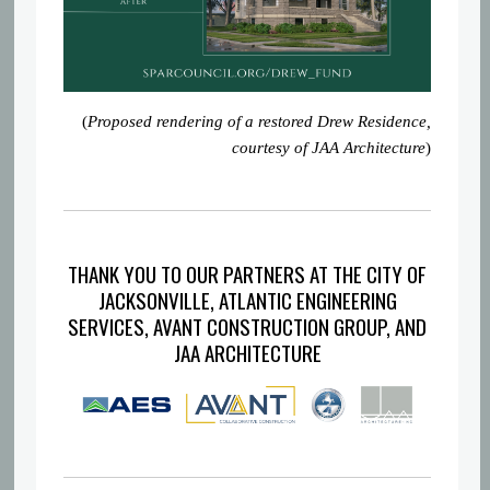
(
Proposed rendering of a restored Drew Residence,
courtesy of JAA Architecture
)
THANK YOU TO OUR PARTNERS AT THE CITY OF
JACKSONVILLE, ATLANTIC ENGINEERING
SERVICES, AVANT CONSTRUCTION GROUP, AND
JAA ARCHITECTURE