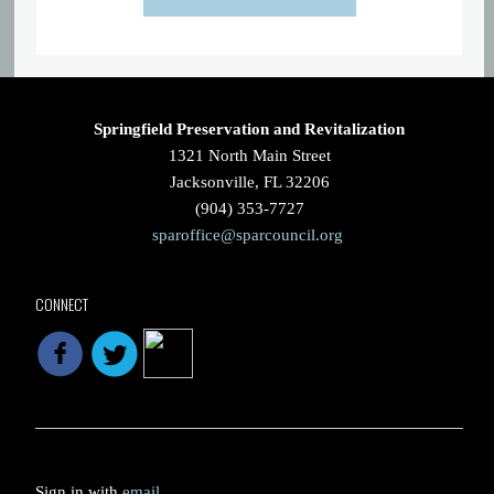
Springfield Preservation and Revitalization
1321 North Main Street
Jacksonville, FL 32206
(904) 353-7727
sparoffice@sparcouncil.org
CONNECT
Sign in with
email