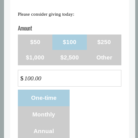
Please consider giving today:
Amount
$50
$100
$250
$1,000
$2,500
Other
$
Donation
One-time
frequency
Monthly
Annual