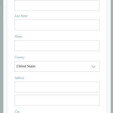
Last Name
Phone
Country
Address
City