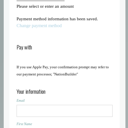
Please select or enter an amount
Payment method information has been saved.
Change payment method
Pay with
If you use Apple Pay, your confirmation prompt may refer to
our payment processor, "NationBuilder"
Your information
Email
First Name