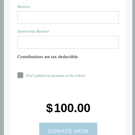
Business
Sponsorship Business
Contributions are tax deductible.
Don't publish my donation on the website.
$
100.00