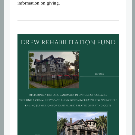
information on giving.